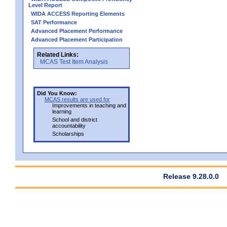
Level Report
WIDA ACCESS Reporting Elements
SAT Performance
Advanced Placement Performance
Advanced Placement Participation
Related Links:
MCAS Test Item Analysis
Did You Know:
MCAS results are used for
Improvements in teaching and
learning
School and district
accountability
Scholarships
Release 9.28.0.0