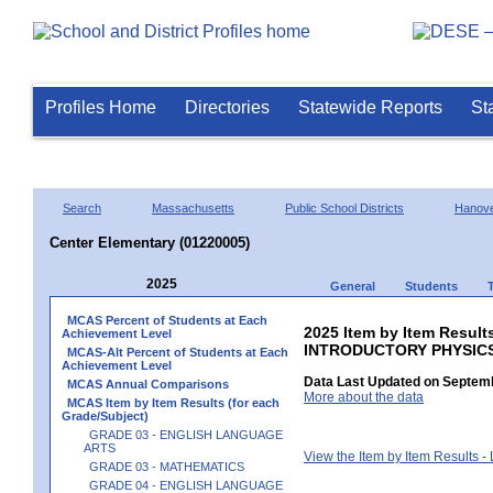
Profiles Home
Directories
Statewide Reports
St
Search
Massachusetts
Public School Districts
Hanov
Center Elementary (01220005)
2025
General
Students
MCAS Percent of Students at Each
2025 Item by Item Resul
Achievement Level
INTRODUCTORY PHYSIC
MCAS-Alt Percent of Students at Each
Achievement Level
Data Last Updated on Septemb
MCAS Annual Comparisons
More about the data
MCAS Item by Item Results (for each
Grade/Subject)
GRADE 03 - ENGLISH LANGUAGE
ARTS
View the Item by Item Results 
GRADE 03 - MATHEMATICS
GRADE 04 - ENGLISH LANGUAGE