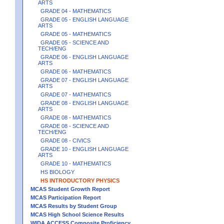
ARTS
GRADE 04 - MATHEMATICS
GRADE 05 - ENGLISH LANGUAGE
ARTS
GRADE 05 - MATHEMATICS
GRADE 05 - SCIENCE AND
TECH/ENG
GRADE 06 - ENGLISH LANGUAGE
ARTS
GRADE 06 - MATHEMATICS
GRADE 07 - ENGLISH LANGUAGE
ARTS
GRADE 07 - MATHEMATICS
GRADE 08 - ENGLISH LANGUAGE
ARTS
GRADE 08 - MATHEMATICS
GRADE 08 - SCIENCE AND
TECH/ENG
GRADE 08 - CIVICS
GRADE 10 - ENGLISH LANGUAGE
ARTS
GRADE 10 - MATHEMATICS
HS BIOLOGY
HS INTRODUCTORY PHYSICS
MCAS Student Growth Report
MCAS Participation Report
MCAS Results by Student Group
MCAS High School Science Results
WIDA ACCESS Composite Proficiency