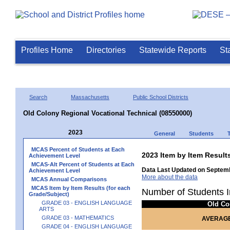
Profiles Home
Directories
Statewide Reports
St
Search
Massachusetts
Public School Districts
Old Colony Regional Vocational Technical (08550000)
2023
General
Students
MCAS Percent of Students at Each
2023 Item by Item Resu
Achievement Level
MCAS-Alt Percent of Students at Each
Data Last Updated on Septemb
Achievement Level
More about the data
MCAS Annual Comparisons
MCAS Item by Item Results (for each
Number of Students I
Grade/Subject)
GRADE 03 - ENGLISH LANGUAGE
Old Co
ARTS
GRADE 03 - MATHEMATICS
AVERAGE
GRADE 04 - ENGLISH LANGUAGE