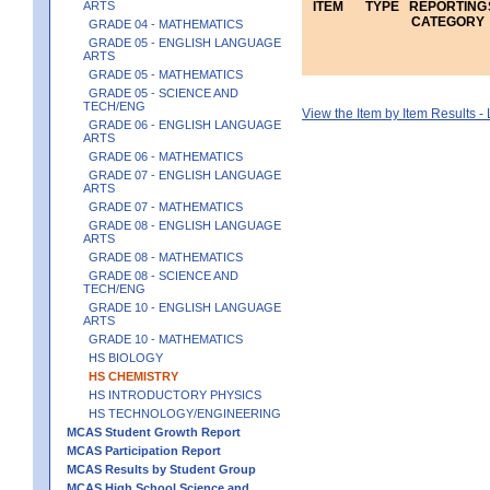
ARTS
ITEM
TYPE
REPORTING
CATEGORY
GRADE 04 - MATHEMATICS
GRADE 05 - ENGLISH LANGUAGE
ARTS
GRADE 05 - MATHEMATICS
GRADE 05 - SCIENCE AND
TECH/ENG
View the Item by Item Results 
GRADE 06 - ENGLISH LANGUAGE
ARTS
GRADE 06 - MATHEMATICS
GRADE 07 - ENGLISH LANGUAGE
ARTS
GRADE 07 - MATHEMATICS
GRADE 08 - ENGLISH LANGUAGE
ARTS
GRADE 08 - MATHEMATICS
GRADE 08 - SCIENCE AND
TECH/ENG
GRADE 10 - ENGLISH LANGUAGE
ARTS
GRADE 10 - MATHEMATICS
HS BIOLOGY
HS CHEMISTRY
HS INTRODUCTORY PHYSICS
HS TECHNOLOGY/ENGINEERING
MCAS Student Growth Report
MCAS Participation Report
MCAS Results by Student Group
MCAS High School Science and