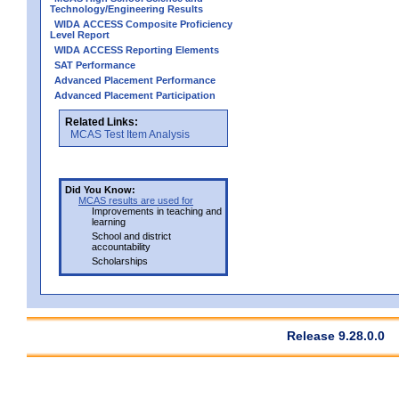
Technology/Engineering Results
WIDA ACCESS Composite Proficiency
Level Report
WIDA ACCESS Reporting Elements
SAT Performance
Advanced Placement Performance
Advanced Placement Participation
Related Links:
MCAS Test Item Analysis
Did You Know:
MCAS results are used for
Improvements in teaching and
learning
School and district
accountability
Scholarships
Release 9.28.0.0