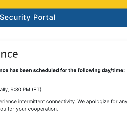
ecurity Portal
ance
ce has been scheduled for the following day/time:
ally, 9:30 PM (ET)
rience intermittent connectivity. We apologize for an
you for your cooperation.