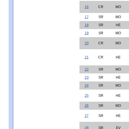
16
CR
MO
17
SR
MO
18
SR
HE
19
SR
MO
20
CR
MO
21
CR
HE
22
SR
MO
23
SR
HE
24
SR
MO
25
SR
HE
26
SR
MO
27
SR
HE
28
SR
EV