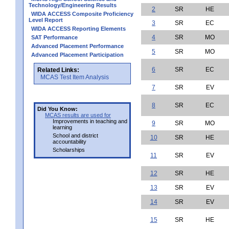
Technology/Engineering Results
2
SR
HE
WIDA ACCESS Composite Proficiency
Level Report
3
SR
EC
WIDA ACCESS Reporting Elements
4
SR
MO
SAT Performance
Advanced Placement Performance
5
SR
MO
Advanced Placement Participation
6
SR
EC
Related Links:
MCAS Test Item Analysis
7
SR
EV
8
SR
EC
Did You Know:
MCAS results are used for
Improvements in teaching and
9
SR
MO
learning
School and district
10
SR
HE
accountability
Scholarships
11
SR
EV
12
SR
HE
13
SR
EV
14
SR
EV
15
SR
HE