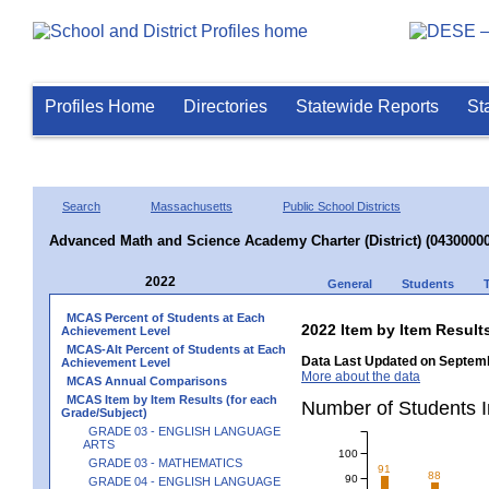
Profiles Home
Directories
Statewide Reports
St
Search
Massachusetts
Public School Districts
Advanced Math and Science Academy Charter (District) (04300000
2022
General
Students
MCAS Percent of Students at Each
2022 Item by Item Resul
Achievement Level
MCAS-Alt Percent of Students at Each
Data Last Updated on Septemb
Achievement Level
More about the data
MCAS Annual Comparisons
MCAS Item by Item Results (for each
Number of Students
Grade/Subject)
GRADE 03 - ENGLISH LANGUAGE
ARTS
100
GRADE 03 - MATHEMATICS
91
88
90
GRADE 04 - ENGLISH LANGUAGE