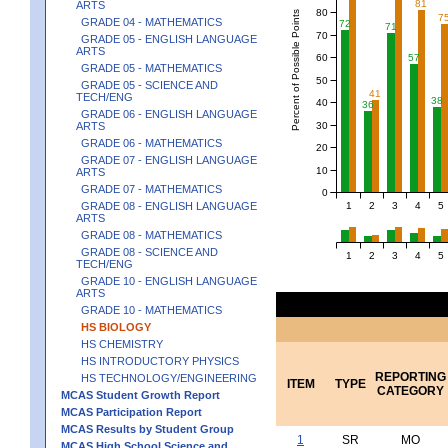
81
ARTS
80
Percent of Possible Points
7
GRADE 04 - MATHEMATICS
72
71
70
GRADE 05 - ENGLISH LANGUAGE
ARTS
60
57
GRADE 05 - MATHEMATICS
50
GRADE 05 - SCIENCE AND
41
TECH/ENG
38
40
36
GRADE 06 - ENGLISH LANGUAGE
30
ARTS
GRADE 06 - MATHEMATICS
20
GRADE 07 - ENGLISH LANGUAGE
10
ARTS
GRADE 07 - MATHEMATICS
0
1
2
3
4
5
GRADE 08 - ENGLISH LANGUAGE
ARTS
GRADE 08 - MATHEMATICS
GRADE 08 - SCIENCE AND
1
2
3
4
5
TECH/ENG
GRADE 10 - ENGLISH LANGUAGE
ARTS
GRADE 10 - MATHEMATICS
HS BIOLOGY
HS CHEMISTRY
HS INTRODUCTORY PHYSICS
REPORTING
HS TECHNOLOGY/ENGINEERING
ITEM
TYPE
CATEGORY
MCAS Student Growth Report
MCAS Participation Report
MCAS Results by Student Group
1
SR
MO
MCAS High School Science and