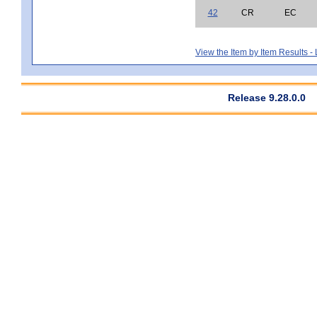
42
CR
EC
View the Item by Item Results 
Release 9.28.0.0