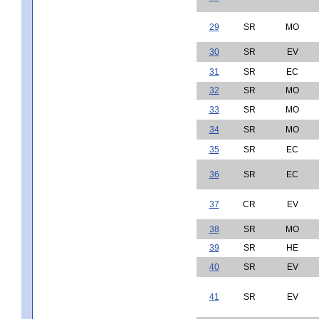
29
SR
MO
30
SR
EV
31
SR
EC
32
SR
MO
33
SR
MO
34
SR
MO
35
SR
EC
36
SR
EC
37
CR
EV
38
SR
MO
39
SR
HE
40
SR
EV
41
SR
EV