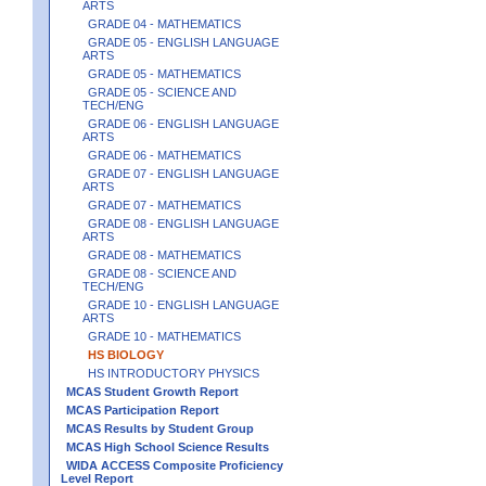
ARTS
GRADE 04 - MATHEMATICS
GRADE 05 - ENGLISH LANGUAGE
ARTS
GRADE 05 - MATHEMATICS
GRADE 05 - SCIENCE AND
TECH/ENG
GRADE 06 - ENGLISH LANGUAGE
ARTS
GRADE 06 - MATHEMATICS
GRADE 07 - ENGLISH LANGUAGE
ARTS
GRADE 07 - MATHEMATICS
GRADE 08 - ENGLISH LANGUAGE
ARTS
GRADE 08 - MATHEMATICS
GRADE 08 - SCIENCE AND
TECH/ENG
GRADE 10 - ENGLISH LANGUAGE
ARTS
GRADE 10 - MATHEMATICS
HS BIOLOGY
HS INTRODUCTORY PHYSICS
MCAS Student Growth Report
MCAS Participation Report
MCAS Results by Student Group
MCAS High School Science Results
WIDA ACCESS Composite Proficiency
Level Report