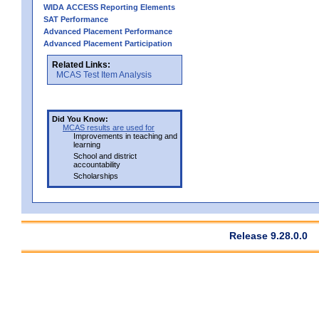
WIDA ACCESS Reporting Elements
SAT Performance
Advanced Placement Performance
Advanced Placement Participation
Related Links:
MCAS Test Item Analysis
Did You Know:
MCAS results are used for
Improvements in teaching and
learning
School and district
accountability
Scholarships
Release 9.28.0.0