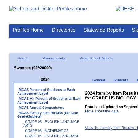
Profiles Home
Directories
Statewide Reports
St
Search
Massachusetts
Public School Districts
Swansea (02920000)
2024
General
Students
MCAS Percent of Students at Each
2024 Item by Item Result
Achievement Level
for GRADE HS BIOLOGY
MCAS-Alt Percent of Students at Each
Achievement Level
Data Last Updated on Septemb
MCAS Annual Comparisons
More about the data
MCAS Item by Item Results (for each
Grade/Subject)
GRADE 03 - ENGLISH LANGUAGE
ARTS
View the Item by Item Results 
GRADE 03 - MATHEMATICS
GRADE 04 - ENGLISH LANGUAGE