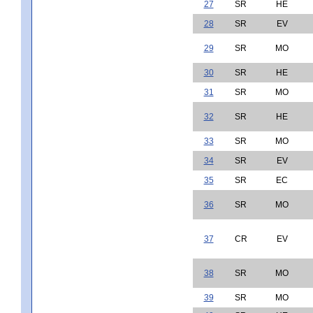
27
SR
HE
28
SR
EV
29
SR
MO
30
SR
HE
31
SR
MO
32
SR
HE
33
SR
MO
34
SR
EV
35
SR
EC
36
SR
MO
37
CR
EV
38
SR
MO
39
SR
MO