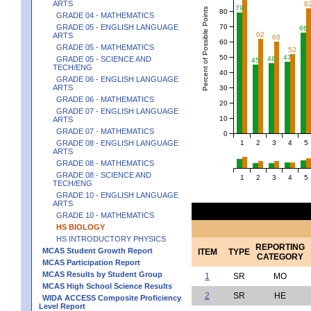
ARTS
8
79
Percent of Possible Points
80
GRADE 04 - MATHEMATICS
70
GRADE 05 - ENGLISH LANGUAGE
66
62
ARTS
60
60
GRADE 05 - MATHEMATICS
52
50
47
GRADE 05 - SCIENCE AND
46
45
TECH/ENG
40
GRADE 06 - ENGLISH LANGUAGE
ARTS
30
GRADE 06 - MATHEMATICS
20
GRADE 07 - ENGLISH LANGUAGE
10
ARTS
GRADE 07 - MATHEMATICS
0
1
2
3
4
5
GRADE 08 - ENGLISH LANGUAGE
ARTS
GRADE 08 - MATHEMATICS
GRADE 08 - SCIENCE AND
1
2
3
4
5
TECH/ENG
GRADE 10 - ENGLISH LANGUAGE
ARTS
GRADE 10 - MATHEMATICS
HS BIOLOGY
HS INTRODUCTORY PHYSICS
REPORTING
MCAS Student Growth Report
ITEM
TYPE
CATEGORY
MCAS Participation Report
MCAS Results by Student Group
1
SR
MO
MCAS High School Science Results
2
SR
HE
WIDA ACCESS Composite Proficiency
Level Report