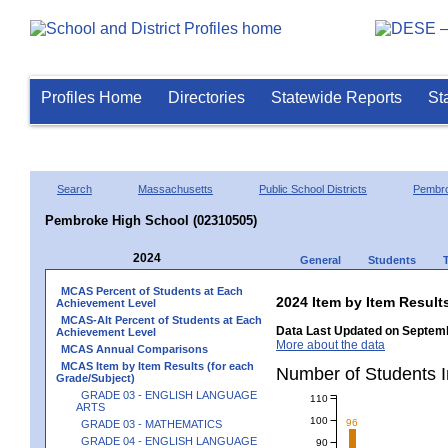
Profiles Home
Directories
Statewide Reports
St
Search
Massachusetts
Public School Districts
Pembr
Pembroke High School (02310505)
2024
General
Students
MCAS Percent of Students at Each
2024 Item by Item Resul
Achievement Level
MCAS-Alt Percent of Students at Each
Data Last Updated on Septemb
Achievement Level
More about the data
MCAS Annual Comparisons
MCAS Item by Item Results (for each
Number of Students
Grade/Subject)
GRADE 03 - ENGLISH LANGUAGE
110
ARTS
100
96
GRADE 03 - MATHEMATICS
GRADE 04 - ENGLISH LANGUAGE
90