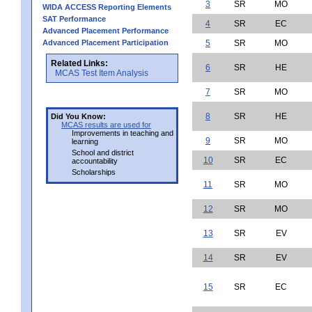
3
SR
MO
WIDA ACCESS Reporting Elements
SAT Performance
4
SR
EC
Advanced Placement Performance
Advanced Placement Participation
5
SR
MO
Related Links:
6
SR
HE
MCAS Test Item Analysis
7
SR
MO
8
SR
HE
Did You Know:
MCAS results are used for
Improvements in teaching and
9
SR
MO
learning
School and district
10
SR
EC
accountability
Scholarships
11
SR
MO
12
SR
MO
13
SR
EV
14
SR
EV
15
SR
EC