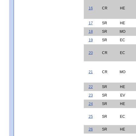
16
CR
HE
17
SR
HE
18
SR
MO
19
SR
EC
20
CR
EC
21
CR
MO
22
SR
HE
23
SR
EV
24
SR
HE
25
SR
EC
26
SR
HE