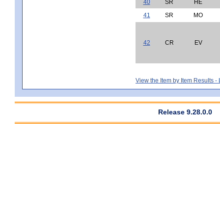
40
SR
HE
41
SR
MO
42
CR
EV
View the Item by Item Results 
Release 9.28.0.0