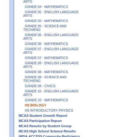
ARTS
GRADE 04 - MATHEMATICS
GRADE 05 - ENGLISH LANGUAGE
ARTS
GRADE 05 - MATHEMATICS
GRADE 05 - SCIENCE AND
TECH/ENG
GRADE 06 - ENGLISH LANGUAGE
ARTS
GRADE 06 - MATHEMATICS
GRADE 07 - ENGLISH LANGUAGE
ARTS
GRADE 07 - MATHEMATICS
GRADE 08 - ENGLISH LANGUAGE
ARTS
GRADE 08 - MATHEMATICS
GRADE 08 - SCIENCE AND
TECH/ENG
GRADE 08 - CIVICS
GRADE 10 - ENGLISH LANGUAGE
ARTS
GRADE 10 - MATHEMATICS
HS BIOLOGY
HS INTRODUCTORY PHYSICS
MCAS Student Growth Report
MCAS Participation Report
MCAS Results by Student Group
MCAS High School Science Results
WIDA ACCESS Composite Proficiency