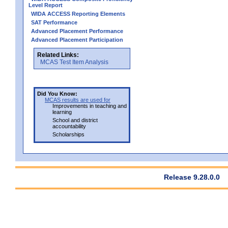
Level Report
WIDA ACCESS Reporting Elements
SAT Performance
Advanced Placement Performance
Advanced Placement Participation
Related Links:
MCAS Test Item Analysis
Did You Know:
MCAS results are used for
Improvements in teaching and
learning
School and district
accountability
Scholarships
Release 9.28.0.0