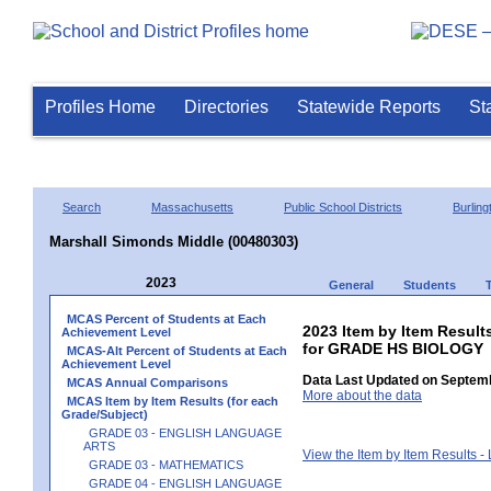
Profiles Home
Directories
Statewide Reports
St
Search
Massachusetts
Public School Districts
Burling
Marshall Simonds Middle (00480303)
2023
General
Students
MCAS Percent of Students at Each
2023 Item by Item Result
Achievement Level
for GRADE HS BIOLOGY
MCAS-Alt Percent of Students at Each
Achievement Level
Data Last Updated on Septemb
MCAS Annual Comparisons
More about the data
MCAS Item by Item Results (for each
Grade/Subject)
GRADE 03 - ENGLISH LANGUAGE
ARTS
View the Item by Item Results 
GRADE 03 - MATHEMATICS
GRADE 04 - ENGLISH LANGUAGE