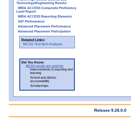
Technology/Engineering Results
WIDA ACCESS Composite Proficiency
Level Report
WIDA ACCESS Reporting Elements
SAT Performance
Advanced Placement Performance
Advanced Placement Participation
Related Links:
MCAS Test Item Analysis
Did You Know:
MCAS results are used for
Improvements in teaching and
learning
School and district
accountability
Scholarships
Release 9.28.0.0