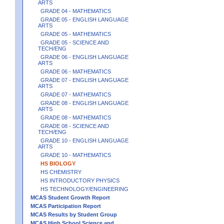
ARTS
GRADE 04 - MATHEMATICS
GRADE 05 - ENGLISH LANGUAGE
ARTS
GRADE 05 - MATHEMATICS
GRADE 05 - SCIENCE AND
TECH/ENG
GRADE 06 - ENGLISH LANGUAGE
ARTS
GRADE 06 - MATHEMATICS
GRADE 07 - ENGLISH LANGUAGE
ARTS
GRADE 07 - MATHEMATICS
GRADE 08 - ENGLISH LANGUAGE
ARTS
GRADE 08 - MATHEMATICS
GRADE 08 - SCIENCE AND
TECH/ENG
GRADE 10 - ENGLISH LANGUAGE
ARTS
GRADE 10 - MATHEMATICS
HS BIOLOGY
HS CHEMISTRY
HS INTRODUCTORY PHYSICS
HS TECHNOLOGY/ENGINEERING
MCAS Student Growth Report
MCAS Participation Report
MCAS Results by Student Group
MCAS High School Science and