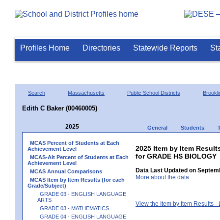
Profiles Home
Directories
Statewide Reports
St
Search
Massachusetts
Public School Districts
Brookli
Edith C Baker (00460005)
2025
General
Students
MCAS Percent of Students at Each
2025 Item by Item Result
Achievement Level
for GRADE HS BIOLOGY
MCAS-Alt Percent of Students at Each
Achievement Level
Data Last Updated on Septemb
MCAS Annual Comparisons
More about the data
MCAS Item by Item Results (for each
Grade/Subject)
GRADE 03 - ENGLISH LANGUAGE
ARTS
View the Item by Item Results 
GRADE 03 - MATHEMATICS
GRADE 04 - ENGLISH LANGUAGE