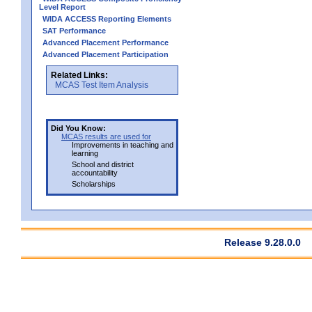
Level Report
WIDA ACCESS Reporting Elements
SAT Performance
Advanced Placement Performance
Advanced Placement Participation
Related Links:
MCAS Test Item Analysis
Did You Know:
MCAS results are used for
Improvements in teaching and
learning
School and district
accountability
Scholarships
Release 9.28.0.0