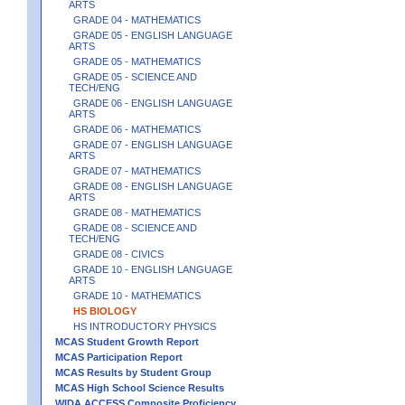
ARTS
GRADE 04 - MATHEMATICS
GRADE 05 - ENGLISH LANGUAGE
ARTS
GRADE 05 - MATHEMATICS
GRADE 05 - SCIENCE AND
TECH/ENG
GRADE 06 - ENGLISH LANGUAGE
ARTS
GRADE 06 - MATHEMATICS
GRADE 07 - ENGLISH LANGUAGE
ARTS
GRADE 07 - MATHEMATICS
GRADE 08 - ENGLISH LANGUAGE
ARTS
GRADE 08 - MATHEMATICS
GRADE 08 - SCIENCE AND
TECH/ENG
GRADE 08 - CIVICS
GRADE 10 - ENGLISH LANGUAGE
ARTS
GRADE 10 - MATHEMATICS
HS BIOLOGY
HS INTRODUCTORY PHYSICS
MCAS Student Growth Report
MCAS Participation Report
MCAS Results by Student Group
MCAS High School Science Results
WIDA ACCESS Composite Proficiency