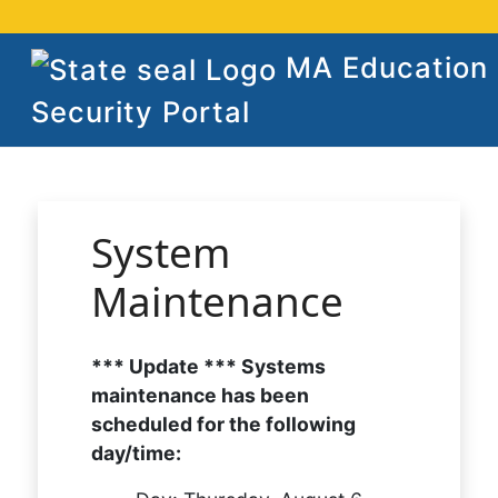
MA Education
Security Portal
System
Maintenance
*** Update *** Systems
maintenance has been
scheduled for the following
day/time: