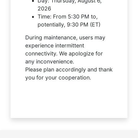
Day:
Thursday, August 6,
2026
Time:
From 5:30 PM to,
potentially, 9:30 PM (ET)
During maintenance, users may
experience intermittent
connectivity. We apologize for
any inconvenience.
Please plan accordingly and thank
you for your cooperation.