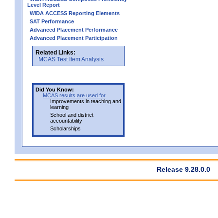
Level Report
WIDA ACCESS Reporting Elements
SAT Performance
Advanced Placement Performance
Advanced Placement Participation
Related Links:
MCAS Test Item Analysis
Did You Know:
MCAS results are used for
Improvements in teaching and
learning
School and district
accountability
Scholarships
Release 9.28.0.0