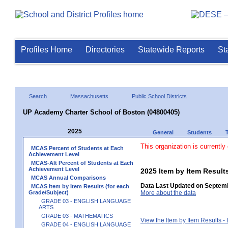
Profiles Home
Directories
Statewide Reports
St
Search
Massachusetts
Public School Districts
UP Academy Charter School of Boston (04800405)
2025
General
Students
This organization is currently
MCAS Percent of Students at Each
Achievement Level
MCAS-Alt Percent of Students at Each
Achievement Level
2025 Item by Item Resu
MCAS Annual Comparisons
Data Last Updated on Septemb
MCAS Item by Item Results (for each
Grade/Subject)
More about the data
GRADE 03 - ENGLISH LANGUAGE
ARTS
GRADE 03 - MATHEMATICS
View the Item by Item Results 
GRADE 04 - ENGLISH LANGUAGE