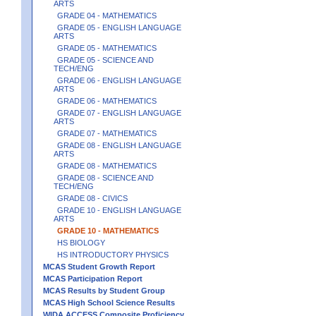
ARTS
GRADE 04 - MATHEMATICS
GRADE 05 - ENGLISH LANGUAGE
ARTS
GRADE 05 - MATHEMATICS
GRADE 05 - SCIENCE AND
TECH/ENG
GRADE 06 - ENGLISH LANGUAGE
ARTS
GRADE 06 - MATHEMATICS
GRADE 07 - ENGLISH LANGUAGE
ARTS
GRADE 07 - MATHEMATICS
GRADE 08 - ENGLISH LANGUAGE
ARTS
GRADE 08 - MATHEMATICS
GRADE 08 - SCIENCE AND
TECH/ENG
GRADE 08 - CIVICS
GRADE 10 - ENGLISH LANGUAGE
ARTS
GRADE 10 - MATHEMATICS
HS BIOLOGY
HS INTRODUCTORY PHYSICS
MCAS Student Growth Report
MCAS Participation Report
MCAS Results by Student Group
MCAS High School Science Results
WIDA ACCESS Composite Proficiency