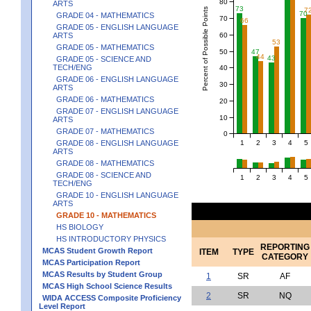
80
ARTS
73
Percent of Possible Points
7
70
GRADE 04 - MATHEMATICS
70
66
GRADE 05 - ENGLISH LANGUAGE
60
ARTS
53
GRADE 05 - MATHEMATICS
50
47
44
43
GRADE 05 - SCIENCE AND
TECH/ENG
40
GRADE 06 - ENGLISH LANGUAGE
30
ARTS
GRADE 06 - MATHEMATICS
20
GRADE 07 - ENGLISH LANGUAGE
10
ARTS
GRADE 07 - MATHEMATICS
0
1
2
3
4
5
GRADE 08 - ENGLISH LANGUAGE
ARTS
GRADE 08 - MATHEMATICS
GRADE 08 - SCIENCE AND
1
2
3
4
5
TECH/ENG
GRADE 10 - ENGLISH LANGUAGE
ARTS
GRADE 10 - MATHEMATICS
HS BIOLOGY
HS INTRODUCTORY PHYSICS
REPORTING
MCAS Student Growth Report
ITEM
TYPE
CATEGORY
MCAS Participation Report
MCAS Results by Student Group
1
SR
AF
MCAS High School Science Results
2
SR
NQ
WIDA ACCESS Composite Proficiency
Level Report