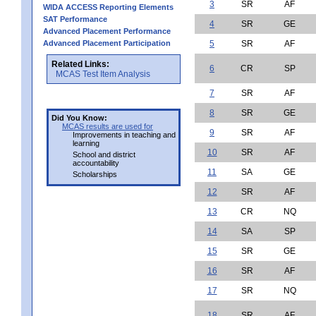
3
SR
AF
WIDA ACCESS Reporting Elements
SAT Performance
4
SR
GE
Advanced Placement Performance
Advanced Placement Participation
5
SR
AF
Related Links:
6
CR
SP
MCAS Test Item Analysis
7
SR
AF
8
SR
GE
Did You Know:
MCAS results are used for
9
SR
AF
Improvements in teaching and
learning
10
SR
AF
School and district
accountability
11
SA
GE
Scholarships
12
SR
AF
13
CR
NQ
14
SA
SP
15
SR
GE
16
SR
AF
17
SR
NQ
18
SR
AF