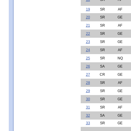
19
SR
AF
20
SR
GE
21
SR
AF
22
SR
GE
23
SR
GE
24
SR
AF
25
SR
NQ
26
SA
GE
27
CR
GE
28
SR
AF
29
SR
GE
30
SR
GE
31
SR
AF
32
SA
GE
33
SR
GE