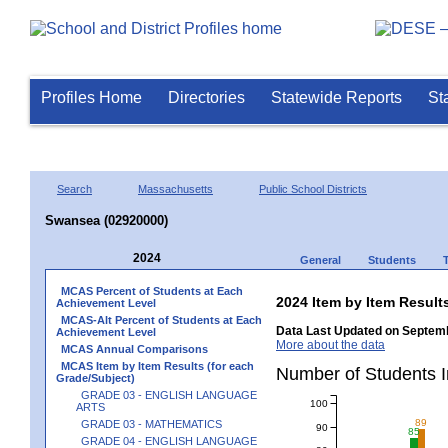
Profiles Home
Directories
Statewide Reports
St
Search
Massachusetts
Public School Districts
Swansea (02920000)
2024
General
Students
MCAS Percent of Students at Each
2024 Item by Item Resu
Achievement Level
MCAS-Alt Percent of Students at Each
Data Last Updated on Septemb
Achievement Level
More about the data
MCAS Annual Comparisons
MCAS Item by Item Results (for each
Number of Students 
Grade/Subject)
GRADE 03 - ENGLISH LANGUAGE
100
ARTS
89
GRADE 03 - MATHEMATICS
90
85
GRADE 04 - ENGLISH LANGUAGE