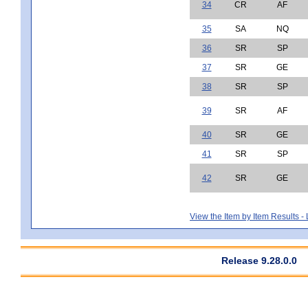
34
CR
AF
35
SA
NQ
36
SR
SP
37
SR
GE
38
SR
SP
39
SR
AF
40
SR
GE
41
SR
SP
42
SR
GE
View the Item by Item Results 
Release 9.28.0.0