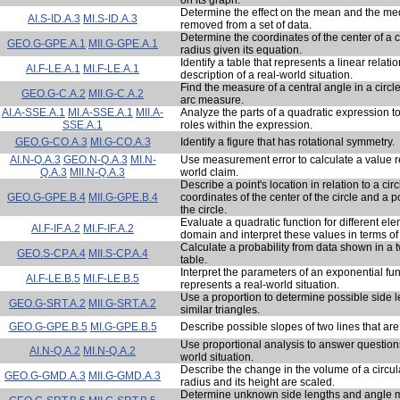
Determine the effect on the mean and the medi
AI.S-ID.A.3
MI.S-ID.A.3
removed from a set of data.
Determine the coordinates of the center of a ci
GEO.G-GPE.A.1
MII.G-GPE.A.1
radius given its equation.
Identify a table that represents a linear relati
AI.F-LE.A.1
MI.F-LE.A.1
description of a real-world situation.
Find the measure of a central angle in a circl
GEO.G-C.A.2
MII.G-C.A.2
arc measure.
AI.A-SSE.A.1
MI.A-SSE.A.1
MII.A-
Analyze the parts of a quadratic expression to 
SSE.A.1
roles within the expression.
GEO.G-CO.A.3
MI.G-CO.A.3
Identify a figure that has rotational symmetry.
AI.N-Q.A.3
GEO.N-Q.A.3
MI.N-
Use measurement error to calculate a value re
Q.A.3
MII.N-Q.A.3
world claim.
Describe a point's location in relation to a cir
GEO.G-GPE.B.4
MII.G-GPE.B.4
coordinates of the center of the circle and a po
the circle.
Evaluate a quadratic function for different ele
AI.F-IF.A.2
MI.F-IF.A.2
domain and interpret these values in terms of 
Calculate a probability from data shown in a
GEO.S-CP.A.4
MII.S-CP.A.4
table.
Interpret the parameters of an exponential fun
AI.F-LE.B.5
MI.F-LE.B.5
represents a real-world situation.
Use a proportion to determine possible side l
GEO.G-SRT.A.2
MII.G-SRT.A.2
similar triangles.
GEO.G-GPE.B.5
MI.G-GPE.B.5
Describe possible slopes of two lines that are
Use proportional analysis to answer question
AI.N-Q.A.2
MI.N-Q.A.2
world situation.
Describe the change in the volume of a circula
GEO.G-GMD.A.3
MII.G-GMD.A.3
radius and its height are scaled.
Determine unknown side lengths and angle 