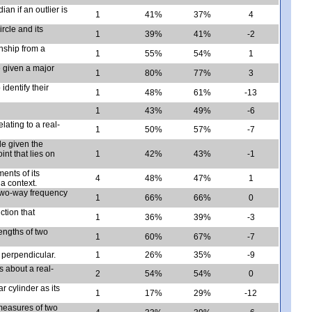
an if an outlier is
1
41%
37%
4
rcle and its
1
39%
41%
-2
onship from a
1
55%
54%
1
e given a major
1
80%
77%
3
identify their
1
48%
61%
-13
1
43%
49%
-6
lating to a real-
1
50%
57%
-7
cle given the
int that lies on
1
42%
43%
-1
ments of its
4
48%
47%
1
a context.
 two-way frequency
1
66%
66%
0
ction that
1
36%
39%
-3
engths of two
1
60%
67%
-7
 perpendicular.
1
26%
35%
-9
s about a real-
2
54%
54%
0
r cylinder as its
1
17%
29%
-12
measures of two