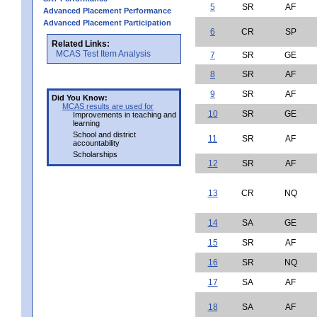
5
SR
AF
Advanced Placement Performance
Advanced Placement Participation
6
CR
SP
Related Links:
MCAS Test Item Analysis
7
SR
GE
8
SR
AF
9
SR
AF
Did You Know:
MCAS results are used for
10
SR
GE
Improvements in teaching and
learning
School and district
11
SR
AF
accountability
Scholarships
12
SR
AF
13
CR
NQ
14
SA
GE
15
SR
AF
16
SR
NQ
17
SA
AF
18
SA
AF