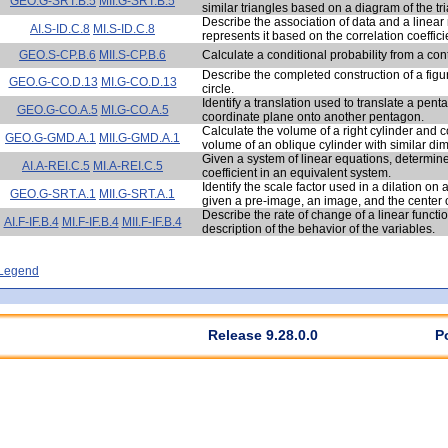
GEO.G-SRT.B.5
MII.G-SRT.B.5
similar triangles based on a diagram of the tr
Describe the association of data and a linear
AI.S-ID.C.8
MI.S-ID.C.8
represents it based on the correlation coeffici
GEO.S-CP.B.6
MII.S-CP.B.6
Calculate a conditional probability from a con
Describe the completed construction of a figur
GEO.G-CO.D.13
MI.G-CO.D.13
circle.
Identify a translation used to translate a pe
GEO.G-CO.A.5
MI.G-CO.A.5
coordinate plane onto another pentagon.
Calculate the volume of a right cylinder and c
GEO.G-GMD.A.1
MII.G-GMD.A.1
volume of an oblique cylinder with similar di
Given a system of linear equations, determine
AI.A-REI.C.5
MI.A-REI.C.5
coefficient in an equivalent system.
Identify the scale factor used in a dilation on
GEO.G-SRT.A.1
MII.G-SRT.A.1
given a pre-image, an image, and the center of
Describe the rate of change of a linear funct
AI.F-IF.B.4
MI.F-IF.B.4
MII.F-IF.B.4
description of the behavior of the variables.
- Legend
Release 9.28.0.0
P