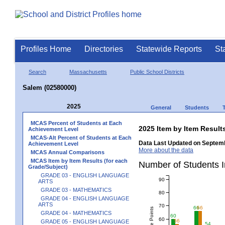
Profiles Home
Directories
Statewide Reports
St
Search
Massachusetts
Public School Districts
Salem (02580000)
2025
General
Students
MCAS Percent of Students at Each
2025 Item by Item Resu
Achievement Level
MCAS-Alt Percent of Students at Each
Data Last Updated on Septemb
Achievement Level
More about the data
MCAS Annual Comparisons
MCAS Item by Item Results (for each
Number of Students 
Grade/Subject)
GRADE 03 - ENGLISH LANGUAGE
90
ARTS
GRADE 03 - MATHEMATICS
80
GRADE 04 - ENGLISH LANGUAGE
ARTS
70
66
66
GRADE 04 - MATHEMATICS
60
60
56
GRADE 05 - ENGLISH LANGUAGE
54