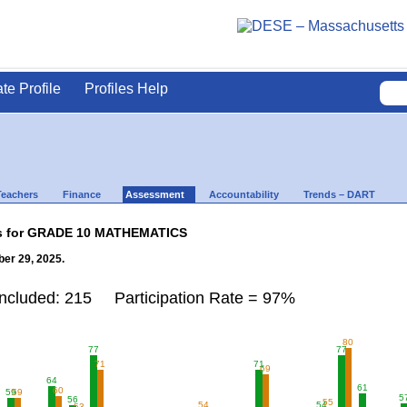
ate Profile
Profiles Help
Teachers
Finance
Assessment
Accountability
Trends – DART
lts for GRADE 10 MATHEMATICS
er 29, 2025.
Included: 215 Participation Rate = 97%
80
77
77
71
71
69
64
61
60
59
59
5
56
55
54
54
53