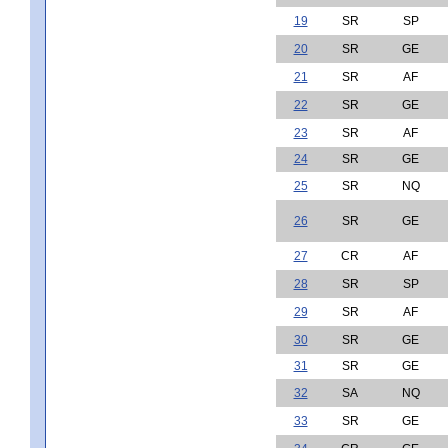
19
SR
SP
20
SR
GE
21
SR
AF
22
SR
GE
23
SR
AF
24
SR
GE
25
SR
NQ
26
SR
GE
27
CR
AF
28
SR
SP
29
SR
AF
30
SR
GE
31
SR
GE
32
SA
NQ
33
SR
GE