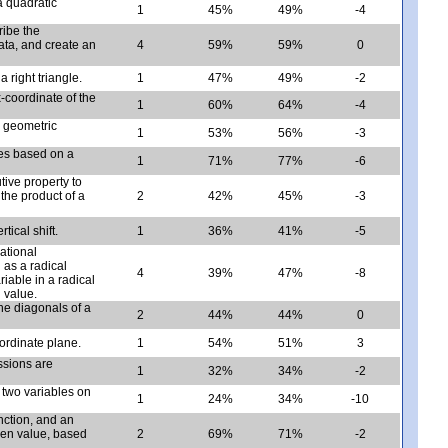
a quadratic
1
45%
49%
-4
ribe the
data, and create an
4
59%
59%
0
 right triangle.
1
47%
49%
-2
x-coordinate of the
1
60%
64%
-4
n geometric
1
53%
56%
-3
les based on a
1
71%
77%
-6
tive property to
the product of a
2
42%
45%
-3
tical shift.
1
36%
41%
-5
ational
 as a radical
4
39%
47%
-8
iable in a radical
 value.
he diagonals of a
2
44%
44%
0
oordinate plane.
1
54%
51%
3
ssions are
1
32%
34%
-2
n two variables on
1
24%
34%
-10
nction, and an
ven value, based
2
69%
71%
-2