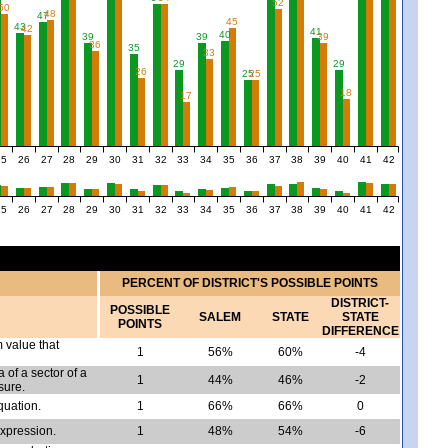
52
50
48
47
45
43
42
41
40
39
39
39
36
35
33
29
29
26
25
25
18
17
25
26
27
28
29
30
31
32
33
34
35
36
37
38
39
40
41
42
25
26
27
28
29
30
31
32
33
34
35
36
37
38
39
40
41
42
PERCENT OF DISTRICT'S POSSIBLE POINTS
DISTRICT-
POSSIBLE
SALEM
STATE
STATE
POINTS
DIFFERENCE
m value that
1
56%
60%
-4
 of a sector of a
1
44%
46%
-2
sure.
quation.
1
66%
66%
0
expression.
1
48%
54%
-6