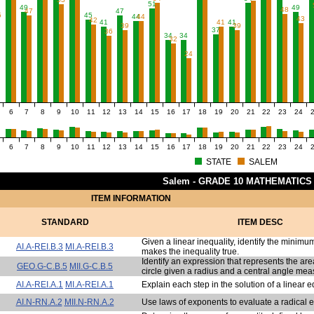
51
49
49
48
47
47
5
45
44
44
43
42
41
41
41
39
39
37
36
34
34
32
24
6
7
8
9
10
11
12
13
14
15
16
17
18
19
20
21
22
23
24
6
7
8
9
10
11
12
13
14
15
16
17
18
19
20
21
22
23
24
STATE
SALEM
Salem - GRADE 10 MATHEMATICS
ITEM INFORMATION
STANDARD
ITEM DESC
Given a linear inequality, identify the minimu
AI.A-REI.B.3
MI.A-REI.B.3
makes the inequality true.
Identify an expression that represents the area
GEO.G-C.B.5
MII.G-C.B.5
circle given a radius and a central angle mea
AI.A-REI.A.1
MI.A-REI.A.1
Explain each step in the solution of a linear e
AI.N-RN.A.2
MII.N-RN.A.2
Use laws of exponents to evaluate a radical 