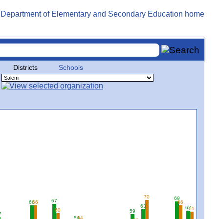
Districts
Schools
70
69
67
66
66
66
63
62
61
60
59
7
54
54