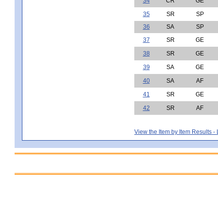
34
CR
GE
35
SR
SP
36
SA
SP
37
SR
GE
38
SR
GE
39
SA
GE
40
SA
AF
41
SR
GE
42
SR
AF
View the Item by Item Results 