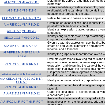
Determine the zeros of a quantity defined by 
AI.A-SSE.B.3
MII.A-SSE.B.3
expression.
Given a set of data, create a scatter plot, desc
AI.S-ID.B.6
MI.S-ID.B.6
relationship of the variables, interpolate the 
equation that represents the data.
GEO.G-SRT.C.7
MII.G-SRT.C.7
Relate the sine and cosine of acute angles in a
Given the equations of two lines, identify the 
AI.A-REI.D.11
MI.A-REI.D.11
point at which the lines intersect.
Identify an expression that represents a give
AI.F-BF.A.2
MI.F-BF.A.2
sequence.
Identify congruent sides and angles of triang
GEO.G-CO.B.7
MI.G-CO.B.7
congruence statement.
Given a quadratic expression, use the distribu
AI.A-APR.A.1
MII.A-APR.A.1
create an equivalent expression and analyze 
binomial and a trinomial.
AI.F-BF.B.3
MI.F-BF.B.3
MII.F-
Identify the graph of a linear function over a ver
BF.B.3
Evaluate expressions involving radicals and r
exponents, rewrite an exponential expression
AI.N-RN.A.1
MII.N-RN.A.1
expression, and determine the value of the var
expression that gives the expression a known
Use properties of parallelograms to analyze t
GEO.G-CO.C.11
MII.G-CO.C.11
parallelogram and to solve a problem.
AI.A-CED.A.2
MI.A-CED.A.2
MII.A-
Identify an equation of a line graphed on a c
CED.A.2
Determine whether the values of given expre
AI.N-RN.B.3
MII.N-RN.B.3
rational.
Graph the solution set of a linear inequality i
AI.A-REI.D.12
MI.A-REI.D.12
a coordinate plane.
Analyze the maximum value of a quadratic fu
AI.F-IF.C.7
MI.F-IF.C.7
MII.F-IF.C.7
interval over which the function exceeds a gi
on its graph.