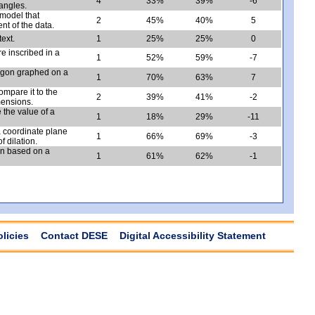
4
33%
39%
-6
iangles.
 model that
2
45%
40%
5
ent of the data.
text.
1
25%
25%
0
e inscribed in a
1
52%
59%
-7
ntagon graphed on a
1
70%
63%
7
ompare it to the
2
39%
41%
-2
mensions.
 the value of a
1
18%
29%
-11
 a coordinate plane
1
66%
69%
-3
 dilation.
ion based on a
1
61%
62%
-1
olicies
Contact DESE
Digital Accessibility Statement