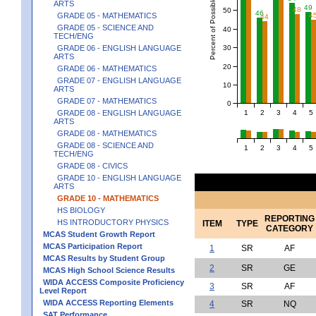
Percent of Possible Points
ARTS
49
48
50
46
4
GRADE 05 - MATHEMATICS
44
GRADE 05 - SCIENCE AND
40
TECH/ENG
30
GRADE 06 - ENGLISH LANGUAGE
ARTS
20
GRADE 06 - MATHEMATICS
GRADE 07 - ENGLISH LANGUAGE
10
ARTS
GRADE 07 - MATHEMATICS
0
1
2
3
4
5
GRADE 08 - ENGLISH LANGUAGE
ARTS
GRADE 08 - MATHEMATICS
GRADE 08 - SCIENCE AND
1
2
3
4
5
TECH/ENG
GRADE 08 - CIVICS
GRADE 10 - ENGLISH LANGUAGE
ARTS
GRADE 10 - MATHEMATICS
HS BIOLOGY
REPORTING
HS INTRODUCTORY PHYSICS
ITEM
TYPE
CATEGORY
MCAS Student Growth Report
MCAS Participation Report
1
SR
AF
MCAS Results by Student Group
2
SR
GE
MCAS High School Science Results
WIDA ACCESS Composite Proficiency
3
SR
AF
Level Report
WIDA ACCESS Reporting Elements
4
SR
NQ
SAT Performance