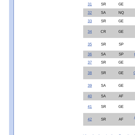
31
SR
GE
32
SA
NQ
33
SR
GE
34
CR
GE
35
SR
SP
36
SA
SP
37
SR
GE
38
SR
GE
39
SA
GE
40
SA
AF
41
SR
GE
42
SR
AF