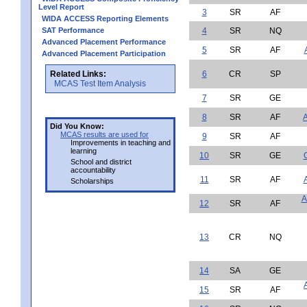
Level Report
3
SR
AF
WIDA ACCESS Reporting Elements
SAT Performance
4
SR
NQ
Advanced Placement Performance
5
SR
AF
Advanced Placement Participation
Related Links:
6
CR
SP
MCAS Test Item Analysis
7
SR
GE
8
SR
AF
A
Did You Know:
MCAS results are used for
9
SR
AF
Improvements in teaching and
learning
10
SR
GE
School and district
accountability
11
SR
AF
Scholarships
A
12
SR
AF
13
CR
NQ
14
SA
GE
15
SR
AF