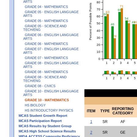
ARTS
80
Percent of Possible Points
71
GRADE 04 - MATHEMATICS
70
66
GRADE 05 - ENGLISH LANGUAGE
63
60
ARTS
60
54
GRADE 05 - MATHEMATICS
50
49
4
50
46
GRADE 05 - SCIENCE AND
TECH/ENG
40
GRADE 06 - ENGLISH LANGUAGE
29
30
ARTS
GRADE 06 - MATHEMATICS
20
GRADE 07 - ENGLISH LANGUAGE
10
ARTS
GRADE 07 - MATHEMATICS
0
1
2
3
4
5
GRADE 08 - ENGLISH LANGUAGE
ARTS
GRADE 08 - MATHEMATICS
GRADE 08 - SCIENCE AND
1
2
3
4
5
TECH/ENG
GRADE 08 - CIVICS
GRADE 10 - ENGLISH LANGUAGE
ARTS
GRADE 10 - MATHEMATICS
HS BIOLOGY
REPORTING
HS INTRODUCTORY PHYSICS
ITEM
TYPE
CATEGORY
MCAS Student Growth Report
MCAS Participation Report
1
SR
AF
MCAS Results by Student Group
MCAS High School Science Results
2
SR
GE
WIDA ACCESS Composite Proficiency