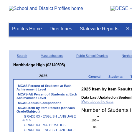
Profiles Home
Directories
Statewide Reports
St
Search
Massachusetts
Public School Districts
Northb
Northbridge High (02140505)
2025
General
Students
MCAS Percent of Students at Each
2025 Item by Item Resu
Achievement Level
MCAS-Alt Percent of Students at Each
Data Last Updated on Septemb
Achievement Level
More about the data
MCAS Annual Comparisons
MCAS Item by Item Results (for each
Number of Students 
Grade/Subject)
GRADE 03 - ENGLISH LANGUAGE
ARTS
100
GRADE 03 - MATHEMATICS
90
GRADE 04 - ENGLISH LANGUAGE