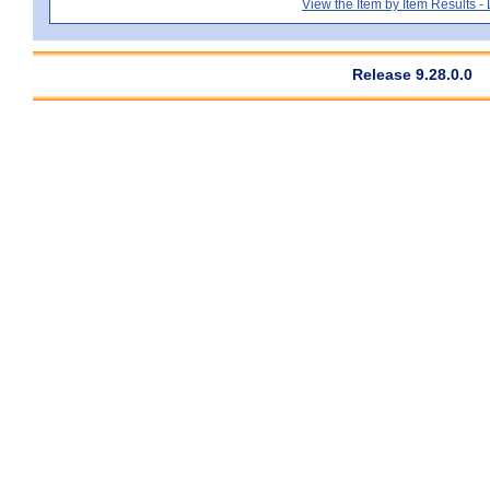
View the Item by Item Results 
Release 9.28.0.0