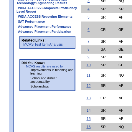
3
SR
NQ
Technology/Engineering Results
WIDA ACCESS Composite Proficiency
4
SR
SP
Level Report
WIDA ACCESS Reporting Elements
5
SR
AF
SAT Performance
Advanced Placement Performance
6
CR
GE
Advanced Placement Participation
Related Links:
7
SR
AF
MCAS Test Item Analysis
8
SA
GE
9
SR
AF
Did You Know:
10
SR
GE
MCAS results are used for
Improvements in teaching and
learning
11
SR
NQ
School and district
accountability
12
SR
AF
Scholarships
13
CR
AF
14
SR
AF
15
SR
AF
16
SR
NQ