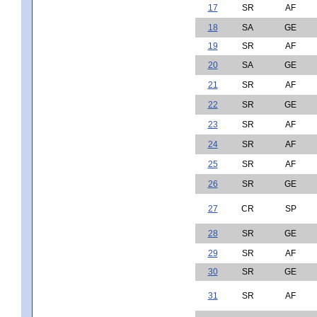
17
SR
AF
18
SA
GE
19
SR
AF
20
SA
GE
21
SR
AF
22
SR
GE
23
SR
AF
24
SR
AF
25
SR
AF
26
SR
GE
27
CR
SP
28
SR
GE
29
SR
AF
30
SR
GE
31
SR
AF