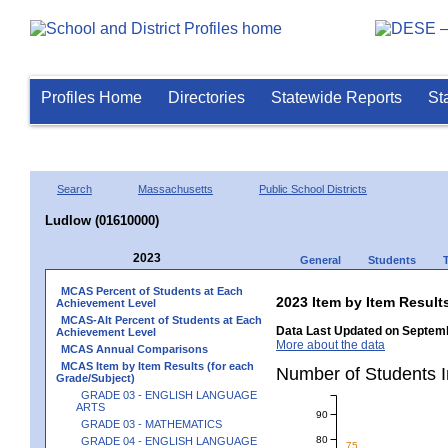
Profiles Home
Directories
Statewide Reports
St
Search
Massachusetts
Public School Districts
Ludlow (01610000)
2023
General
Students
MCAS Percent of Students at Each
2023 Item by Item Resu
Achievement Level
MCAS-Alt Percent of Students at Each
Data Last Updated on Septemb
Achievement Level
More about the data
MCAS Annual Comparisons
MCAS Item by Item Results (for each
Number of Students 
Grade/Subject)
GRADE 03 - ENGLISH LANGUAGE
ARTS
90
GRADE 03 - MATHEMATICS
80
GRADE 04 - ENGLISH LANGUAGE
75