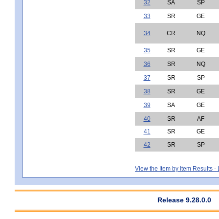
32
SA
SP
33
SR
GE
34
CR
NQ
35
SR
GE
36
SR
NQ
37
SR
SP
38
SR
GE
39
SA
GE
40
SR
AF
41
SR
GE
42
SR
SP
View the Item by Item Results 
Release 9.28.0.0