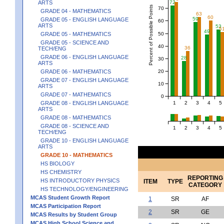
ARTS
72
Percent of Possible Points
70
GRADE 04 - MATHEMATICS
63
60
59
GRADE 05 - ENGLISH LANGUAGE
60
ARTS
53
5
49
50
GRADE 05 - MATHEMATICS
GRADE 05 - SCIENCE AND
40
36
TECH/ENG
GRADE 06 - ENGLISH LANGUAGE
28
30
ARTS
20
GRADE 06 - MATHEMATICS
GRADE 07 - ENGLISH LANGUAGE
10
ARTS
GRADE 07 - MATHEMATICS
0
1
2
3
4
5
GRADE 08 - ENGLISH LANGUAGE
ARTS
GRADE 08 - MATHEMATICS
GRADE 08 - SCIENCE AND
1
2
3
4
5
TECH/ENG
GRADE 10 - ENGLISH LANGUAGE
ARTS
GRADE 10 - MATHEMATICS
HS BIOLOGY
HS CHEMISTRY
REPORTING
HS INTRODUCTORY PHYSICS
ITEM
TYPE
CATEGORY
HS TECHNOLOGY/ENGINEERING
MCAS Student Growth Report
1
SR
AF
MCAS Participation Report
2
SR
GE
MCAS Results by Student Group
MCAS High School Science and