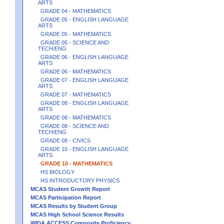
ARTS
GRADE 04 - MATHEMATICS
GRADE 05 - ENGLISH LANGUAGE
ARTS
GRADE 05 - MATHEMATICS
GRADE 05 - SCIENCE AND
TECH/ENG
GRADE 06 - ENGLISH LANGUAGE
ARTS
GRADE 06 - MATHEMATICS
GRADE 07 - ENGLISH LANGUAGE
ARTS
GRADE 07 - MATHEMATICS
GRADE 08 - ENGLISH LANGUAGE
ARTS
GRADE 08 - MATHEMATICS
GRADE 08 - SCIENCE AND
TECH/ENG
GRADE 08 - CIVICS
GRADE 10 - ENGLISH LANGUAGE
ARTS
GRADE 10 - MATHEMATICS
HS BIOLOGY
HS INTRODUCTORY PHYSICS
MCAS Student Growth Report
MCAS Participation Report
MCAS Results by Student Group
MCAS High School Science Results
WIDA ACCESS Composite Proficiency