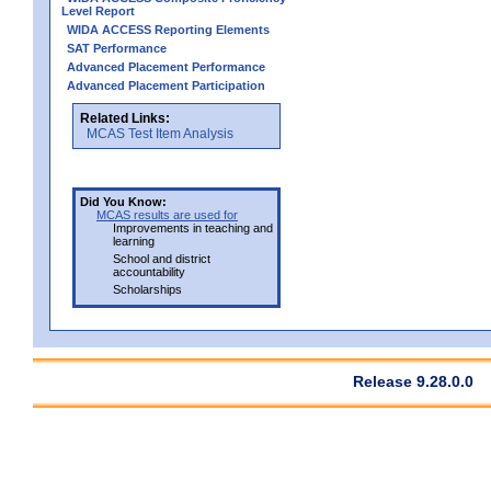
Level Report
WIDA ACCESS Reporting Elements
SAT Performance
Advanced Placement Performance
Advanced Placement Participation
Related Links:
MCAS Test Item Analysis
Did You Know:
MCAS results are used for
Improvements in teaching and
learning
School and district
accountability
Scholarships
Release 9.28.0.0