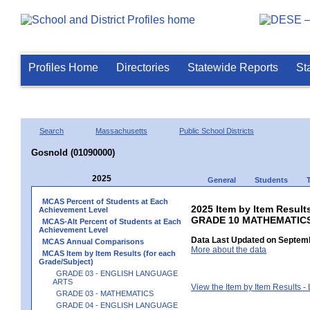
Profiles Home
Directories
Statewide Reports
St
Search
Massachusetts
Public School Districts
Gosnold (01090000)
2025
General
Students
MCAS Percent of Students at Each
2025 Item by Item Results
Achievement Level
GRADE 10 MATHEMATIC
MCAS-Alt Percent of Students at Each
Achievement Level
Data Last Updated on Septemb
MCAS Annual Comparisons
More about the data
MCAS Item by Item Results (for each
Grade/Subject)
GRADE 03 - ENGLISH LANGUAGE
ARTS
View the Item by Item Results 
GRADE 03 - MATHEMATICS
GRADE 04 - ENGLISH LANGUAGE