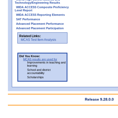
Technology/Engineering Results
WIDA ACCESS Composite Proficiency
Level Report
WIDA ACCESS Reporting Elements
SAT Performance
Advanced Placement Performance
Advanced Placement Participation
Related Links:
MCAS Test Item Analysis
Did You Know:
MCAS results are used for
Improvements in teaching and
learning
School and district
accountability
Scholarships
Release 9.28.0.0