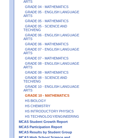
ARTS
GRADE 04 - MATHEMATICS
GRADE 05 - ENGLISH LANGUAGE
ARTS
GRADE 05 - MATHEMATICS
GRADE 05 - SCIENCE AND
TECH/ENG
GRADE 06 - ENGLISH LANGUAGE
ARTS
GRADE 06 - MATHEMATICS
GRADE 07 - ENGLISH LANGUAGE
ARTS
GRADE 07 - MATHEMATICS
GRADE 08 - ENGLISH LANGUAGE
ARTS
GRADE 08 - MATHEMATICS
GRADE 08 - SCIENCE AND
TECH/ENG
GRADE 10 - ENGLISH LANGUAGE
ARTS
GRADE 10 - MATHEMATICS
HS BIOLOGY
HS CHEMISTRY
HS INTRODUCTORY PHYSICS
HS TECHNOLOGY/ENGINEERING
MCAS Student Growth Report
MCAS Participation Report
MCAS Results by Student Group
MCAS High School Science and