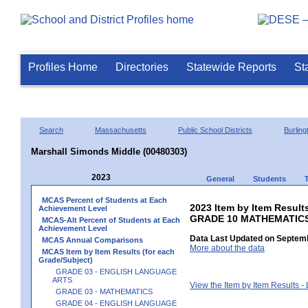
Profiles Home
Directories
Statewide Reports
St
Search
Massachusetts
Public School Districts
Burling
Marshall Simonds Middle (00480303)
2023
General
Students
MCAS Percent of Students at Each
2023 Item by Item Results
Achievement Level
GRADE 10 MATHEMATIC
MCAS-Alt Percent of Students at Each
Achievement Level
Data Last Updated on Septemb
MCAS Annual Comparisons
More about the data
MCAS Item by Item Results (for each
Grade/Subject)
GRADE 03 - ENGLISH LANGUAGE
ARTS
View the Item by Item Results 
GRADE 03 - MATHEMATICS
GRADE 04 - ENGLISH LANGUAGE