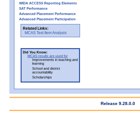
WIDA ACCESS Reporting Elements
SAT Performance
Advanced Placement Performance
Advanced Placement Participation
Related Links:
MCAS Test Item Analysis
Did You Know:
MCAS results are used for
Improvements in teaching and
learning
School and district
accountability
Scholarships
Release 9.28.0.0