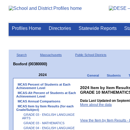
Profiles Home
Directories
Statewide Reports
St
Search
Massachusetts
Public School Districts
Boxford (00380000)
2024
General
Students
MCAS Percent of Students at Each
2024 Item by Item Results
Achievement Level
GRADE 10 MATHEMATIC
MCAS-Alt Percent of Students at Each
Achievement Level
Data Last Updated on Septemb
MCAS Annual Comparisons
More about the data
MCAS Item by Item Results (for each
Grade/Subject)
GRADE 03 - ENGLISH LANGUAGE
ARTS
View the Item by Item Results 
GRADE 03 - MATHEMATICS
GRADE 04 - ENGLISH LANGUAGE