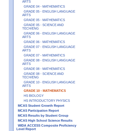
ARTS
GRADE 04 - MATHEMATICS
GRADE 05 - ENGLISH LANGUAGE
ARTS
GRADE 05 - MATHEMATICS
GRADE 05 - SCIENCE AND
TECH/ENG
GRADE 06 - ENGLISH LANGUAGE
ARTS
GRADE 06 - MATHEMATICS
GRADE 07 - ENGLISH LANGUAGE
ARTS
GRADE 07 - MATHEMATICS
GRADE 08 - ENGLISH LANGUAGE
ARTS
GRADE 08 - MATHEMATICS
GRADE 08 - SCIENCE AND
TECH/ENG
GRADE 10 - ENGLISH LANGUAGE
ARTS
GRADE 10 - MATHEMATICS
HS BIOLOGY
HS INTRODUCTORY PHYSICS
MCAS Student Growth Report
MCAS Participation Report
MCAS Results by Student Group
MCAS High School Science Results
WIDA ACCESS Composite Proficiency
Level Report