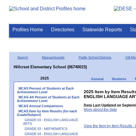
Profiles Home
Directories
Statewide Reports
St
Search
Massachusetts
Public School Districts
Gill-M
Hillcrest Elementary School (06740015)
2025
General
Students
MCAS Percent of Students at Each
2025 Item by Item Result
Achievement Level
ENGLISH LANGUAGE AR
MCAS-Alt Percent of Students at Each
Achievement Level
Data Last Updated on Septemb
MCAS Annual Comparisons
More about the data
MCAS Item by Item Results (for each
Grade/Subject)
GRADE 03 - ENGLISH LANGUAGE
ARTS
View the Item by Item Results 
GRADE 03 - MATHEMATICS
GRADE 04 - ENGLISH LANGUAGE