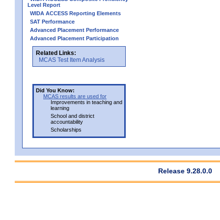
Level Report
WIDA ACCESS Reporting Elements
SAT Performance
Advanced Placement Performance
Advanced Placement Participation
Related Links:
MCAS Test Item Analysis
Did You Know:
MCAS results are used for
Improvements in teaching and
learning
School and district
accountability
Scholarships
Release 9.28.0.0