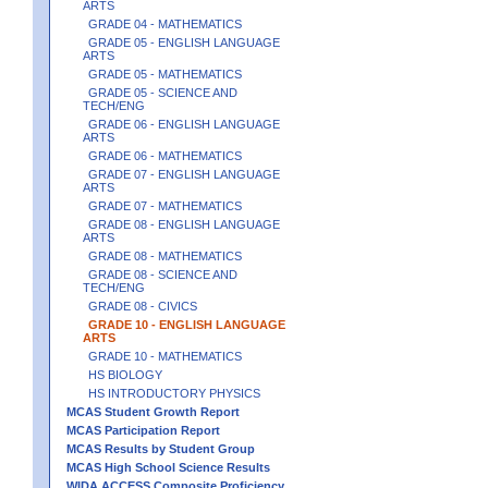
ARTS
GRADE 04 - MATHEMATICS
GRADE 05 - ENGLISH LANGUAGE
ARTS
GRADE 05 - MATHEMATICS
GRADE 05 - SCIENCE AND
TECH/ENG
GRADE 06 - ENGLISH LANGUAGE
ARTS
GRADE 06 - MATHEMATICS
GRADE 07 - ENGLISH LANGUAGE
ARTS
GRADE 07 - MATHEMATICS
GRADE 08 - ENGLISH LANGUAGE
ARTS
GRADE 08 - MATHEMATICS
GRADE 08 - SCIENCE AND
TECH/ENG
GRADE 08 - CIVICS
GRADE 10 - ENGLISH LANGUAGE
ARTS
GRADE 10 - MATHEMATICS
HS BIOLOGY
HS INTRODUCTORY PHYSICS
MCAS Student Growth Report
MCAS Participation Report
MCAS Results by Student Group
MCAS High School Science Results
WIDA ACCESS Composite Proficiency