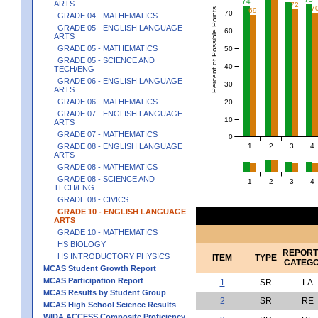
74
ARTS
72
7
Percent of Possible Points
69
70
GRADE 04 - MATHEMATICS
GRADE 05 - ENGLISH LANGUAGE
60
ARTS
GRADE 05 - MATHEMATICS
50
GRADE 05 - SCIENCE AND
40
TECH/ENG
GRADE 06 - ENGLISH LANGUAGE
30
ARTS
GRADE 06 - MATHEMATICS
20
GRADE 07 - ENGLISH LANGUAGE
10
ARTS
GRADE 07 - MATHEMATICS
0
1
2
3
4
GRADE 08 - ENGLISH LANGUAGE
ARTS
GRADE 08 - MATHEMATICS
GRADE 08 - SCIENCE AND
1
2
3
4
TECH/ENG
GRADE 08 - CIVICS
GRADE 10 - ENGLISH LANGUAGE
ARTS
GRADE 10 - MATHEMATICS
HS BIOLOGY
REPORT
HS INTRODUCTORY PHYSICS
ITEM
TYPE
CATEG
MCAS Student Growth Report
MCAS Participation Report
1
SR
LA
MCAS Results by Student Group
2
SR
RE
MCAS High School Science Results
WIDA ACCESS Composite Proficiency