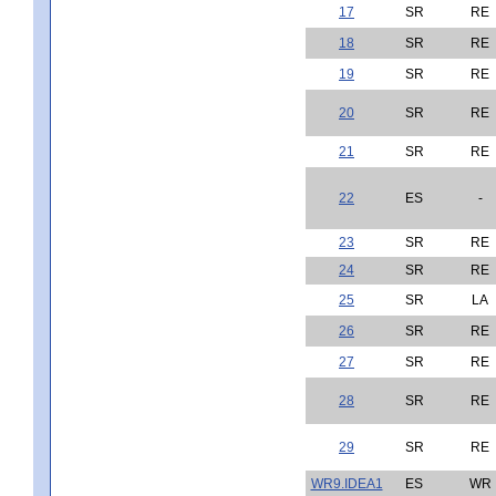
17
SR
RE
18
SR
RE
19
SR
RE
20
SR
RE
21
SR
RE
22
ES
-
23
SR
RE
24
SR
RE
25
SR
LA
26
SR
RE
27
SR
RE
28
SR
RE
29
SR
RE
WR9.IDEA1
ES
WR