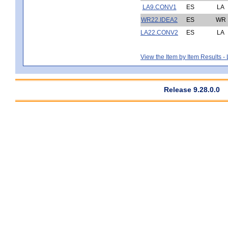
LA9.CONV1
ES
LA
WR22.IDEA2
ES
WR
LA22.CONV2
ES
LA
View the Item by Item Results 
Release 9.28.0.0