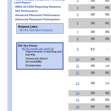
3
SR
RE
Level Report
WIDA ACCESS Reporting Elements
4
SR
RE
SAT Performance
5
SR
RE
Advanced Placement Performance
Advanced Placement Participation
6
SR
RE
Related Links:
MCAS Test Item Analysis
7
SR
RE
8
SR
RE
Did You Know:
MCAS results are used for
9
ES
-
Improvements in teaching and
learning
School and district
10
SR
RE
accountability
Scholarships
11
SR
LA
12
SR
RE
13
SR
LA
14
SR
RE
15
SR
RE
16
SR
RE