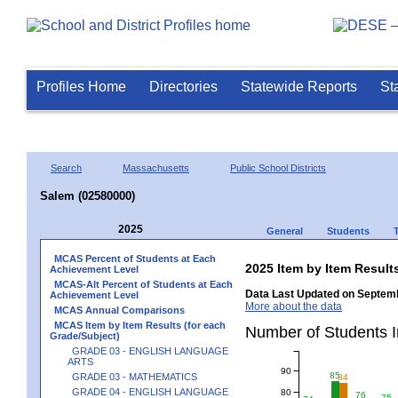
Profiles Home
Directories
Statewide Reports
St
Search
Massachusetts
Public School Districts
Salem (02580000)
2025
General
Students
MCAS Percent of Students at Each
2025 Item by Item Resu
Achievement Level
MCAS-Alt Percent of Students at Each
Data Last Updated on Septemb
Achievement Level
More about the data
MCAS Annual Comparisons
MCAS Item by Item Results (for each
Number of Students 
Grade/Subject)
GRADE 03 - ENGLISH LANGUAGE
ARTS
90
85
GRADE 03 - MATHEMATICS
84
GRADE 04 - ENGLISH LANGUAGE
80
76
75