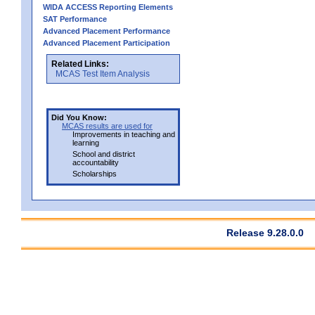
WIDA ACCESS Reporting Elements
SAT Performance
Advanced Placement Performance
Advanced Placement Participation
Related Links:
MCAS Test Item Analysis
Did You Know:
MCAS results are used for
Improvements in teaching and
learning
School and district
accountability
Scholarships
Release 9.28.0.0