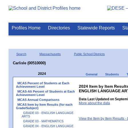
Profiles Home
Directories
Statewide Reports
St
Search
Massachusetts
Public School Districts
Carlisle (00510000)
2024
General
Students
MCAS Percent of Students at Each
2024 Item by Item Result
Achievement Level
ENGLISH LANGUAGE AR
MCAS-Alt Percent of Students at Each
Achievement Level
Data Last Updated on Septemb
MCAS Annual Comparisons
More about the data
MCAS Item by Item Results (for each
Grade/Subject)
GRADE 03 - ENGLISH LANGUAGE
ARTS
View the Item by Item Results 
GRADE 03 - MATHEMATICS
GRADE 04 - ENGLISH LANGUAGE