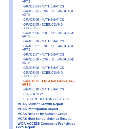
ARTS
GRADE 04 - MATHEMATICS
GRADE 05 - ENGLISH LANGUAGE
ARTS
GRADE 05 - MATHEMATICS
GRADE 05 - SCIENCE AND
TECH/ENG
GRADE 06 - ENGLISH LANGUAGE
ARTS
GRADE 06 - MATHEMATICS
GRADE 07 - ENGLISH LANGUAGE
ARTS
GRADE 07 - MATHEMATICS
GRADE 08 - ENGLISH LANGUAGE
ARTS
GRADE 08 - MATHEMATICS
GRADE 08 - SCIENCE AND
TECH/ENG
GRADE 10 - ENGLISH LANGUAGE
ARTS
GRADE 10 - MATHEMATICS
HS BIOLOGY
HS INTRODUCTORY PHYSICS
MCAS Student Growth Report
MCAS Participation Report
MCAS Results by Student Group
MCAS High School Science Results
WIDA ACCESS Composite Proficiency
Level Report