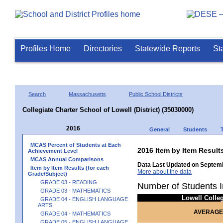
Profiles Home
Directories
Statewide Reports
St
Search
Massachusetts
Public School Districts
Collegiate Charter School of Lowell (District) (35030000)
2016
General
Students
MCAS Percent of Students at Each
2016 Item by Item Resu
Achievement Level
MCAS Annual Comparisons
Data Last Updated on Septemb
Item by Item Results (for each
More about the data
Grade/Subject)
GRADE 03 - READING
Number of Students I
GRADE 03 - MATHEMATICS
Lowell Colle
GRADE 04 - ENGLISH LANGUAGE
ARTS
AVERAGE
GRADE 04 - MATHEMATICS
GRADE 05 - ENGLISH LANGUAGE