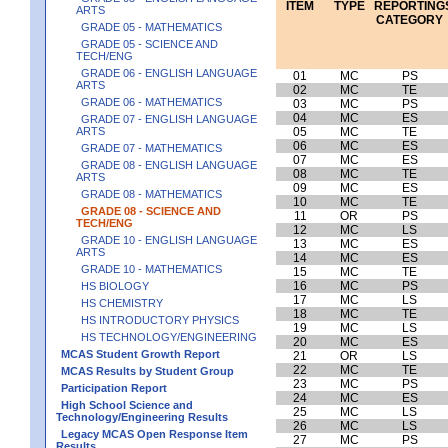
ITEM
TYPE
REPORTING
ARTS
CATEGORY
GRADE 05 - MATHEMATICS
GRADE 05 - SCIENCE AND
TECH/ENG
GRADE 06 - ENGLISH LANGUAGE
01
MC
PS
ARTS
02
MC
TE
GRADE 06 - MATHEMATICS
03
MC
PS
04
MC
ES
GRADE 07 - ENGLISH LANGUAGE
ARTS
05
MC
TE
06
MC
ES
GRADE 07 - MATHEMATICS
07
MC
ES
GRADE 08 - ENGLISH LANGUAGE
08
MC
TE
ARTS
09
MC
ES
GRADE 08 - MATHEMATICS
10
MC
TE
GRADE 08 - SCIENCE AND
11
OR
PS
TECH/ENG
12
MC
LS
GRADE 10 - ENGLISH LANGUAGE
13
MC
ES
ARTS
14
MC
ES
GRADE 10 - MATHEMATICS
15
MC
TE
16
MC
PS
HS BIOLOGY
17
MC
LS
HS CHEMISTRY
18
MC
TE
HS INTRODUCTORY PHYSICS
19
MC
LS
HS TECHNOLOGY/ENGINEERING
20
MC
ES
MCAS Student Growth Report
21
OR
LS
22
MC
TE
MCAS Results by Student Group
23
MC
PS
Participation Report
24
MC
ES
High School Science and
25
MC
LS
Technology/Engineering Results
26
MC
LS
Legacy MCAS Open Response Item
27
MC
PS
Results