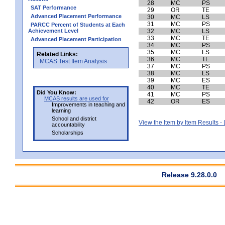
28
MC
PS
SAT Performance
29
OR
TE
Advanced Placement Performance
30
MC
LS
31
MC
PS
PARCC Percent of Students at Each
Achievement Level
32
MC
LS
33
MC
TE
Advanced Placement Participation
34
MC
PS
35
MC
LS
Related Links:
36
MC
TE
MCAS Test Item Analysis
37
MC
PS
38
MC
LS
39
MC
ES
40
MC
TE
Did You Know:
41
MC
PS
MCAS results are used for
42
OR
ES
Improvements in teaching and
learning
School and district
View the Item by Item Results 
accountability
Scholarships
Release 9.28.0.0