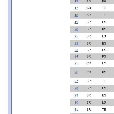
16
SR
ES
17
CR
TE
18
SR
TE
19
SR
ES
20
SR
PS
21
SR
LS
22
SR
ES
23
SR
ES
24
SR
PS
25
CR
ES
26
CR
PS
27
SR
TE
28
SR
ES
29
SR
ES
30
SR
LS
31
SR
TE