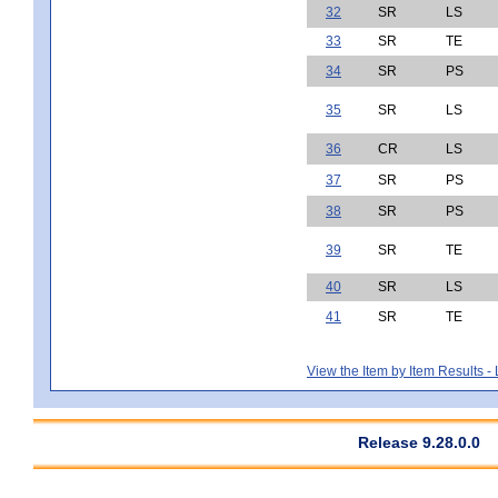
32
SR
LS
33
SR
TE
34
SR
PS
35
SR
LS
36
CR
LS
37
SR
PS
38
SR
PS
39
SR
TE
40
SR
LS
41
SR
TE
View the Item by Item Results 
Release 9.28.0.0