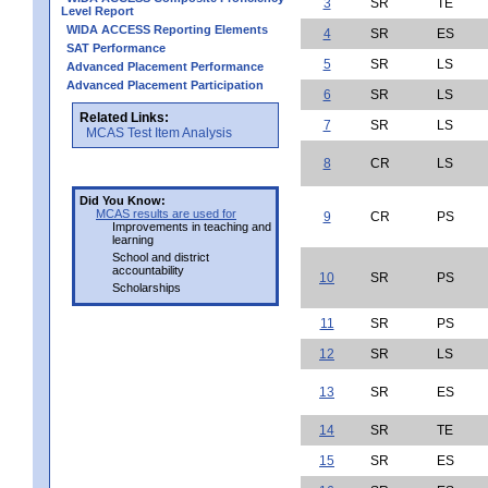
3
SR
TE
Level Report
WIDA ACCESS Reporting Elements
4
SR
ES
SAT Performance
5
SR
LS
Advanced Placement Performance
Advanced Placement Participation
6
SR
LS
Related Links:
7
SR
LS
MCAS Test Item Analysis
8
CR
LS
Did You Know:
MCAS results are used for
9
CR
PS
Improvements in teaching and
learning
School and district
accountability
10
SR
PS
Scholarships
11
SR
PS
12
SR
LS
13
SR
ES
14
SR
TE
15
SR
ES