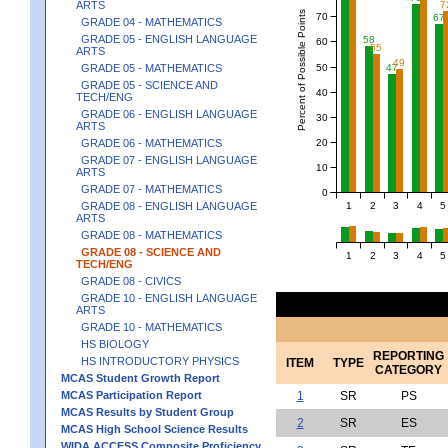
ARTS
7
Percent of Possible Points
70
67
GRADE 04 - MATHEMATICS
GRADE 05 - ENGLISH LANGUAGE
58
60
55
ARTS
49
50
GRADE 05 - MATHEMATICS
47
GRADE 05 - SCIENCE AND
40
TECH/ENG
GRADE 06 - ENGLISH LANGUAGE
30
ARTS
20
GRADE 06 - MATHEMATICS
GRADE 07 - ENGLISH LANGUAGE
10
ARTS
GRADE 07 - MATHEMATICS
0
1
2
3
4
5
GRADE 08 - ENGLISH LANGUAGE
ARTS
GRADE 08 - MATHEMATICS
GRADE 08 - SCIENCE AND
1
2
3
4
5
TECH/ENG
GRADE 08 - CIVICS
GRADE 10 - ENGLISH LANGUAGE
ARTS
GRADE 10 - MATHEMATICS
HS BIOLOGY
REPORTING
HS INTRODUCTORY PHYSICS
ITEM
TYPE
CATEGORY
MCAS Student Growth Report
MCAS Participation Report
1
SR
PS
MCAS Results by Student Group
2
SR
ES
MCAS High School Science Results
WIDA ACCESS Composite Proficiency