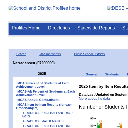
Profiles Home
Directories
Statewide Reports
St
Search
Massachusetts
Public School Districts
Narragansett (07200000)
2025
General
Students
MCAS Percent of Students at Each
2025 Item by Item Resu
Achievement Level
MCAS-Alt Percent of Students at Each
Data Last Updated on Septemb
Achievement Level
More about the data
MCAS Annual Comparisons
MCAS Item by Item Results (for each
Number of Students 
Grade/Subject)
GRADE 03 - ENGLISH LANGUAGE
ARTS
90
84
GRADE 03 - MATHEMATICS
80
80
80
GRADE 04 - ENGLISH LANGUAGE
75