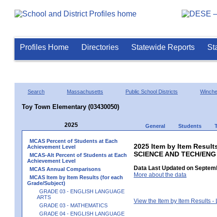
Profiles Home
Directories
Statewide Reports
St
Search
Massachusetts
Public School Districts
Winch
Toy Town Elementary (03430050)
2025
General
Students
MCAS Percent of Students at Each
2025 Item by Item Result
Achievement Level
SCIENCE AND TECH/ENG
MCAS-Alt Percent of Students at Each
Achievement Level
Data Last Updated on Septemb
MCAS Annual Comparisons
More about the data
MCAS Item by Item Results (for each
Grade/Subject)
GRADE 03 - ENGLISH LANGUAGE
ARTS
View the Item by Item Results 
GRADE 03 - MATHEMATICS
GRADE 04 - ENGLISH LANGUAGE