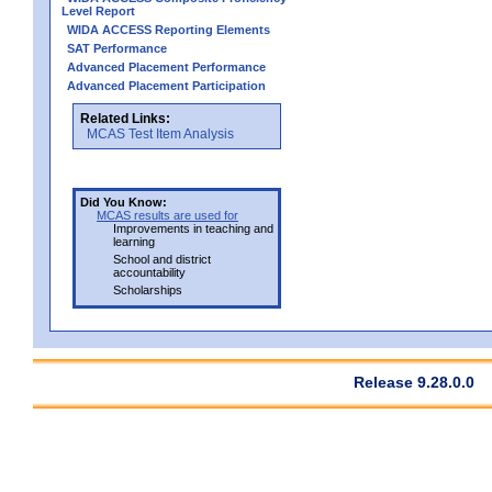
Level Report
WIDA ACCESS Reporting Elements
SAT Performance
Advanced Placement Performance
Advanced Placement Participation
Related Links:
MCAS Test Item Analysis
Did You Know:
MCAS results are used for
Improvements in teaching and
learning
School and district
accountability
Scholarships
Release 9.28.0.0