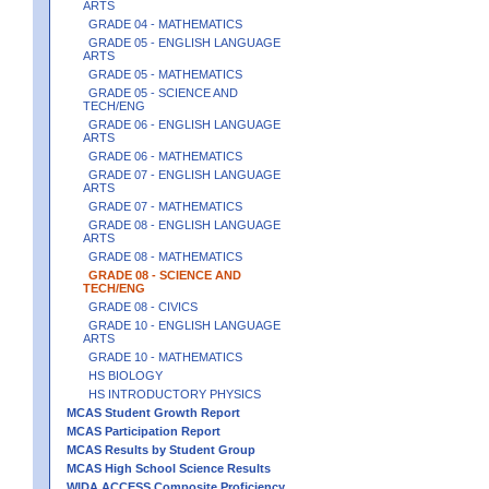
ARTS
GRADE 04 - MATHEMATICS
GRADE 05 - ENGLISH LANGUAGE
ARTS
GRADE 05 - MATHEMATICS
GRADE 05 - SCIENCE AND
TECH/ENG
GRADE 06 - ENGLISH LANGUAGE
ARTS
GRADE 06 - MATHEMATICS
GRADE 07 - ENGLISH LANGUAGE
ARTS
GRADE 07 - MATHEMATICS
GRADE 08 - ENGLISH LANGUAGE
ARTS
GRADE 08 - MATHEMATICS
GRADE 08 - SCIENCE AND
TECH/ENG
GRADE 08 - CIVICS
GRADE 10 - ENGLISH LANGUAGE
ARTS
GRADE 10 - MATHEMATICS
HS BIOLOGY
HS INTRODUCTORY PHYSICS
MCAS Student Growth Report
MCAS Participation Report
MCAS Results by Student Group
MCAS High School Science Results
WIDA ACCESS Composite Proficiency