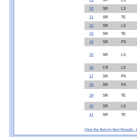
30
SR
LS
31
SR
TE
32
SR
LS
33
SR
TE
34
SR
PS
35
SR
LS
36
CR
LS
37
SR
PS
38
SR
PS
39
SR
TE
40
SR
LS
41
SR
TE
View the Item by Item Results 