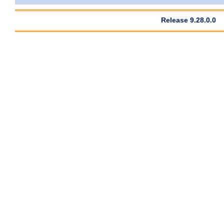
Release 9.28.0.0