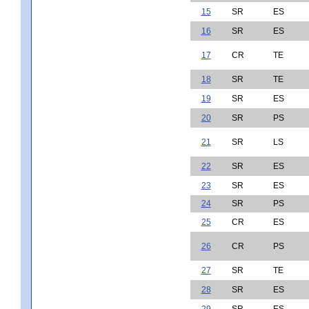
15
SR
ES
16
SR
ES
17
CR
TE
18
SR
TE
19
SR
ES
20
SR
PS
21
SR
LS
22
SR
ES
23
SR
ES
24
SR
PS
25
CR
ES
26
CR
PS
27
SR
TE
28
SR
ES
29
SR
ES