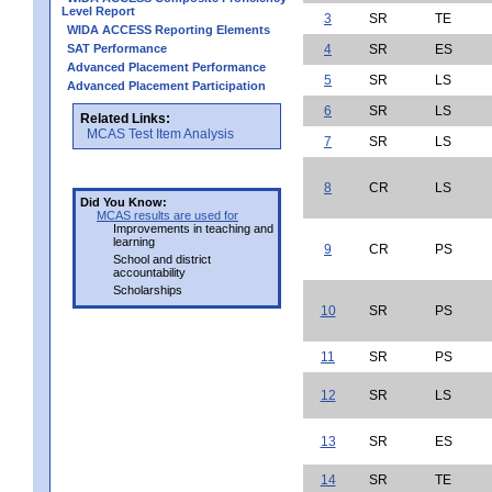
Level Report
3
SR
TE
WIDA ACCESS Reporting Elements
SAT Performance
4
SR
ES
Advanced Placement Performance
5
SR
LS
Advanced Placement Participation
6
SR
LS
Related Links:
MCAS Test Item Analysis
7
SR
LS
8
CR
LS
Did You Know:
MCAS results are used for
Improvements in teaching and
learning
9
CR
PS
School and district
accountability
Scholarships
10
SR
PS
11
SR
PS
12
SR
LS
13
SR
ES
14
SR
TE