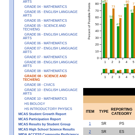
82
ARTS
80
80
80
7
Percent of Possible Points
75
GRADE 04 - MATHEMATICS
73
70
67
GRADE 05 - ENGLISH LANGUAGE
ARTS
59
58
60
GRADE 05 - MATHEMATICS
50
47
GRADE 05 - SCIENCE AND
TECH/ENG
40
GRADE 06 - ENGLISH LANGUAGE
30
ARTS
GRADE 06 - MATHEMATICS
20
GRADE 07 - ENGLISH LANGUAGE
10
ARTS
GRADE 07 - MATHEMATICS
0
1
2
3
4
5
GRADE 08 - ENGLISH LANGUAGE
ARTS
GRADE 08 - MATHEMATICS
GRADE 08 - SCIENCE AND
1
2
3
4
5
TECH/ENG
GRADE 08 - CIVICS
GRADE 10 - ENGLISH LANGUAGE
ARTS
GRADE 10 - MATHEMATICS
HS BIOLOGY
HS INTRODUCTORY PHYSICS
REPORTING
ITEM
TYPE
CATEGORY
MCAS Student Growth Report
MCAS Participation Report
1
SR
PS
MCAS Results by Student Group
MCAS High School Science Results
2
SR
ES
WIDA ACCESS Composite Proficiency