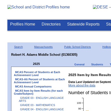
Profiles Home
Directories
Statewide Reports
St
Search
Massachusetts
Public School Districts
Hollist
Robert H. Adams Middle School (01360305)
2025
General
Students
MCAS Percent of Students at Each
2025 Item by Item Resu
Achievement Level
MCAS-Alt Percent of Students at Each
Data Last Updated on Septemb
Achievement Level
More about the data
MCAS Annual Comparisons
MCAS Item by Item Results (for each
Number of Students 
Grade/Subject)
GRADE 03 - ENGLISH LANGUAGE
ARTS
100
GRADE 03 - MATHEMATICS
90
GRADE 04 - ENGLISH LANGUAGE