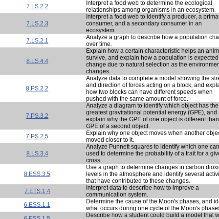
Interpret a food web to determine the ecological
7.LS.2.2
relationships among organisms in an ecosystem.
Interpret a food web to identify a producer, a prima
7.LS.2.3
consumer, and a secondary consumer in an
ecosystem.
Analyze a graph to describe how a population ch
7.LS.2.1
over time.
Explain how a certain characteristic helps an anim
survive, and explain how a population is expected
8.LS.4.4
change due to natural selection as the environme
changes.
Analyze data to complete a model showing the str
and direction of forces acting on a block, and expl
8.PS.2.2
how two blocks can have different speeds when
pushed with the same amount of force.
Analyze a diagram to identify which object has the
greatest gravitational potential energy (GPE), and
7.PS.3.2
explain why the GPE of one object is different than
GPE of a second object.
Explain why one object moves when another objec
7.PS.2.5
moved closer to it.
Analyze Punnett squares to identify which one ca
8.LS.3.4
used to determine the probability of a trait for a gi
cross.
Use a graph to determine changes in carbon diox
8.ESS.3.5
levels in the atmosphere and identify several activi
that have contributed to these changes.
Interpret data to describe how to improve a
7.ETS.1.4
communication system.
Determine the cause of the Moon's phases, and id
6.ESS.1.1
what occurs during one cycle of the Moon's phase
Describe how a student could build a model that 
6.ESS.1.5