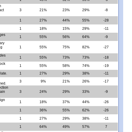
n
act
3
21%
23%
29%
-8
1
27%
44%
55%
-28
1
18%
15%
29%
-11
nges
1
55%
56%
64%
-9
ary
ng
1
55%
75%
82%
-27
ides
1
55%
73%
73%
-18
rock
1
55%
58%
74%
-19
late.
1
27%
29%
38%
-11
3
9%
21%
26%
-17
med.
ection
lain
3
24%
29%
33%
-9
sign
1
18%
37%
44%
-26
1
36%
55%
62%
-26
1
27%
29%
38%
-11
1
64%
49%
57%
7