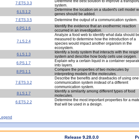
Determine the best solution to improve a transport
7.ETS.3.3
system.
Determine the location on a student's cell model 
6.LS.1.2
genes should be added.
7.ETS.3.5
Determine the output of a communication system.
Identify the evidence that an exothermic reaction
6.PS.1.6
occurred in an investigation.
Analyze a food web to identify what data should b
measured to determine how the introduction of a
7.LS.2.4
species would impact another organism in the
ecosystem.
Identify a body system that interacts with the respi
6.LS.1.3
system and describe how body cells use oxygen.
Explain why a certain liquid in a container separa
6.PS.1.7
into layers.
Compare the properties of two molecules by
8.PS.1.1
interpreting models of the molecules.
Describe the benefits and drawbacks of using one
7.ETS.3.2
communication system instead of a different
communication system.
Identify a similarity among different types of food
8.LS.1.7
molecules.
Determine the most important properties for a mate
6.ETS.2.2
that will be used in a design.
- Legend
Release 9.28.0.0
P