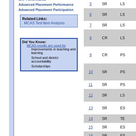
5
SR
LS
Advanced Placement Performance
Advanced Placement Participation
6
SR
LS
Related Links:
MCAS Test Item Analysis
7
SR
LS
8
CR
LS
Did You Know:
MCAS results are used for
Improvements in teaching and
learning
9
CR
PS
School and district
accountability
Scholarships
10
SR
PS
11
SR
PS
12
SR
LS
13
SR
ES
14
SR
TE
15
SR
ES
16
SR
ES