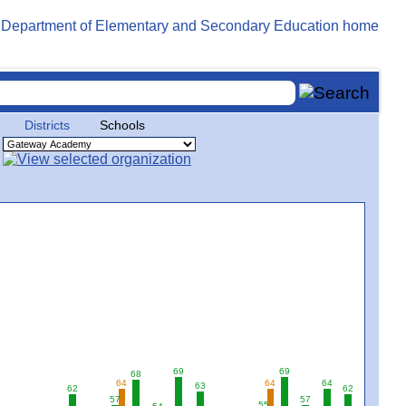
Districts
Schools
69
69
68
64
64
64
63
62
62
57
57
55