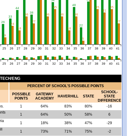
54
48
45
45
45
44
41
38
36
36
36
36
33
7
27
27
26
24
22
18
18
9
5
25
26
27
28
29
30
31
32
33
34
35
36
37
38
39
40
41
25
26
27
28
29
30
31
32
33
34
35
36
37
38
39
40
41
 TECH/ENG
PERCENT OF SCHOOL'S POSSIBLE POINTS
SCHOOL-
POSSIBLE
GATEWAY
HAVERHILL
STATE
STATE
POINTS
ACADEMY
DIFFERENCE
es.
1
64%
83%
80%
-16
unts
1
64%
50%
58%
6
ria
1
18%
38%
47%
-29
ll
1
73%
71%
75%
-2