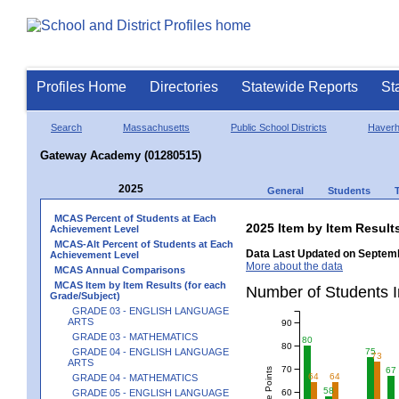
Profiles Home
Directories
Statewide Reports
St
Search
Massachusetts
Public School Districts
Haverhi
Gateway Academy (01280515)
2025
General
Students
MCAS Percent of Students at Each
2025 Item by Item Resu
Achievement Level
MCAS-Alt Percent of Students at Each
Data Last Updated on Septemb
Achievement Level
More about the data
MCAS Annual Comparisons
MCAS Item by Item Results (for each
Number of Students 
Grade/Subject)
GRADE 03 - ENGLISH LANGUAGE
ARTS
90
GRADE 03 - MATHEMATICS
80
80
GRADE 04 - ENGLISH LANGUAGE
75
73
ARTS
70
67
64
64
GRADE 04 - MATHEMATICS
58
60
GRADE 05 - ENGLISH LANGUAGE