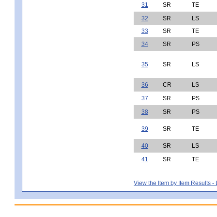
31
SR
TE
32
SR
LS
33
SR
TE
34
SR
PS
35
SR
LS
36
CR
LS
37
SR
PS
38
SR
PS
39
SR
TE
40
SR
LS
41
SR
TE
View the Item by Item Results 