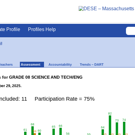
ate Profile
Profiles Help
ll
Teachers
Assessment
Accountability
Trends – DART
lts for GRADE 08 SCIENCE AND TECH/ENG
er 29, 2025.
Included: 11 Participation Rate = 75%
82
74
73
68
66
65
64
61
60
59
56
55
55
55
55
55