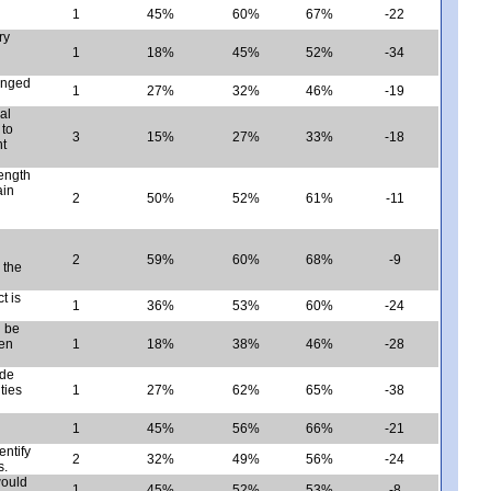
1
45%
60%
67%
-22
ry
1
18%
45%
52%
-34
anged
1
27%
32%
46%
-19
al
 to
3
15%
27%
33%
-18
nt
ength
ain
2
50%
52%
61%
-11
2
59%
60%
68%
-9
 the
t is
1
36%
53%
60%
-24
n be
ven
1
18%
38%
46%
-28
ide
ties
1
27%
62%
65%
-38
1
45%
56%
66%
-21
entify
2
32%
49%
56%
-24
s.
would
1
45%
52%
53%
-8