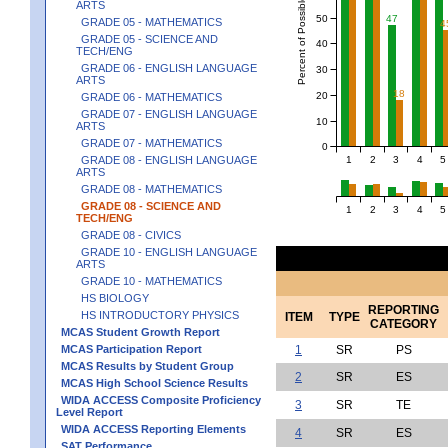
Percent of Possible Points
ARTS
50
47
GRADE 05 - MATHEMATICS
4
GRADE 05 - SCIENCE AND
40
TECH/ENG
GRADE 06 - ENGLISH LANGUAGE
30
ARTS
18
20
GRADE 06 - MATHEMATICS
GRADE 07 - ENGLISH LANGUAGE
10
ARTS
GRADE 07 - MATHEMATICS
0
1
2
3
4
5
GRADE 08 - ENGLISH LANGUAGE
ARTS
GRADE 08 - MATHEMATICS
GRADE 08 - SCIENCE AND
1
2
3
4
5
TECH/ENG
GRADE 08 - CIVICS
GRADE 10 - ENGLISH LANGUAGE
ARTS
GRADE 10 - MATHEMATICS
HS BIOLOGY
REPORTING
HS INTRODUCTORY PHYSICS
ITEM
TYPE
CATEGORY
MCAS Student Growth Report
MCAS Participation Report
1
SR
PS
MCAS Results by Student Group
2
SR
ES
MCAS High School Science Results
WIDA ACCESS Composite Proficiency
3
SR
TE
Level Report
WIDA ACCESS Reporting Elements
4
SR
ES
SAT Performance