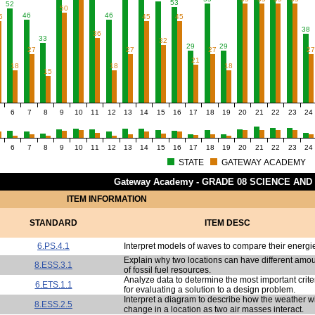
53
52
50
46
46
5
45
45
38
36
33
32
29
29
27
27
27
2
21
18
18
18
15
6
7
8
9
10
11
12
13
14
15
16
17
18
19
20
21
22
23
24
6
7
8
9
10
11
12
13
14
15
16
17
18
19
20
21
22
23
24
STATE
GATEWAY ACADEMY
Gateway Academy - GRADE 08 SCIENCE AND
ITEM INFORMATION
STANDARD
ITEM DESC
6.PS.4.1
Interpret models of waves to compare their energi
Explain why two locations can have different amo
8.ESS.3.1
of fossil fuel resources.
Analyze data to determine the most important crite
6.ETS.1.1
for evaluating a solution to a design problem.
Interpret a diagram to describe how the weather wi
8.ESS.2.5
change in a location as two air masses interact.