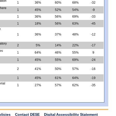
ation
1
36%
60%
68%
-32
where
1
45%
52%
54%
-9
1
36%
56%
69%
-33
1
18%
56%
63%
-45
e
1
36%
37%
48%
-12
ratory
2
5%
14%
22%
-17
tes
1
64%
46%
55%
9
1
45%
55%
69%
-24
2
41%
50%
57%
-16
1
45%
61%
64%
-19
rial
1
27%
57%
62%
-35
olicies
Contact DESE
Digital Accessibility Statement