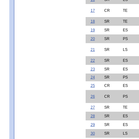
17
CR
TE
18
SR
TE
19
SR
ES
20
SR
PS
21
SR
LS
22
SR
ES
23
SR
ES
24
SR
PS
25
CR
ES
26
CR
PS
27
SR
TE
28
SR
ES
29
SR
ES
30
SR
LS