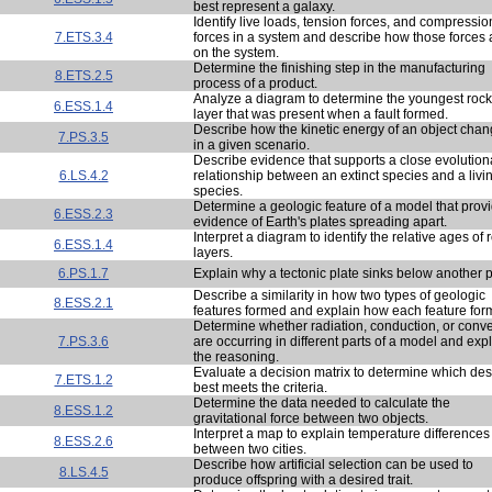
best represent a galaxy.
Identify live loads, tension forces, and compressio
7.ETS.3.4
forces in a system and describe how those forces 
on the system.
Determine the finishing step in the manufacturing
8.ETS.2.5
process of a product.
Analyze a diagram to determine the youngest rock
6.ESS.1.4
layer that was present when a fault formed.
Describe how the kinetic energy of an object cha
7.PS.3.5
in a given scenario.
Describe evidence that supports a close evolution
6.LS.4.2
relationship between an extinct species and a livi
species.
Determine a geologic feature of a model that prov
6.ESS.2.3
evidence of Earth's plates spreading apart.
Interpret a diagram to identify the relative ages of 
6.ESS.1.4
layers.
6.PS.1.7
Explain why a tectonic plate sinks below another p
Describe a similarity in how two types of geologic
8.ESS.2.1
features formed and explain how each feature for
Determine whether radiation, conduction, or conv
7.PS.3.6
are occurring in different parts of a model and exp
the reasoning.
Evaluate a decision matrix to determine which de
7.ETS.1.2
best meets the criteria.
Determine the data needed to calculate the
8.ESS.1.2
gravitational force between two objects.
Interpret a map to explain temperature differences
8.ESS.2.6
between two cities.
Describe how artificial selection can be used to
8.LS.4.5
produce offspring with a desired trait.