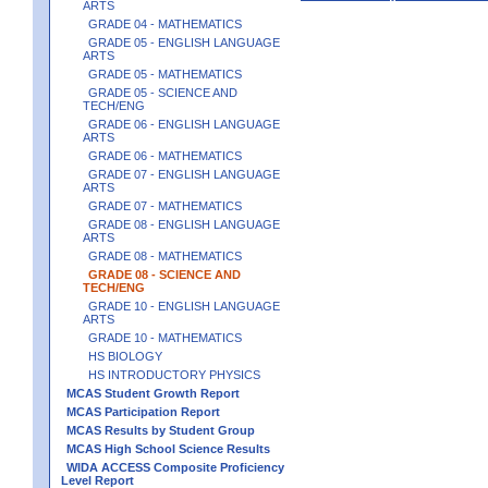
ARTS
GRADE 04 - MATHEMATICS
GRADE 05 - ENGLISH LANGUAGE
ARTS
GRADE 05 - MATHEMATICS
GRADE 05 - SCIENCE AND
TECH/ENG
GRADE 06 - ENGLISH LANGUAGE
ARTS
GRADE 06 - MATHEMATICS
GRADE 07 - ENGLISH LANGUAGE
ARTS
GRADE 07 - MATHEMATICS
GRADE 08 - ENGLISH LANGUAGE
ARTS
GRADE 08 - MATHEMATICS
GRADE 08 - SCIENCE AND
TECH/ENG
GRADE 10 - ENGLISH LANGUAGE
ARTS
GRADE 10 - MATHEMATICS
HS BIOLOGY
HS INTRODUCTORY PHYSICS
MCAS Student Growth Report
MCAS Participation Report
MCAS Results by Student Group
MCAS High School Science Results
WIDA ACCESS Composite Proficiency
Level Report