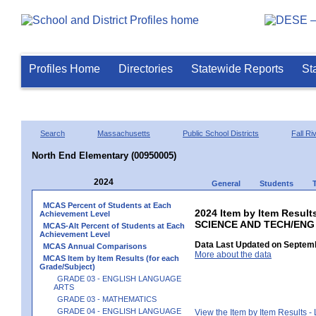
Profiles Home
Directories
Statewide Reports
St
Search
Massachusetts
Public School Districts
Fall Ri
North End Elementary (00950005)
2024
General
Students
MCAS Percent of Students at Each
2024 Item by Item Result
Achievement Level
SCIENCE AND TECH/ENG
MCAS-Alt Percent of Students at Each
Achievement Level
Data Last Updated on Septemb
MCAS Annual Comparisons
More about the data
MCAS Item by Item Results (for each
Grade/Subject)
GRADE 03 - ENGLISH LANGUAGE
ARTS
GRADE 03 - MATHEMATICS
GRADE 04 - ENGLISH LANGUAGE
View the Item by Item Results 