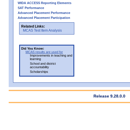
WIDA ACCESS Reporting Elements
SAT Performance
Advanced Placement Performance
Advanced Placement Participation
Related Links:
MCAS Test Item Analysis
Did You Know:
MCAS results are used for
Improvements in teaching and
learning
School and district
accountability
Scholarships
Release 9.28.0.0