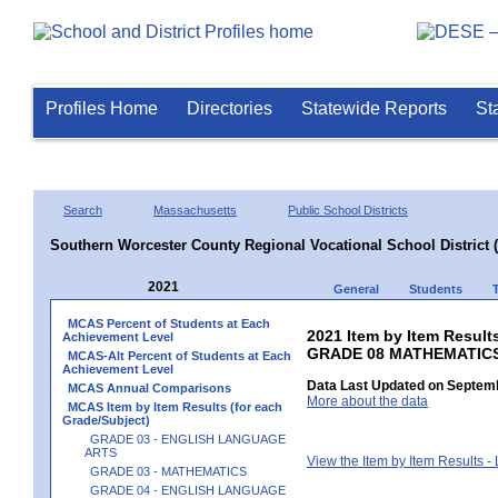
Profiles Home
Directories
Statewide Reports
St
Search
Massachusetts
Public School Districts
Southern Worcester County Regional Vocational School District 
2021
General
Students
MCAS Percent of Students at Each
2021 Item by Item Results
Achievement Level
GRADE 08 MATHEMATIC
MCAS-Alt Percent of Students at Each
Achievement Level
Data Last Updated on Septemb
MCAS Annual Comparisons
More about the data
MCAS Item by Item Results (for each
Grade/Subject)
GRADE 03 - ENGLISH LANGUAGE
ARTS
View the Item by Item Results 
GRADE 03 - MATHEMATICS
GRADE 04 - ENGLISH LANGUAGE