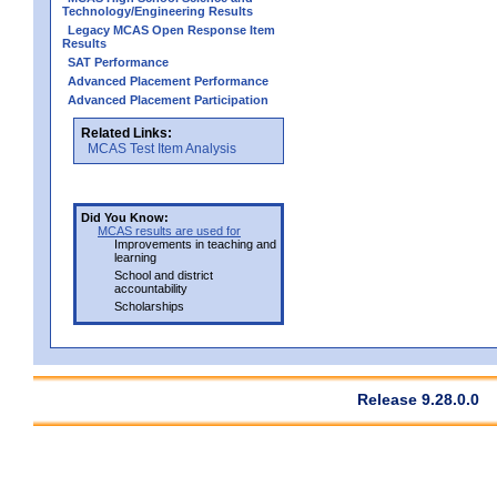
Technology/Engineering Results
Legacy MCAS Open Response Item
Results
SAT Performance
Advanced Placement Performance
Advanced Placement Participation
Related Links:
MCAS Test Item Analysis
Did You Know:
MCAS results are used for
Improvements in teaching and
learning
School and district
accountability
Scholarships
Release 9.28.0.0