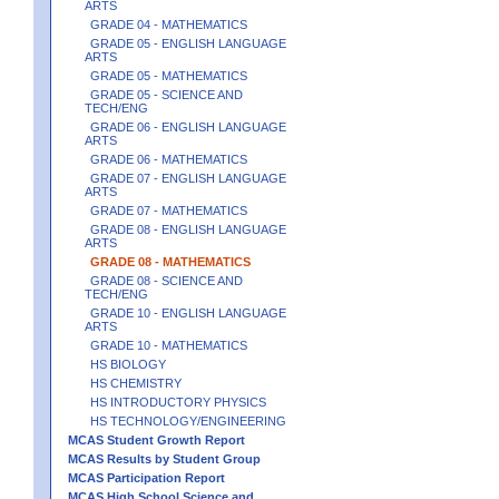
ARTS
GRADE 04 - MATHEMATICS
GRADE 05 - ENGLISH LANGUAGE
ARTS
GRADE 05 - MATHEMATICS
GRADE 05 - SCIENCE AND
TECH/ENG
GRADE 06 - ENGLISH LANGUAGE
ARTS
GRADE 06 - MATHEMATICS
GRADE 07 - ENGLISH LANGUAGE
ARTS
GRADE 07 - MATHEMATICS
GRADE 08 - ENGLISH LANGUAGE
ARTS
GRADE 08 - MATHEMATICS
GRADE 08 - SCIENCE AND
TECH/ENG
GRADE 10 - ENGLISH LANGUAGE
ARTS
GRADE 10 - MATHEMATICS
HS BIOLOGY
HS CHEMISTRY
HS INTRODUCTORY PHYSICS
HS TECHNOLOGY/ENGINEERING
MCAS Student Growth Report
MCAS Results by Student Group
MCAS Participation Report
MCAS High School Science and