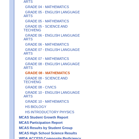
ARTS
GRADE 04 - MATHEMATICS
GRADE 05 - ENGLISH LANGUAGE
ARTS
GRADE 05 - MATHEMATICS
GRADE 05 - SCIENCE AND
TECH/ENG
GRADE 06 - ENGLISH LANGUAGE
ARTS
GRADE 06 - MATHEMATICS
GRADE 07 - ENGLISH LANGUAGE
ARTS
GRADE 07 - MATHEMATICS
GRADE 08 - ENGLISH LANGUAGE
ARTS
GRADE 08 - MATHEMATICS
GRADE 08 - SCIENCE AND
TECH/ENG
GRADE 08 - CIVICS
GRADE 10 - ENGLISH LANGUAGE
ARTS
GRADE 10 - MATHEMATICS
HS BIOLOGY
HS INTRODUCTORY PHYSICS
MCAS Student Growth Report
MCAS Participation Report
MCAS Results by Student Group
MCAS High School Science Results
WIDA ACCESS Composite Proficiency