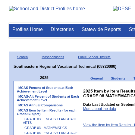
Profiles Home
Directories
Statewide Reports
St
Search
Massachusetts
Public School Districts
Southeastern Regional Vocational Technical (08720000)
2025
General
Students
MCAS Percent of Students at Each
2025 Item by Item Results
Achievement Level
GRADE 08 MATHEMATIC
MCAS-Alt Percent of Students at Each
Achievement Level
Data Last Updated on Septemb
MCAS Annual Comparisons
More about the data
MCAS Item by Item Results (for each
Grade/Subject)
GRADE 03 - ENGLISH LANGUAGE
ARTS
View the Item by Item Results 
GRADE 03 - MATHEMATICS
GRADE 04 - ENGLISH LANGUAGE