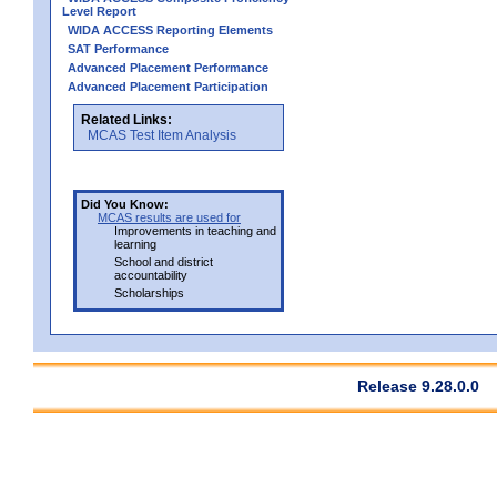
Level Report
WIDA ACCESS Reporting Elements
SAT Performance
Advanced Placement Performance
Advanced Placement Participation
Related Links:
MCAS Test Item Analysis
Did You Know:
MCAS results are used for
Improvements in teaching and
learning
School and district
accountability
Scholarships
Release 9.28.0.0