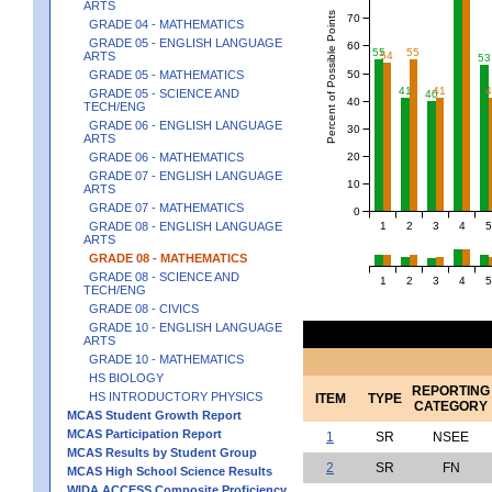
ARTS
Percent of Possible Points
70
GRADE 04 - MATHEMATICS
GRADE 05 - ENGLISH LANGUAGE
60
55
55
54
ARTS
53
50
GRADE 05 - MATHEMATICS
41
41
GRADE 05 - SCIENCE AND
40
40
TECH/ENG
GRADE 06 - ENGLISH LANGUAGE
30
ARTS
20
GRADE 06 - MATHEMATICS
GRADE 07 - ENGLISH LANGUAGE
10
ARTS
GRADE 07 - MATHEMATICS
0
1
2
3
4
5
GRADE 08 - ENGLISH LANGUAGE
ARTS
GRADE 08 - MATHEMATICS
GRADE 08 - SCIENCE AND
1
2
3
4
5
TECH/ENG
GRADE 08 - CIVICS
GRADE 10 - ENGLISH LANGUAGE
ARTS
GRADE 10 - MATHEMATICS
HS BIOLOGY
REPORTING
HS INTRODUCTORY PHYSICS
ITEM
TYPE
CATEGORY
MCAS Student Growth Report
MCAS Participation Report
1
SR
NSEE
MCAS Results by Student Group
2
SR
FN
MCAS High School Science Results
WIDA ACCESS Composite Proficiency