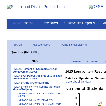
Profiles Home
Directories
Statewide Reports
St
Search
Massachusetts
Public School Districts
Quabbin (07530000)
2025
General
Students
MCAS Percent of Students at Each
2025 Item by Item Resu
Achievement Level
MCAS-Alt Percent of Students at Each
Data Last Updated on Septemb
Achievement Level
More about the data
MCAS Annual Comparisons
MCAS Item by Item Results (for each
Number of Students 
Grade/Subject)
GRADE 03 - ENGLISH LANGUAGE
ARTS
90
GRADE 03 - MATHEMATICS
79
78
80
GRADE 04 - ENGLISH LANGUAGE