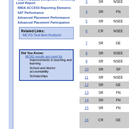
3
SR
NSEE
Level Report
WIDA ACCESS Reporting Elements
4
SR
FN
SAT Performance
Advanced Placement Performance
5
SR
NSEE
Advanced Placement Participation
Related Links:
6
CR
NSEE
MCAS Test Item Analysis
7
SR
GE
Did You Know:
8
SR
NSEE
MCAS results are used for
Improvements in teaching and
9
SR
NSEE
learning
School and district
10
SR
SP
accountability
Scholarships
11
SR
NSEE
12
SR
GE
13
SR
FN
14
SR
FN
15
SR
FN
16
CR
GE