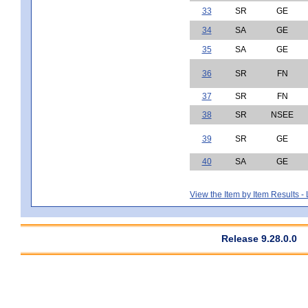
33
SR
GE
34
SA
GE
35
SA
GE
36
SR
FN
37
SR
FN
38
SR
NSEE
39
SR
GE
40
SA
GE
View the Item by Item Results 
Release 9.28.0.0