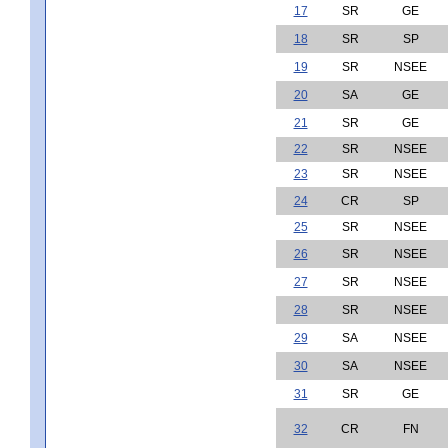
17
SR
GE
18
SR
SP
19
SR
NSEE
20
SA
GE
21
SR
GE
22
SR
NSEE
23
SR
NSEE
24
CR
SP
25
SR
NSEE
26
SR
NSEE
27
SR
NSEE
28
SR
NSEE
29
SA
NSEE
30
SA
NSEE
31
SR
GE
32
CR
FN