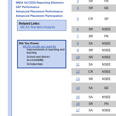
3
SR
FN
WIDA ACCESS Reporting Elements
SAT Performance
4
SR
GE
Advanced Placement Performance
Advanced Placement Participation
5
CR
SP
Related Links:
MCAS Test Item Analysis
6
SR
NSEE
7
SR
FN
Did You Know:
8
SA
NSEE
MCAS results are used for
Improvements in teaching and
9
SR
NSEE
learning
School and district
10
SR
NSEE
accountability
Scholarships
11
SA
NSEE
12
CR
NSEE
13
SR
NSEE
14
SA
GE
15
SA
NSEE
16
SR
FN
17
SA
NSEE