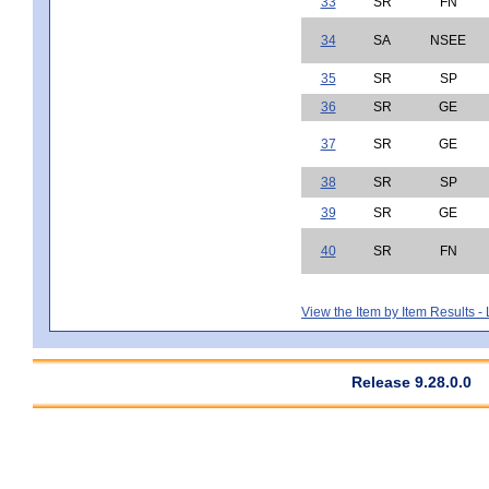
33
SR
FN
34
SA
NSEE
35
SR
SP
36
SR
GE
37
SR
GE
38
SR
SP
39
SR
GE
40
SR
FN
View the Item by Item Results 
Release 9.28.0.0