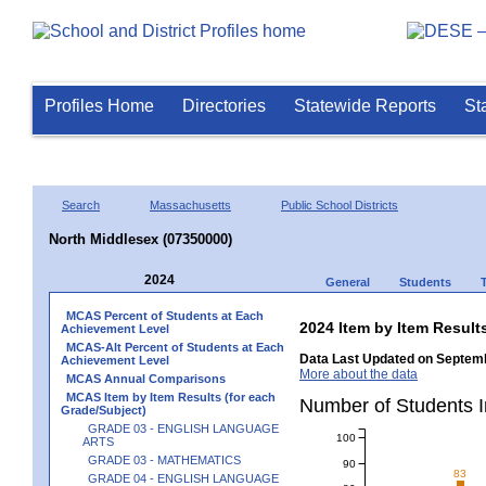
Profiles Home
Directories
Statewide Reports
St
Search
Massachusetts
Public School Districts
North Middlesex (07350000)
2024
General
Students
MCAS Percent of Students at Each
2024 Item by Item Resu
Achievement Level
MCAS-Alt Percent of Students at Each
Data Last Updated on Septemb
Achievement Level
More about the data
MCAS Annual Comparisons
MCAS Item by Item Results (for each
Number of Students 
Grade/Subject)
GRADE 03 - ENGLISH LANGUAGE
100
ARTS
GRADE 03 - MATHEMATICS
90
83
GRADE 04 - ENGLISH LANGUAGE