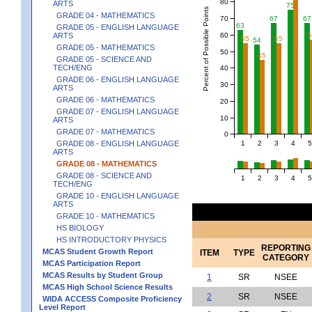
80
ARTS
75
Percent of Possible Points
GRADE 04 - MATHEMATICS
70
67
67
63
GRADE 05 - ENGLISH LANGUAGE
60
ARTS
55
55
54
GRADE 05 - MATHEMATICS
50
45
GRADE 05 - SCIENCE AND
TECH/ENG
40
GRADE 06 - ENGLISH LANGUAGE
30
ARTS
GRADE 06 - MATHEMATICS
20
GRADE 07 - ENGLISH LANGUAGE
10
ARTS
GRADE 07 - MATHEMATICS
0
1
2
3
4
5
GRADE 08 - ENGLISH LANGUAGE
ARTS
GRADE 08 - MATHEMATICS
GRADE 08 - SCIENCE AND
1
2
3
4
5
TECH/ENG
GRADE 10 - ENGLISH LANGUAGE
ARTS
GRADE 10 - MATHEMATICS
HS BIOLOGY
HS INTRODUCTORY PHYSICS
REPORTING
MCAS Student Growth Report
ITEM
TYPE
CATEGORY
MCAS Participation Report
MCAS Results by Student Group
1
SR
NSEE
MCAS High School Science Results
2
SR
NSEE
WIDA ACCESS Composite Proficiency
Level Report