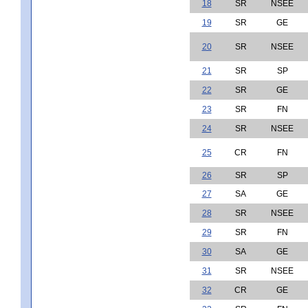
18
SR
NSEE
19
SR
GE
20
SR
NSEE
21
SR
SP
22
SR
GE
23
SR
FN
24
SR
NSEE
25
CR
FN
26
SR
SP
27
SA
GE
28
SR
NSEE
29
SR
FN
30
SA
GE
31
SR
NSEE
32
CR
GE