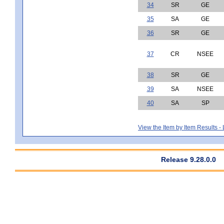
34
SR
GE
35
SA
GE
36
SR
GE
37
CR
NSEE
38
SR
GE
39
SA
NSEE
40
SA
SP
View the Item by Item Results 
Release 9.28.0.0