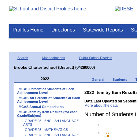
Profiles Home
Directories
Statewide Reports
St
Search
Massachusetts
Public School Districts
Brooke Charter School (District) (04280000)
2022
General
Students
MCAS Percent of Students at Each
2022 Item by Item Resu
Achievement Level
MCAS-Alt Percent of Students at Each
Data Last Updated on Septemb
Achievement Level
More about the data
MCAS Annual Comparisons
MCAS Item by Item Results (for each
Number of Students 
Grade/Subject)
GRADE 03 - ENGLISH LANGUAGE
ARTS
90
GRADE 03 - MATHEMATICS
80
77
GRADE 04 - ENGLISH LANGUAGE