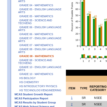
72
ARTS
70
Percent of Possible Points
GRADE 04 - MATHEMATICS
60
GRADE 05 - ENGLISH LANGUAGE
ARTS
52
49
50
46
GRADE 05 - MATHEMATICS
44
40
GRADE 05 - SCIENCE AND
40
TECH/ENG
32
30
GRADE 06 - ENGLISH LANGUAGE
30
ARTS
20
GRADE 06 - MATHEMATICS
GRADE 07 - ENGLISH LANGUAGE
10
ARTS
GRADE 07 - MATHEMATICS
0
1
2
3
4
5
GRADE 08 - ENGLISH LANGUAGE
ARTS
GRADE 08 - MATHEMATICS
GRADE 08 - SCIENCE AND
1
2
3
4
5
TECH/ENG
GRADE 10 - ENGLISH LANGUAGE
ARTS
GRADE 10 - MATHEMATICS
HS BIOLOGY
HS CHEMISTRY
HS INTRODUCTORY PHYSICS
REPORTING
ITEM
TYPE
CATEGORY
HS TECHNOLOGY/ENGINEERING
MCAS Student Growth Report
1
SR
NSEE
MCAS Participation Report
MCAS Results by Student Group
2
SR
NSEE
MCAS High School Science and