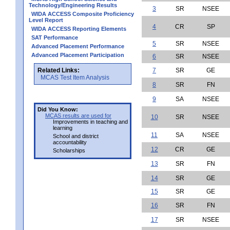
Technology/Engineering Results
3
SR
NSEE
WIDA ACCESS Composite Proficiency
Level Report
4
CR
SP
WIDA ACCESS Reporting Elements
SAT Performance
5
SR
NSEE
Advanced Placement Performance
Advanced Placement Participation
6
SR
NSEE
Related Links:
7
SR
GE
MCAS Test Item Analysis
8
SR
FN
9
SA
NSEE
Did You Know:
MCAS results are used for
10
SR
NSEE
Improvements in teaching and
learning
11
SA
NSEE
School and district
accountability
12
CR
GE
Scholarships
13
SR
FN
14
SR
GE
15
SR
GE
16
SR
FN
17
SR
NSEE