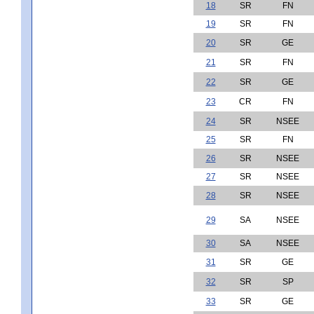
18
SR
FN
19
SR
FN
20
SR
GE
21
SR
FN
22
SR
GE
23
CR
FN
24
SR
NSEE
25
SR
FN
26
SR
NSEE
27
SR
NSEE
28
SR
NSEE
29
SA
NSEE
30
SA
NSEE
31
SR
GE
32
SR
SP
33
SR
GE