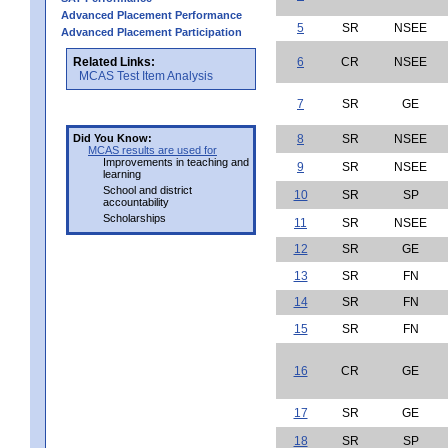
Advanced Placement Performance
5
SR
NSEE
Advanced Placement Participation
Related Links:
6
CR
NSEE
MCAS Test Item Analysis
7
SR
GE
Did You Know:
8
SR
NSEE
MCAS results are used for
Improvements in teaching and
9
SR
NSEE
learning
School and district
10
SR
SP
accountability
Scholarships
11
SR
NSEE
12
SR
GE
13
SR
FN
14
SR
FN
15
SR
FN
16
CR
GE
17
SR
GE
18
SR
SP