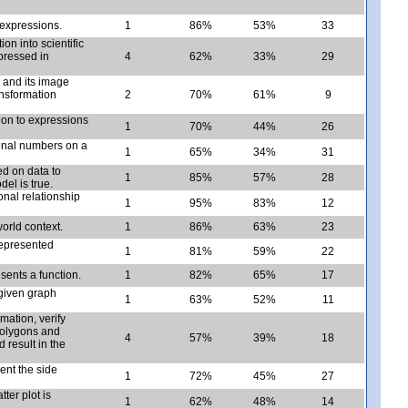
l expressions.
1
86%
53%
33
n into scientific
pressed in
4
62%
33%
29
 and its image
ransformation
2
70%
61%
9
tion to expressions
1
70%
44%
26
ional numbers on a
1
65%
34%
31
ed on data to
1
85%
57%
28
el is true.
nal relationship
1
95%
83%
12
orld context.
1
86%
63%
23
represented
1
81%
59%
22
sents a function.
1
82%
65%
17
given graph
1
63%
52%
11
mation, verify
polygons and
4
57%
39%
18
 result in the
ent the side
1
72%
45%
27
ter plot is
1
62%
48%
14