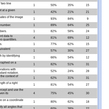
 two line
1
50%
35%
15
t at a given
1
42%
21%
21
nates of the image
1
93%
84%
9
l number.
1
89%
64%
25
mbers.
1
82%
58%
24
nt data to
4
81%
69%
12
o quantities.
s.
1
77%
62%
15
uivalent
1
57%
30%
27
h by identifying
1
66%
54%
12
graphed on a
1
82%
51%
31
rations with
1
52%
24%
28
ndard notation.
the context of
1
62%
31%
31
gth of a right
1
81%
54%
27
ercept and use the
ven its
4
75%
45%
30
re on a coordinate
1
80%
62%
18
ify all angles that
1
60%
38%
22