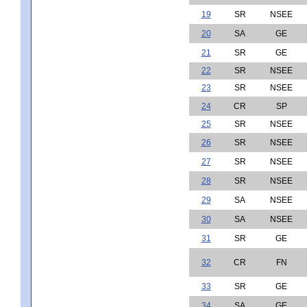
19
SR
NSEE
20
SA
GE
21
SR
GE
22
SR
NSEE
23
SR
NSEE
24
CR
SP
25
SR
NSEE
26
SR
NSEE
27
SR
NSEE
28
SR
NSEE
29
SA
NSEE
30
SA
NSEE
31
SR
GE
32
CR
FN
33
SR
GE
34
SA
GE