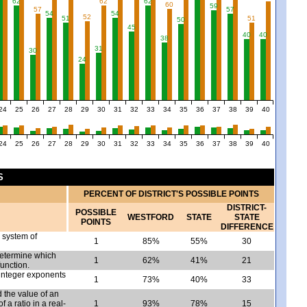
62
62
62
60
59
57
57
54
54
52
51
51
50
45
40
40
38
31
30
24
24
25
26
27
28
29
30
31
32
33
34
35
36
37
38
39
40
24
25
26
27
28
29
30
31
32
33
34
35
36
37
38
39
40
S
PERCENT OF DISTRICT'S POSSIBLE POINTS
DISTRICT-
POSSIBLE
WESTFORD
STATE
STATE
POINTS
DIFFERENCE
a system of
1
85%
55%
30
determine which
1
62%
41%
21
function.
 integer exponents
1
73%
40%
33
 the value of an
 a ratio in a real-
1
93%
78%
15