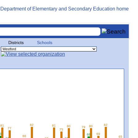
Districts
Schools
82
82
81
81
80
80
79
77
75
9
69
68
66
65