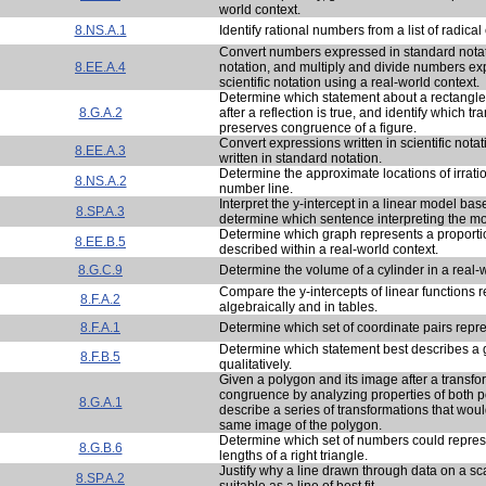
world context.
8.NS.A.1
Identify rational numbers from a list of radica
Convert numbers expressed in standard notatio
8.EE.A.4
notation, and multiply and divide numbers ex
scientific notation using a real-world context.
Determine which statement about a rectangle
8.G.A.2
after a reflection is true, and identify which t
preserves congruence of a figure.
Convert expressions written in scientific nota
8.EE.A.3
written in standard notation.
Determine the approximate locations of irrat
8.NS.A.2
number line.
Interpret the y-intercept in a linear model bas
8.SP.A.3
determine which sentence interpreting the mod
Determine which graph represents a proportio
8.EE.B.5
described within a real-world context.
8.G.C.9
Determine the volume of a cylinder in a real-w
Compare the y-intercepts of linear functions 
8.F.A.2
algebraically and in tables.
8.F.A.1
Determine which set of coordinate pairs repre
Determine which statement best describes a 
8.F.B.5
qualitatively.
Given a polygon and its image after a transfor
congruence by analyzing properties of both 
8.G.A.1
describe a series of transformations that would
same image of the polygon.
Determine which set of numbers could repres
8.G.B.6
lengths of a right triangle.
Justify why a line drawn through data on a scat
8.SP.A.2
suitable as a line of best fit.