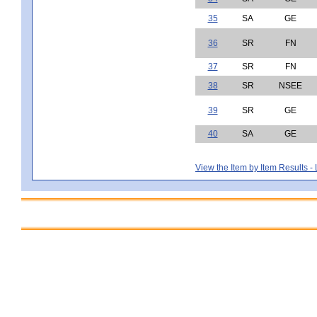
35
SA
GE
36
SR
FN
37
SR
FN
38
SR
NSEE
39
SR
GE
40
SA
GE
View the Item by Item Results 