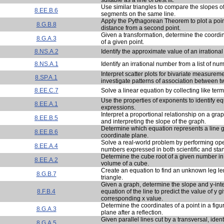
Use similar triangles to compare the slopes of
8.EE.B.6
segments on the same line.
Apply the Pythagorean Theorem to plot a poin
8.G.B.8
distance from a second point.
Given a transformation, determine the coordi
8.G.A.3
of a given point.
8.NS.A.2
Identify the approximate value of an irrationa
8.NS.A.1
Identify an irrational number from a list of nu
Interpret scatter plots for bivariate measureme
8.SP.A.1
investigate patterns of association between tw
8.EE.C.7
Solve a linear equation by collecting like term
Use the properties of exponents to identify eq
8.EE.A.1
expressions.
Interpret a proportional relationship on a grap
8.EE.B.5
and interpreting the slope of the graph.
Determine which equation represents a line 
8.EE.B.6
coordinate plane.
Solve a real-world problem by performing ope
8.EE.A.4
numbers expressed in both scientific and sta
Determine the cube root of a given number in 
8.EE.A.2
volume of a cube.
Create an equation to find an unknown leg len
8.G.B.7
triangle.
Given a graph, determine the slope and y-int
8.F.B.4
equation of the line to predict the value of y gi
corresponding x value.
Determine the coordinates of a point in a figu
8.G.A.3
plane after a reflection.
Given parallel lines cut by a transversal, ident
8.G.A.5