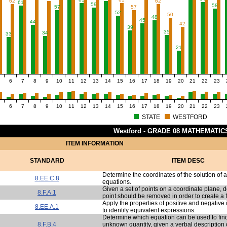
62
62
61
59
58
57
57
52
50
48
45
44
42
39
35
34
33
21
6
7
8
9
10
11
12
13
14
15
16
17
18
19
20
21
22
23
6
7
8
9
10
11
12
13
14
15
16
17
18
19
20
21
22
23
STATE
WESTFORD
Westford - GRADE 08 MATHEMATIC
ITEM INFORMATION
STANDARD
ITEM DESC
Determine the coordinates of the solution of 
8.EE.C.8
equations.
Given a set of points on a coordinate plane, 
8.F.A.1
point should be removed in order to create a 
Apply the properties of positive and negative
8.EE.A.1
to identify equivalent expressions.
Determine which equation can be used to find
8.F.B.4
unknown quantity, given a verbal description of