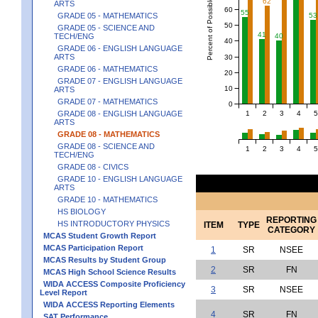
Percent of Possible Points
62
ARTS
60
55
GRADE 05 - MATHEMATICS
53
50
GRADE 05 - SCIENCE AND
41
TECH/ENG
40
40
GRADE 06 - ENGLISH LANGUAGE
ARTS
30
GRADE 06 - MATHEMATICS
20
GRADE 07 - ENGLISH LANGUAGE
10
ARTS
GRADE 07 - MATHEMATICS
0
1
2
3
4
5
GRADE 08 - ENGLISH LANGUAGE
ARTS
GRADE 08 - MATHEMATICS
GRADE 08 - SCIENCE AND
1
2
3
4
5
TECH/ENG
GRADE 08 - CIVICS
GRADE 10 - ENGLISH LANGUAGE
ARTS
GRADE 10 - MATHEMATICS
HS BIOLOGY
REPORTING
HS INTRODUCTORY PHYSICS
ITEM
TYPE
CATEGORY
MCAS Student Growth Report
MCAS Participation Report
1
SR
NSEE
MCAS Results by Student Group
2
SR
FN
MCAS High School Science Results
WIDA ACCESS Composite Proficiency
3
SR
NSEE
Level Report
WIDA ACCESS Reporting Elements
4
SR
FN
SAT Performance