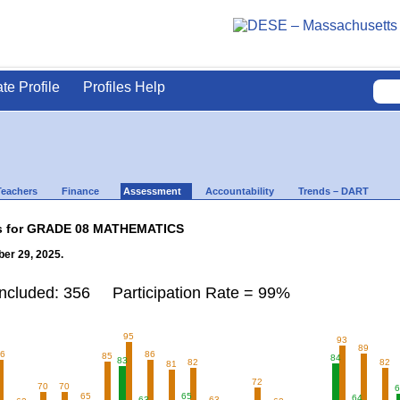
ate Profile
Profiles Help
Teachers
Finance
Assessment
Accountability
Trends – DART
lts for GRADE 08 MATHEMATICS
er 29, 2025.
Included: 356 Participation Rate = 99%
95
93
89
86
86
85
84
83
82
82
81
72
70
70
6
65
65
64
63
63