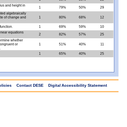
ius and height in
1
79%
50%
29
ted algebraically
rate of change and
1
80%
68%
12
function.
1
69%
59%
10
linear equations
2
82%
57%
25
termine whether
congruent or
1
51%
40%
11
.
1
65%
40%
25
olicies
Contact DESE
Digital Accessibility Statement