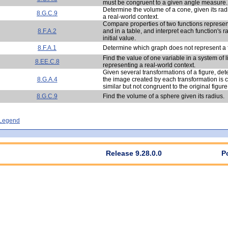
must be congruent to a given angle measure.
Determine the volume of a cone, given its rad
8.G.C.9
a real-world context.
Compare properties of two functions represen
8.F.A.2
and in a table, and interpret each function's 
initial value.
8.F.A.1
Determine which graph does not represent a 
Find the value of one variable in a system of 
8.EE.C.8
representing a real-world context.
Given several transformations of a figure, de
8.G.A.4
the image created by each transformation is 
similar but not congruent to the original figure
8.G.C.9
Find the volume of a sphere given its radius.
- Legend
Release 9.28.0.0
P