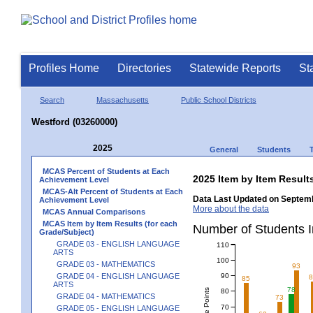
Profiles Home
Directories
Statewide Reports
St
Search
Massachusetts
Public School Districts
Westford (03260000)
2025
General
Students
MCAS Percent of Students at Each
2025 Item by Item Resu
Achievement Level
MCAS-Alt Percent of Students at Each
Data Last Updated on Septemb
Achievement Level
More about the data
MCAS Annual Comparisons
MCAS Item by Item Results (for each
Number of Students 
Grade/Subject)
GRADE 03 - ENGLISH LANGUAGE
110
ARTS
100
GRADE 03 - MATHEMATICS
93
90
GRADE 04 - ENGLISH LANGUAGE
85
ARTS
78
80
GRADE 04 - MATHEMATICS
73
70
GRADE 05 - ENGLISH LANGUAGE