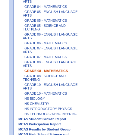
ARTS
GRADE 04 - MATHEMATICS
GRADE 05 - ENGLISH LANGUAGE
ARTS
GRADE 05 - MATHEMATICS
GRADE 05 - SCIENCE AND
TECH/ENG
GRADE 06 - ENGLISH LANGUAGE
ARTS
GRADE 06 - MATHEMATICS
GRADE 07 - ENGLISH LANGUAGE
ARTS
GRADE 07 - MATHEMATICS
GRADE 08 - ENGLISH LANGUAGE
ARTS
GRADE 08 - MATHEMATICS
GRADE 08 - SCIENCE AND
TECH/ENG
GRADE 10 - ENGLISH LANGUAGE
ARTS
GRADE 10 - MATHEMATICS
HS BIOLOGY
HS CHEMISTRY
HS INTRODUCTORY PHYSICS
HS TECHNOLOGY/ENGINEERING
MCAS Student Growth Report
MCAS Participation Report
MCAS Results by Student Group
MCAS High School Science and