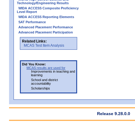
Technology/Engineering Results
WIDA ACCESS Composite Proficiency
Level Report
WIDA ACCESS Reporting Elements
SAT Performance
Advanced Placement Performance
Advanced Placement Participation
Related Links:
MCAS Test Item Analysis
Did You Know:
MCAS results are used for
Improvements in teaching and
learning
School and district
accountability
Scholarships
Release 9.28.0.0