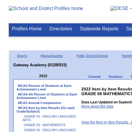
Profiles Home
Directories
Statewide Reports
St
Search
Massachusetts
Public School Districts
Haverhi
Gateway Academy (01280515)
2022
General
Students
MCAS Percent of Students at Each
2022 Item by Item Results
Achievement Level
GRADE 08 MATHEMATIC
MCAS-Alt Percent of Students at Each
Achievement Level
Data Last Updated on Septemb
MCAS Annual Comparisons
More about the data
MCAS Item by Item Results (for each
Grade/Subject)
GRADE 03 - ENGLISH LANGUAGE
ARTS
View the Item by Item Results 
GRADE 03 - MATHEMATICS
GRADE 04 - ENGLISH LANGUAGE