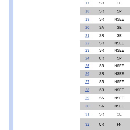
17
SR
GE
18
SR
SP
19
SR
NSEE
20
SA
GE
21
SR
GE
22
SR
NSEE
23
SR
NSEE
24
CR
SP
25
SR
NSEE
26
SR
NSEE
27
SR
NSEE
28
SR
NSEE
29
SA
NSEE
30
SA
NSEE
31
SR
GE
32
CR
FN