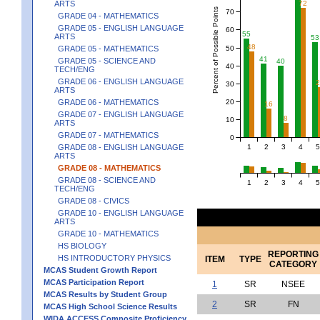
ARTS
72
Percent of Possible Points
70
GRADE 04 - MATHEMATICS
GRADE 05 - ENGLISH LANGUAGE
60
55
ARTS
53
48
50
GRADE 05 - MATHEMATICS
41
GRADE 05 - SCIENCE AND
40
40
TECH/ENG
GRADE 06 - ENGLISH LANGUAGE
30
ARTS
20
GRADE 06 - MATHEMATICS
16
GRADE 07 - ENGLISH LANGUAGE
8
10
ARTS
GRADE 07 - MATHEMATICS
0
1
2
3
4
5
GRADE 08 - ENGLISH LANGUAGE
ARTS
GRADE 08 - MATHEMATICS
GRADE 08 - SCIENCE AND
1
2
3
4
5
TECH/ENG
GRADE 08 - CIVICS
GRADE 10 - ENGLISH LANGUAGE
ARTS
GRADE 10 - MATHEMATICS
HS BIOLOGY
REPORTING
HS INTRODUCTORY PHYSICS
ITEM
TYPE
CATEGORY
MCAS Student Growth Report
MCAS Participation Report
1
SR
NSEE
MCAS Results by Student Group
2
SR
FN
MCAS High School Science Results
WIDA ACCESS Composite Proficiency