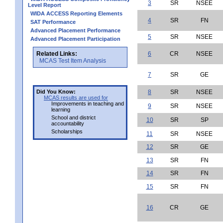
3
SR
NSEE
Level Report
WIDA ACCESS Reporting Elements
4
SR
FN
SAT Performance
Advanced Placement Performance
5
SR
NSEE
Advanced Placement Participation
Related Links:
6
CR
NSEE
MCAS Test Item Analysis
7
SR
GE
Did You Know:
8
SR
NSEE
MCAS results are used for
Improvements in teaching and
9
SR
NSEE
learning
School and district
10
SR
SP
accountability
Scholarships
11
SR
NSEE
12
SR
GE
13
SR
FN
14
SR
FN
15
SR
FN
16
CR
GE