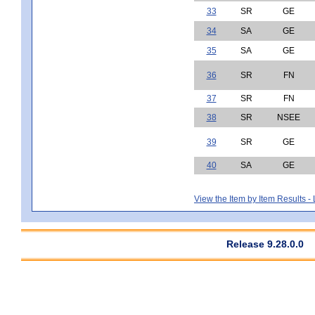
33
SR
GE
34
SA
GE
35
SA
GE
36
SR
FN
37
SR
FN
38
SR
NSEE
39
SR
GE
40
SA
GE
View the Item by Item Results 
Release 9.28.0.0