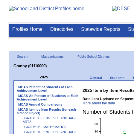
Profiles Home
Directories
Statewide Reports
St
Search
Massachusetts
Public School Districts
Granby (01110000)
2025
General
Students
MCAS Percent of Students at Each
2025 Item by Item Resu
Achievement Level
MCAS-Alt Percent of Students at Each
Data Last Updated on Septemb
Achievement Level
More about the data
MCAS Annual Comparisons
MCAS Item by Item Results (for each
Number of Students 
Grade/Subject)
GRADE 03 - ENGLISH LANGUAGE
ARTS
90
GRADE 03 - MATHEMATICS
78
80
GRADE 04 - ENGLISH LANGUAGE