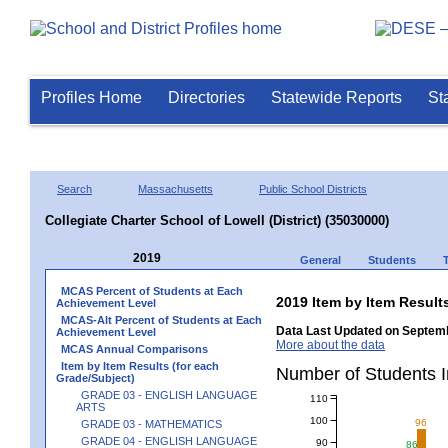
Profiles Home
Directories
Statewide Reports
St
Search
Massachusetts
Public School Districts
Collegiate Charter School of Lowell (District) (35030000)
2019
General
Students
MCAS Percent of Students at Each
2019 Item by Item Resu
Achievement Level
MCAS-Alt Percent of Students at Each
Data Last Updated on Septemb
Achievement Level
More about the data
MCAS Annual Comparisons
Item by Item Results (for each
Number of Students
Grade/Subject)
GRADE 03 - ENGLISH LANGUAGE
110
ARTS
100
96
GRADE 03 - MATHEMATICS
GRADE 04 - ENGLISH LANGUAGE
90
86