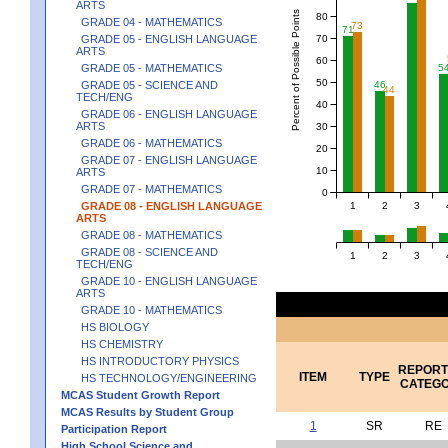
ARTS
Percent of Possible Points
80
GRADE 04 - MATHEMATICS
73
71
70
GRADE 05 - ENGLISH LANGUAGE
ARTS
60
5
GRADE 05 - MATHEMATICS
50
GRADE 05 - SCIENCE AND
46
44
TECH/ENG
40
GRADE 06 - ENGLISH LANGUAGE
ARTS
30
GRADE 06 - MATHEMATICS
20
GRADE 07 - ENGLISH LANGUAGE
10
ARTS
GRADE 07 - MATHEMATICS
0
1
2
3
GRADE 08 - ENGLISH LANGUAGE
ARTS
GRADE 08 - MATHEMATICS
GRADE 08 - SCIENCE AND
1
2
3
TECH/ENG
GRADE 10 - ENGLISH LANGUAGE
ARTS
GRADE 10 - MATHEMATICS
HS BIOLOGY
HS CHEMISTRY
HS INTRODUCTORY PHYSICS
REPORT
ITEM
TYPE
HS TECHNOLOGY/ENGINEERING
CATEG
MCAS Student Growth Report
MCAS Results by Student Group
1
SR
RE
Participation Report
High School Science and