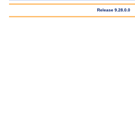
Release 9.28.0.0