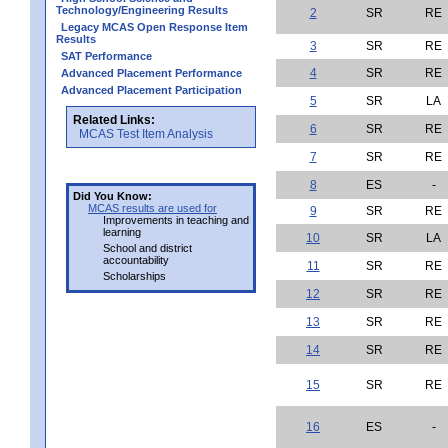
Technology/Engineering Results
2
SR
RE
Legacy MCAS Open Response Item
Results
3
SR
RE
SAT Performance
4
SR
RE
Advanced Placement Performance
Advanced Placement Participation
5
SR
LA
Related Links:
6
SR
RE
MCAS Test Item Analysis
7
SR
RE
8
ES
-
Did You Know:
MCAS results are used for
9
SR
RE
Improvements in teaching and
learning
10
SR
LA
School and district
accountability
11
SR
RE
Scholarships
12
SR
RE
13
SR
RE
14
SR
RE
15
SR
RE
16
ES
-