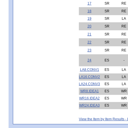
17
SR
RE
18
SR
RE
19
SR
LA
20
SR
RE
21
SR
RE
22
SR
RE
23
SR
RE
24
ES
-
LA8.CONV1
ES
LA
LA16.CONV2
ES
LA
LA24.CONV3
ES
LA
WR8.IDEA1
ES
WR
WR16.IDEA2
ES
WR
WR24.IDEA3
ES
WR
View the Item by Item Results 