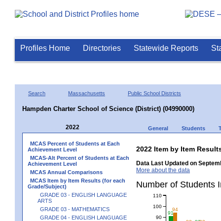
Profiles Home
Directories
Statewide Reports
St
Search
Massachusetts
Public School Districts
Hampden Charter School of Science (District) (04990000)
2022
General
Students
MCAS Percent of Students at Each
2022 Item by Item Resu
Achievement Level
MCAS-Alt Percent of Students at Each
Data Last Updated on Septemb
Achievement Level
More about the data
MCAS Annual Comparisons
MCAS Item by Item Results (for each
Number of Students 
Grade/Subject)
GRADE 03 - ENGLISH LANGUAGE
110
ARTS
100
GRADE 03 - MATHEMATICS
94
91
90
GRADE 04 - ENGLISH LANGUAGE