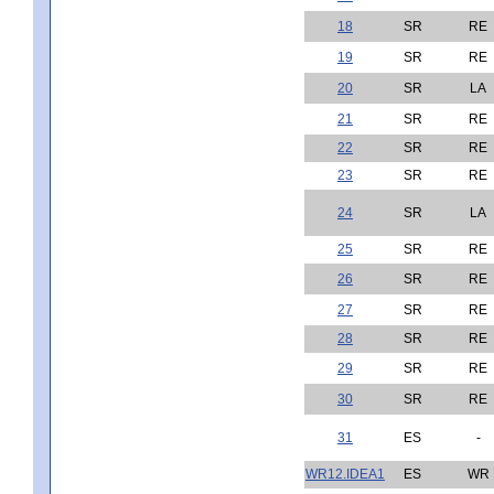
18
SR
RE
19
SR
RE
20
SR
LA
21
SR
RE
22
SR
RE
23
SR
RE
24
SR
LA
25
SR
RE
26
SR
RE
27
SR
RE
28
SR
RE
29
SR
RE
30
SR
RE
31
ES
-
WR12.IDEA1
ES
WR