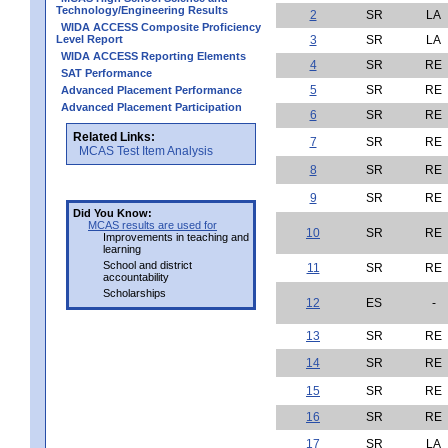
Technology/Engineering Results
2
SR
LA
WIDA ACCESS Composite Proficiency
Level Report
3
SR
LA
WIDA ACCESS Reporting Elements
4
SR
RE
SAT Performance
5
SR
RE
Advanced Placement Performance
Advanced Placement Participation
6
SR
RE
Related Links:
7
SR
RE
MCAS Test Item Analysis
8
SR
RE
9
SR
RE
Did You Know:
MCAS results are used for
10
SR
RE
Improvements in teaching and
learning
School and district
11
SR
RE
accountability
Scholarships
12
ES
-
13
SR
RE
14
SR
RE
15
SR
RE
16
SR
RE
17
SR
LA