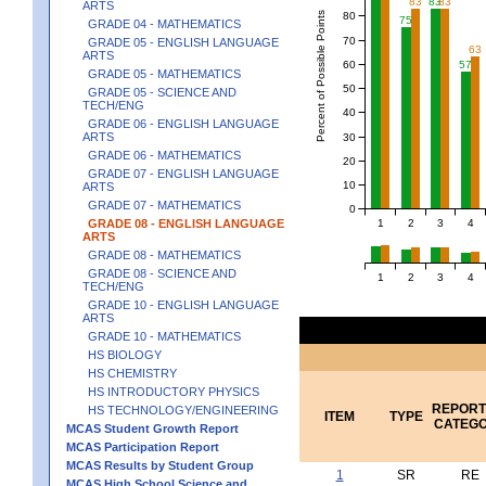
83
83
83
ARTS
Percent of Possible Points
80
75
GRADE 04 - MATHEMATICS
70
GRADE 05 - ENGLISH LANGUAGE
63
ARTS
60
57
GRADE 05 - MATHEMATICS
50
GRADE 05 - SCIENCE AND
TECH/ENG
40
GRADE 06 - ENGLISH LANGUAGE
ARTS
30
GRADE 06 - MATHEMATICS
20
GRADE 07 - ENGLISH LANGUAGE
10
ARTS
GRADE 07 - MATHEMATICS
0
1
2
3
4
GRADE 08 - ENGLISH LANGUAGE
ARTS
GRADE 08 - MATHEMATICS
GRADE 08 - SCIENCE AND
1
2
3
4
TECH/ENG
GRADE 10 - ENGLISH LANGUAGE
ARTS
GRADE 10 - MATHEMATICS
HS BIOLOGY
HS CHEMISTRY
HS INTRODUCTORY PHYSICS
REPORT
HS TECHNOLOGY/ENGINEERING
ITEM
TYPE
CATEG
MCAS Student Growth Report
MCAS Participation Report
MCAS Results by Student Group
1
SR
RE
MCAS High School Science and