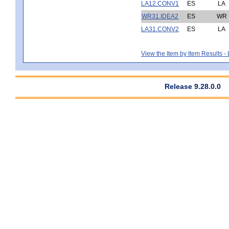
LA12.CONV1
ES
LA
WR31.IDEA2
ES
WR
LA31.CONV2
ES
LA
View the Item by Item Results 
Release 9.28.0.0