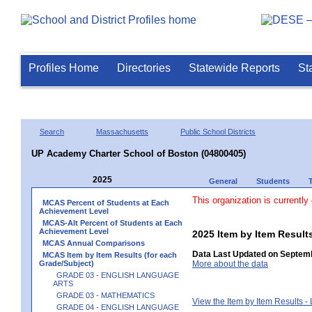
Profiles Home
Directories
Statewide Reports
St
Search
Massachusetts
Public School Districts
UP Academy Charter School of Boston (04800405)
2025
General
Students
This organization is currently
MCAS Percent of Students at Each
Achievement Level
MCAS-Alt Percent of Students at Each
Achievement Level
2025 Item by Item Resu
MCAS Annual Comparisons
Data Last Updated on Septemb
MCAS Item by Item Results (for each
Grade/Subject)
More about the data
GRADE 03 - ENGLISH LANGUAGE
ARTS
GRADE 03 - MATHEMATICS
View the Item by Item Results 
GRADE 04 - ENGLISH LANGUAGE