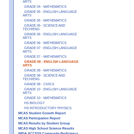
ARTS
GRADE 04 - MATHEMATICS
GRADE 05 - ENGLISH LANGUAGE
ARTS
GRADE 05 - MATHEMATICS
GRADE 05 - SCIENCE AND
TECH/ENG
GRADE 06 - ENGLISH LANGUAGE
ARTS
GRADE 06 - MATHEMATICS
GRADE 07 - ENGLISH LANGUAGE
ARTS
GRADE 07 - MATHEMATICS
GRADE 08 - ENGLISH LANGUAGE
ARTS
GRADE 08 - MATHEMATICS
GRADE 08 - SCIENCE AND
TECH/ENG
GRADE 08 - CIVICS
GRADE 10 - ENGLISH LANGUAGE
ARTS
GRADE 10 - MATHEMATICS
HS BIOLOGY
HS INTRODUCTORY PHYSICS
MCAS Student Growth Report
MCAS Participation Report
MCAS Results by Student Group
MCAS High School Science Results
WIDA ACCESS Composite Proficiency