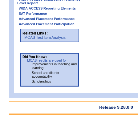
Level Report
WIDA ACCESS Reporting Elements
SAT Performance
Advanced Placement Performance
Advanced Placement Participation
Related Links:
MCAS Test Item Analysis
Did You Know:
MCAS results are used for
Improvements in teaching and
learning
School and district
accountability
Scholarships
Release 9.28.0.0