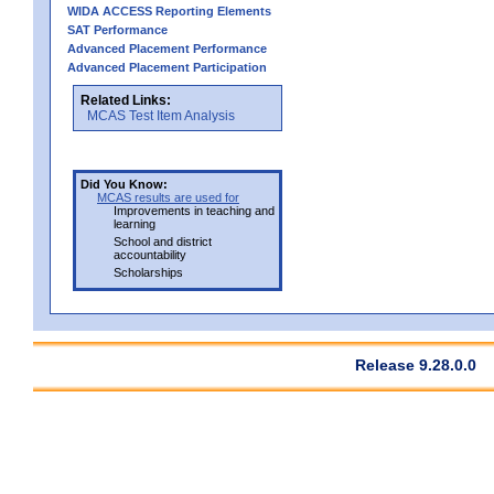
WIDA ACCESS Reporting Elements
SAT Performance
Advanced Placement Performance
Advanced Placement Participation
Related Links:
MCAS Test Item Analysis
Did You Know:
MCAS results are used for
Improvements in teaching and
learning
School and district
accountability
Scholarships
Release 9.28.0.0