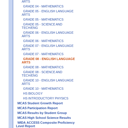
ARTS
GRADE 04 - MATHEMATICS
GRADE 05 - ENGLISH LANGUAGE
ARTS
GRADE 05 - MATHEMATICS
GRADE 05 - SCIENCE AND
TECH/ENG
GRADE 06 - ENGLISH LANGUAGE
ARTS
GRADE 06 - MATHEMATICS
GRADE 07 - ENGLISH LANGUAGE
ARTS
GRADE 07 - MATHEMATICS
GRADE 08 - ENGLISH LANGUAGE
ARTS
GRADE 08 - MATHEMATICS
GRADE 08 - SCIENCE AND
TECH/ENG
GRADE 10 - ENGLISH LANGUAGE
ARTS
GRADE 10 - MATHEMATICS
HS BIOLOGY
HS INTRODUCTORY PHYSICS
MCAS Student Growth Report
MCAS Participation Report
MCAS Results by Student Group
MCAS High School Science Results
WIDA ACCESS Composite Proficiency
Level Report