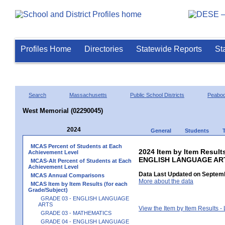
Profiles Home
Directories
Statewide Reports
St
Search
Massachusetts
Public School Districts
Peabo
West Memorial (02290045)
2024
General
Students
MCAS Percent of Students at Each
2024 Item by Item Result
Achievement Level
ENGLISH LANGUAGE AR
MCAS-Alt Percent of Students at Each
Achievement Level
Data Last Updated on Septemb
MCAS Annual Comparisons
More about the data
MCAS Item by Item Results (for each
Grade/Subject)
GRADE 03 - ENGLISH LANGUAGE
ARTS
View the Item by Item Results 
GRADE 03 - MATHEMATICS
GRADE 04 - ENGLISH LANGUAGE