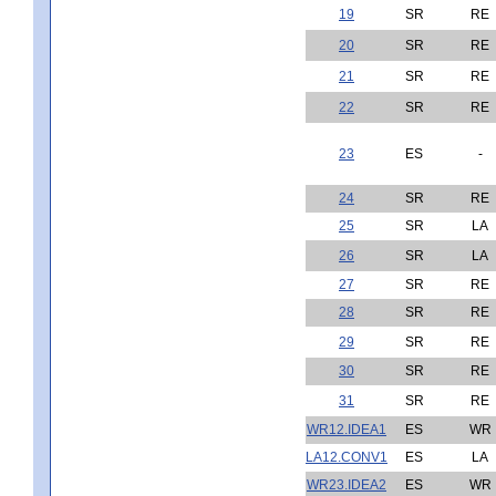
19
SR
RE
20
SR
RE
21
SR
RE
22
SR
RE
23
ES
-
24
SR
RE
25
SR
LA
26
SR
LA
27
SR
RE
28
SR
RE
29
SR
RE
30
SR
RE
31
SR
RE
WR12.IDEA1
ES
WR
LA12.CONV1
ES
LA
WR23.IDEA2
ES
WR