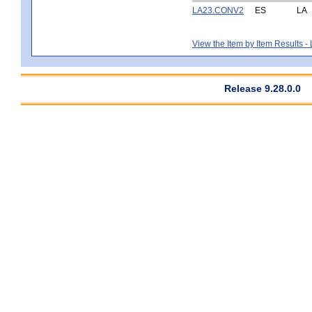
LA23.CONV2
ES
LA
View the Item by Item Results 
Release 9.28.0.0