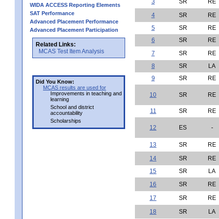
3
SR
RE
WIDA ACCESS Reporting Elements
SAT Performance
4
SR
RE
Advanced Placement Performance
5
SR
RE
Advanced Placement Participation
6
SR
RE
Related Links:
MCAS Test Item Analysis
7
SR
RE
8
SR
LA
9
SR
RE
Did You Know:
MCAS results are used for
Improvements in teaching and
10
SR
RE
learning
School and district
11
SR
RE
accountability
Scholarships
12
ES
-
13
SR
RE
14
SR
RE
15
SR
LA
16
SR
RE
17
SR
RE
18
SR
LA