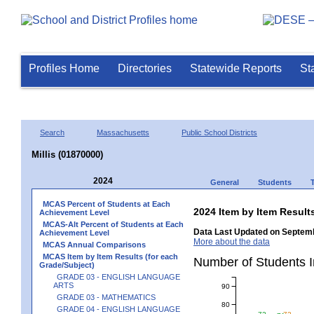
Profiles Home
Directories
Statewide Reports
St
Search
Massachusetts
Public School Districts
Millis (01870000)
2024
General
Students
MCAS Percent of Students at Each
2024 Item by Item Resu
Achievement Level
MCAS-Alt Percent of Students at Each
Data Last Updated on Septemb
Achievement Level
More about the data
MCAS Annual Comparisons
MCAS Item by Item Results (for each
Number of Students 
Grade/Subject)
GRADE 03 - ENGLISH LANGUAGE
ARTS
90
GRADE 03 - MATHEMATICS
80
GRADE 04 - ENGLISH LANGUAGE