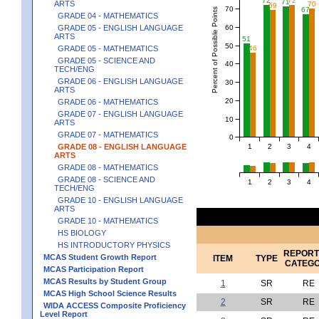
72
72
71
ARTS
70
69
70
67
Percent of Possible Points
GRADE 04 - MATHEMATICS
60
GRADE 05 - ENGLISH LANGUAGE
ARTS
51
50
46
GRADE 05 - MATHEMATICS
GRADE 05 - SCIENCE AND
40
TECH/ENG
GRADE 06 - ENGLISH LANGUAGE
30
ARTS
20
GRADE 06 - MATHEMATICS
GRADE 07 - ENGLISH LANGUAGE
10
ARTS
GRADE 07 - MATHEMATICS
0
1
2
3
4
GRADE 08 - ENGLISH LANGUAGE
ARTS
GRADE 08 - MATHEMATICS
GRADE 08 - SCIENCE AND
1
2
3
4
TECH/ENG
GRADE 10 - ENGLISH LANGUAGE
ARTS
GRADE 10 - MATHEMATICS
HS BIOLOGY
HS INTRODUCTORY PHYSICS
REPORT
MCAS Student Growth Report
ITEM
TYPE
CATEG
MCAS Participation Report
MCAS Results by Student Group
1
SR
RE
MCAS High School Science Results
2
SR
RE
WIDA ACCESS Composite Proficiency
Level Report