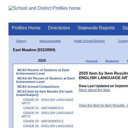
Profiles Home
Directories
Statewide Reports
St
Search
Massachusetts
Public School Districts
Granb
East Meadow (01110004)
2025
General
Students
MCAS Percent of Students at Each
2025 Item by Item Result
Achievement Level
ENGLISH LANGUAGE AR
MCAS-Alt Percent of Students at Each
Achievement Level
Data Last Updated on Septemb
MCAS Annual Comparisons
More about the data
MCAS Item by Item Results (for each
Grade/Subject)
GRADE 03 - ENGLISH LANGUAGE
ARTS
View the Item by Item Results 
GRADE 03 - MATHEMATICS
GRADE 04 - ENGLISH LANGUAGE
ARTS
GRADE 04 - MATHEMATICS
GRADE 05 - ENGLISH LANGUAGE