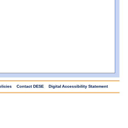
olicies
Contact DESE
Digital Accessibility Statement