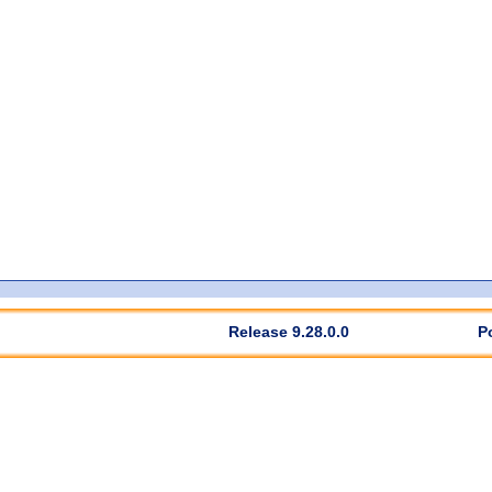
Release 9.28.0.0
P