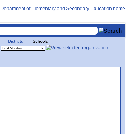
Districts
Schools