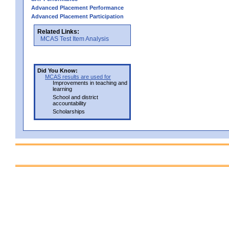
Advanced Placement Performance
Advanced Placement Participation
Related Links:
MCAS Test Item Analysis
Did You Know:
MCAS results are used for
Improvements in teaching and
learning
School and district
accountability
Scholarships