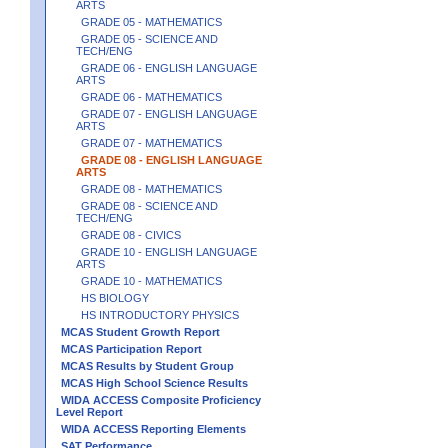
ARTS
GRADE 05 - MATHEMATICS
GRADE 05 - SCIENCE AND
TECH/ENG
GRADE 06 - ENGLISH LANGUAGE
ARTS
GRADE 06 - MATHEMATICS
GRADE 07 - ENGLISH LANGUAGE
ARTS
GRADE 07 - MATHEMATICS
GRADE 08 - ENGLISH LANGUAGE
ARTS
GRADE 08 - MATHEMATICS
GRADE 08 - SCIENCE AND
TECH/ENG
GRADE 08 - CIVICS
GRADE 10 - ENGLISH LANGUAGE
ARTS
GRADE 10 - MATHEMATICS
HS BIOLOGY
HS INTRODUCTORY PHYSICS
MCAS Student Growth Report
MCAS Participation Report
MCAS Results by Student Group
MCAS High School Science Results
WIDA ACCESS Composite Proficiency
Level Report
WIDA ACCESS Reporting Elements
SAT Performance