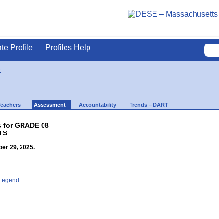
ate Profile
Profiles Help
y
Teachers
Assessment
Accountability
Trends – DART
s for GRADE 08
TS
er 29, 2025.
- Legend