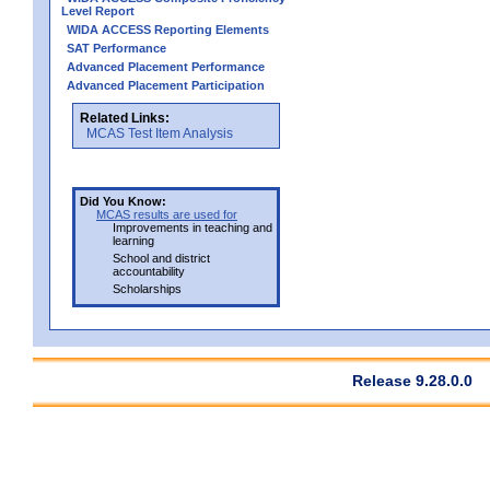
Level Report
WIDA ACCESS Reporting Elements
SAT Performance
Advanced Placement Performance
Advanced Placement Participation
Related Links:
MCAS Test Item Analysis
Did You Know:
MCAS results are used for
Improvements in teaching and
learning
School and district
accountability
Scholarships
Release 9.28.0.0