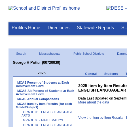
Profiles Home
Directories
Statewide Reports
St
Search
Massachusetts
Public School Districts
Dartmo
George H Potter (00720030)
2025
General
Students
MCAS Percent of Students at Each
2025 Item by Item Result
Achievement Level
ENGLISH LANGUAGE AR
MCAS-Alt Percent of Students at Each
Achievement Level
Data Last Updated on Septemb
MCAS Annual Comparisons
More about the data
MCAS Item by Item Results (for each
Grade/Subject)
GRADE 03 - ENGLISH LANGUAGE
ARTS
View the Item by Item Results 
GRADE 03 - MATHEMATICS
GRADE 04 - ENGLISH LANGUAGE