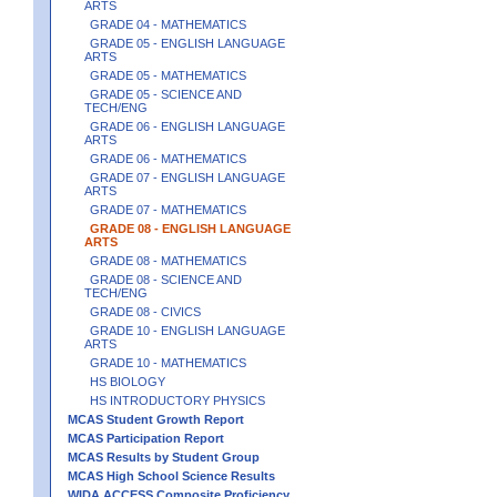
ARTS
GRADE 04 - MATHEMATICS
GRADE 05 - ENGLISH LANGUAGE
ARTS
GRADE 05 - MATHEMATICS
GRADE 05 - SCIENCE AND
TECH/ENG
GRADE 06 - ENGLISH LANGUAGE
ARTS
GRADE 06 - MATHEMATICS
GRADE 07 - ENGLISH LANGUAGE
ARTS
GRADE 07 - MATHEMATICS
GRADE 08 - ENGLISH LANGUAGE
ARTS
GRADE 08 - MATHEMATICS
GRADE 08 - SCIENCE AND
TECH/ENG
GRADE 08 - CIVICS
GRADE 10 - ENGLISH LANGUAGE
ARTS
GRADE 10 - MATHEMATICS
HS BIOLOGY
HS INTRODUCTORY PHYSICS
MCAS Student Growth Report
MCAS Participation Report
MCAS Results by Student Group
MCAS High School Science Results
WIDA ACCESS Composite Proficiency