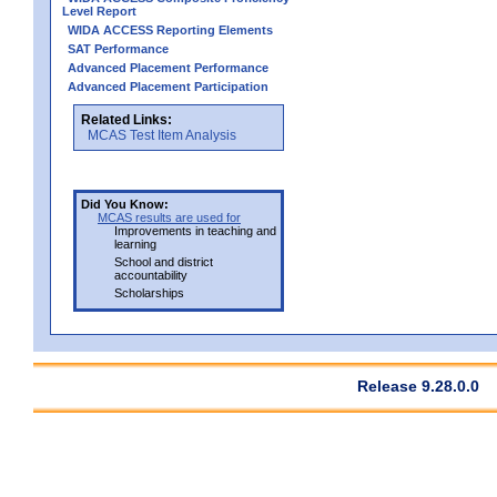
Level Report
WIDA ACCESS Reporting Elements
SAT Performance
Advanced Placement Performance
Advanced Placement Participation
Related Links:
MCAS Test Item Analysis
Did You Know:
MCAS results are used for
Improvements in teaching and
learning
School and district
accountability
Scholarships
Release 9.28.0.0