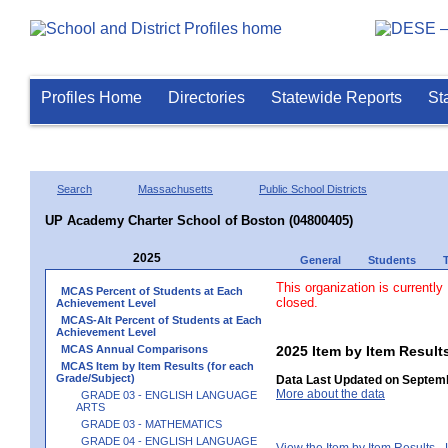
Profiles Home
Directories
Statewide Reports
St
Search
Massachusetts
Public School Districts
UP Academy Charter School of Boston (04800405)
2025
General
Students
This organization is currently
MCAS Percent of Students at Each
closed.
Achievement Level
MCAS-Alt Percent of Students at Each
Achievement Level
MCAS Annual Comparisons
2025 Item by Item Result
MCAS Item by Item Results (for each
Grade/Subject)
Data Last Updated on Septemb
More about the data
GRADE 03 - ENGLISH LANGUAGE
ARTS
GRADE 03 - MATHEMATICS
GRADE 04 - ENGLISH LANGUAGE
View the Item by Item Results 