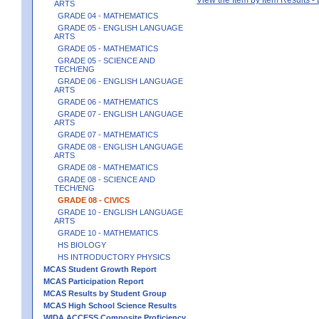
ARTS
GRADE 04 - MATHEMATICS
GRADE 05 - ENGLISH LANGUAGE
ARTS
GRADE 05 - MATHEMATICS
GRADE 05 - SCIENCE AND
TECH/ENG
GRADE 06 - ENGLISH LANGUAGE
ARTS
GRADE 06 - MATHEMATICS
GRADE 07 - ENGLISH LANGUAGE
ARTS
GRADE 07 - MATHEMATICS
GRADE 08 - ENGLISH LANGUAGE
ARTS
GRADE 08 - MATHEMATICS
GRADE 08 - SCIENCE AND
TECH/ENG
GRADE 08 - CIVICS
GRADE 10 - ENGLISH LANGUAGE
ARTS
GRADE 10 - MATHEMATICS
HS BIOLOGY
HS INTRODUCTORY PHYSICS
MCAS Student Growth Report
MCAS Participation Report
MCAS Results by Student Group
MCAS High School Science Results
WIDA ACCESS Composite Proficiency