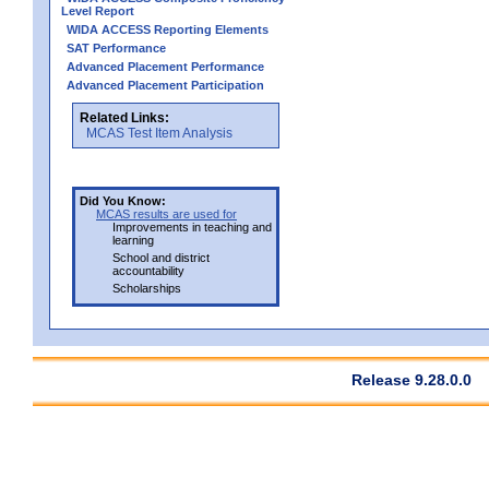
Level Report
WIDA ACCESS Reporting Elements
SAT Performance
Advanced Placement Performance
Advanced Placement Participation
Related Links:
MCAS Test Item Analysis
Did You Know:
MCAS results are used for
Improvements in teaching and
learning
School and district
accountability
Scholarships
Release 9.28.0.0