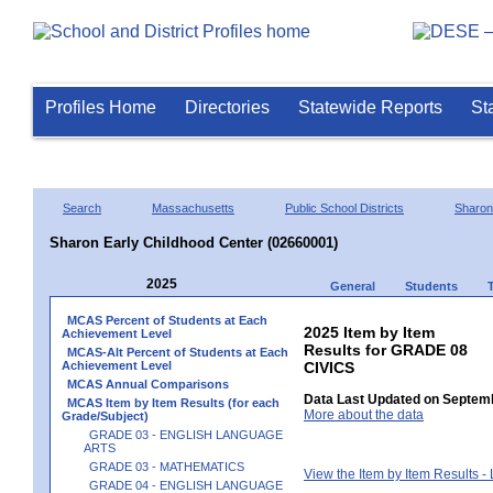
Profiles Home
Directories
Statewide Reports
St
Search
Massachusetts
Public School Districts
Sharon
Sharon Early Childhood Center (02660001)
2025
General
Students
MCAS Percent of Students at Each
2025 Item by Item
Achievement Level
Results for GRADE 08
MCAS-Alt Percent of Students at Each
Achievement Level
CIVICS
MCAS Annual Comparisons
Data Last Updated on Septemb
MCAS Item by Item Results (for each
More about the data
Grade/Subject)
GRADE 03 - ENGLISH LANGUAGE
ARTS
GRADE 03 - MATHEMATICS
View the Item by Item Results 
GRADE 04 - ENGLISH LANGUAGE