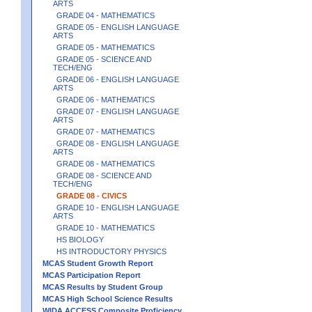
ARTS
GRADE 04 - MATHEMATICS
GRADE 05 - ENGLISH LANGUAGE
ARTS
GRADE 05 - MATHEMATICS
GRADE 05 - SCIENCE AND
TECH/ENG
GRADE 06 - ENGLISH LANGUAGE
ARTS
GRADE 06 - MATHEMATICS
GRADE 07 - ENGLISH LANGUAGE
ARTS
GRADE 07 - MATHEMATICS
GRADE 08 - ENGLISH LANGUAGE
ARTS
GRADE 08 - MATHEMATICS
GRADE 08 - SCIENCE AND
TECH/ENG
GRADE 08 - CIVICS
GRADE 10 - ENGLISH LANGUAGE
ARTS
GRADE 10 - MATHEMATICS
HS BIOLOGY
HS INTRODUCTORY PHYSICS
MCAS Student Growth Report
MCAS Participation Report
MCAS Results by Student Group
MCAS High School Science Results
WIDA ACCESS Composite Proficiency