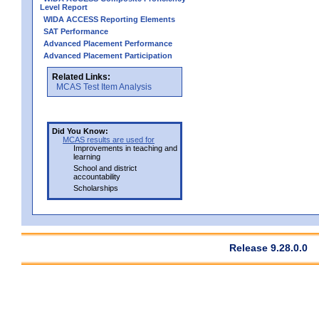
Level Report
WIDA ACCESS Reporting Elements
SAT Performance
Advanced Placement Performance
Advanced Placement Participation
Related Links:
MCAS Test Item Analysis
Did You Know:
MCAS results are used for
Improvements in teaching and
learning
School and district
accountability
Scholarships
Release 9.28.0.0