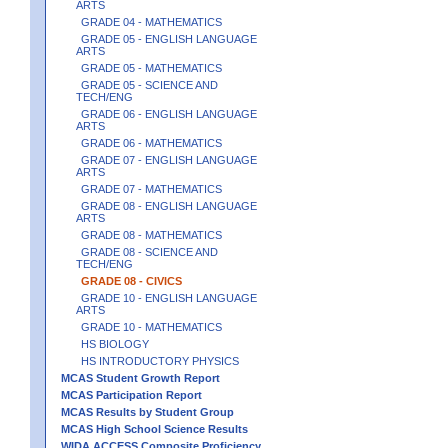
ARTS
GRADE 04 - MATHEMATICS
GRADE 05 - ENGLISH LANGUAGE
ARTS
GRADE 05 - MATHEMATICS
GRADE 05 - SCIENCE AND
TECH/ENG
GRADE 06 - ENGLISH LANGUAGE
ARTS
GRADE 06 - MATHEMATICS
GRADE 07 - ENGLISH LANGUAGE
ARTS
GRADE 07 - MATHEMATICS
GRADE 08 - ENGLISH LANGUAGE
ARTS
GRADE 08 - MATHEMATICS
GRADE 08 - SCIENCE AND
TECH/ENG
GRADE 08 - CIVICS
GRADE 10 - ENGLISH LANGUAGE
ARTS
GRADE 10 - MATHEMATICS
HS BIOLOGY
HS INTRODUCTORY PHYSICS
MCAS Student Growth Report
MCAS Participation Report
MCAS Results by Student Group
MCAS High School Science Results
WIDA ACCESS Composite Proficiency