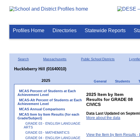
Profiles Home
Directories
Statewide Reports
St
Search
Massachusetts
Public School Districts
Lynnfie
Huckleberry Hill (01640010)
2025
General
Students
MCAS Percent of Students at Each
2025 Item by Item
Achievement Level
Results for GRADE 08
MCAS-Alt Percent of Students at Each
Achievement Level
CIVICS
MCAS Annual Comparisons
Data Last Updated on Septemb
MCAS Item by Item Results (for each
More about the data
Grade/Subject)
GRADE 03 - ENGLISH LANGUAGE
ARTS
GRADE 03 - MATHEMATICS
View the Item by Item Results 
GRADE 04 - ENGLISH LANGUAGE