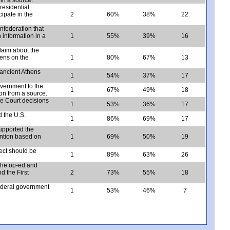
esidential
cipate in the
2
60%
38%
22
nfederation that
 information in a
1
55%
39%
16
claim about the
hens on the
1
80%
67%
13
 ancient Athens
1
54%
37%
17
overnment to the
1
67%
49%
18
on from a source.
e Court decisions
1
53%
36%
17
 the U.S.
1
86%
69%
17
upported the
ention based on
1
69%
50%
19
ject should be
1
89%
63%
26
 the op-ed and
d the First
2
73%
55%
18
ederal government
1
53%
46%
7