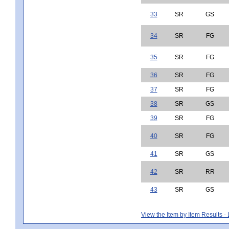
33
SR
GS
34
SR
FG
35
SR
FG
36
SR
FG
37
SR
FG
38
SR
GS
39
SR
FG
40
SR
FG
41
SR
GS
42
SR
RR
43
SR
GS
View the Item by Item Results 