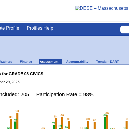
ate Profile
Profiles Help
Teachers
Finance
Assessment
Accountability
Trends – DART
s for GRADE 08 CIVICS
er 29, 2025.
Included: 205 Participation Rate = 98%
93
89
86
86
84
83
80
80
80
79
78
73
69
67
66
66
66
65
65