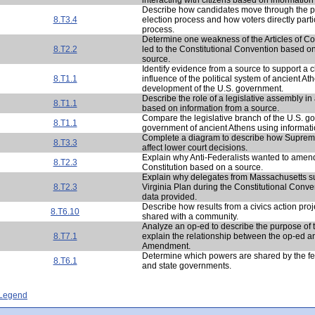
Describe how candidates move through the pr
8.T3.4
election process and how voters directly parti
process.
Determine one weakness of the Articles of Co
8.T2.2
led to the Constitutional Convention based on
source.
Identify evidence from a source to support a 
8.T1.1
influence of the political system of ancient At
development of the U.S. government.
Describe the role of a legislative assembly in
8.T1.1
based on information from a source.
Compare the legislative branch of the U.S. g
8.T1.1
government of ancient Athens using informati
Complete a diagram to describe how Suprem
8.T3.3
affect lower court decisions.
Explain why Anti-Federalists wanted to amend
8.T2.3
Constitution based on a source.
Explain why delegates from Massachusetts s
8.T2.3
Virginia Plan during the Constitutional Conv
data provided.
Describe how results from a civics action pro
8.T6.10
shared with a community.
Analyze an op-ed to describe the purpose of
8.T7.1
explain the relationship between the op-ed an
Amendment.
Determine which powers are shared by the f
8.T6.1
and state governments.
- Legend