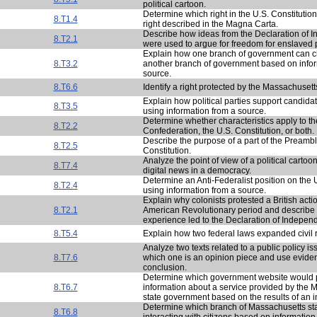
political cartoon.
Determine which right in the U.S. Constitution 
8.T1.4
right described in the Magna Carta.
Describe how ideas from the Declaration of
8.T2.1
were used to argue for freedom for enslaved 
Explain how one branch of government can c
8.T3.2
another branch of government based on infor
source.
8.T6.6
Identify a right protected by the Massachusett
Explain how political parties support candidat
8.T3.5
using information from a source.
Determine whether characteristics apply to the
8.T2.2
Confederation, the U.S. Constitution, or both.
Describe the purpose of a part of the Preambl
8.T2.5
Constitution.
Analyze the point of view of a political cartoo
8.T7.4
digital news in a democracy.
Determine an Anti-Federalist position on the 
8.T2.4
using information from a source.
Explain why colonists protested a British acti
8.T2.1
American Revolutionary period and describe
experience led to the Declaration of Indepen
8.T5.4
Explain how two federal laws expanded civil ri
Analyze two texts related to a public policy i
8.T7.6
which one is an opinion piece and use eviden
conclusion.
Determine which government website would 
8.T6.7
information about a service provided by the 
state government based on the results of an i
Determine which branch of Massachusetts st
8.T6.8
interacting with citizens based on information