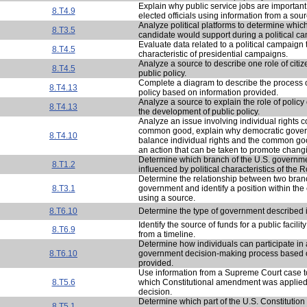
Explain why public service jobs are important
8.T4.9
elected officials using information from a sour
Analyze political platforms to determine which
8.T3.5
candidate would support during a political c
Evaluate data related to a political campaign 
8.T4.5
characteristic of presidential campaigns.
Analyze a source to describe one role of citi
8.T4.5
public policy.
Complete a diagram to describe the process o
8.T4.13
policy based on information provided.
Analyze a source to explain the role of policy
8.T4.13
the development of public policy.
Analyze an issue involving individual rights co
common good, explain why democratic gover
8.T4.10
balance individual rights and the common go
an action that can be taken to promote changi
Determine which branch of the U.S. governm
8.T1.2
influenced by political characteristics of the
Determine the relationship between two bran
8.T3.1
government and identify a position within the
using a source.
8.T6.10
Determine the type of government described i
Identify the source of funds for a public facili
8.T6.9
from a timeline.
Determine how individuals can participate in 
8.T6.10
government decision-making process based o
provided.
Use information from a Supreme Court case 
8.T5.6
which Constitutional amendment was applied 
decision.
Determine which part of the U.S. Constitution i
8.T5.1