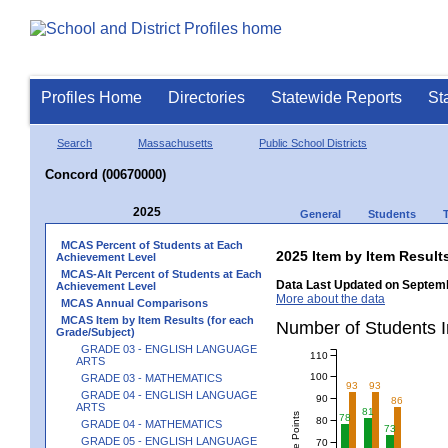
Profiles Home
Directories
Statewide Reports
St
Search
Massachusetts
Public School Districts
Concord (00670000)
2025
General
Students
MCAS Percent of Students at Each
2025 Item by Item Result
Achievement Level
MCAS-Alt Percent of Students at Each
Data Last Updated on Septemb
Achievement Level
More about the data
MCAS Annual Comparisons
MCAS Item by Item Results (for each
Number of Students 
Grade/Subject)
GRADE 03 - ENGLISH LANGUAGE
110
ARTS
100
GRADE 03 - MATHEMATICS
93
93
GRADE 04 - ENGLISH LANGUAGE
90
86
ARTS
81
78
80
GRADE 04 - MATHEMATICS
73
GRADE 05 - ENGLISH LANGUAGE
70