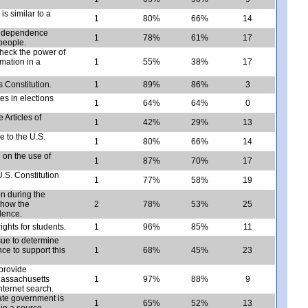
is similar to a
1
80%
66%
14
 Independence
1
78%
61%
17
people.
heck the power of
mation in a
1
55%
38%
17
s Constitution.
1
89%
86%
3
es in elections
1
64%
64%
0
 Articles of
1
42%
29%
13
e to the U.S.
1
80%
66%
14
n on the use of
1
87%
70%
17
U.S. Constitution
1
77%
58%
19
on during the
 how the
2
78%
53%
25
dence.
ghts for students.
1
96%
85%
11
ssue to determine
ce to support this
1
68%
45%
23
provide
Massachusetts
1
97%
88%
9
nternet search.
ate government is
1
65%
52%
13
 in a source.