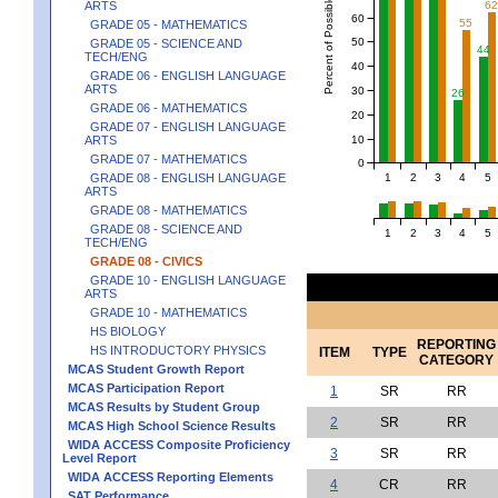
Percent of Possible Points
ARTS
6
60
55
GRADE 05 - MATHEMATICS
50
GRADE 05 - SCIENCE AND
44
TECH/ENG
40
GRADE 06 - ENGLISH LANGUAGE
ARTS
30
26
GRADE 06 - MATHEMATICS
20
GRADE 07 - ENGLISH LANGUAGE
10
ARTS
GRADE 07 - MATHEMATICS
0
1
2
3
4
5
GRADE 08 - ENGLISH LANGUAGE
ARTS
GRADE 08 - MATHEMATICS
GRADE 08 - SCIENCE AND
1
2
3
4
5
TECH/ENG
GRADE 08 - CIVICS
GRADE 10 - ENGLISH LANGUAGE
ARTS
GRADE 10 - MATHEMATICS
HS BIOLOGY
REPORTING
HS INTRODUCTORY PHYSICS
ITEM
TYPE
CATEGORY
MCAS Student Growth Report
MCAS Participation Report
1
SR
RR
MCAS Results by Student Group
2
SR
RR
MCAS High School Science Results
WIDA ACCESS Composite Proficiency
3
SR
RR
Level Report
WIDA ACCESS Reporting Elements
4
CR
RR
SAT Performance