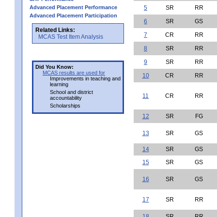
Advanced Placement Performance
5
SR
RR
Advanced Placement Participation
6
SR
GS
Related Links:
7
CR
RR
MCAS Test Item Analysis
8
SR
RR
9
SR
RR
Did You Know:
MCAS results are used for
10
CR
RR
Improvements in teaching and
learning
School and district
11
CR
RR
accountability
Scholarships
12
SR
FG
13
SR
GS
14
SR
GS
15
SR
GS
16
SR
GS
17
SR
RR
18
SR
RR