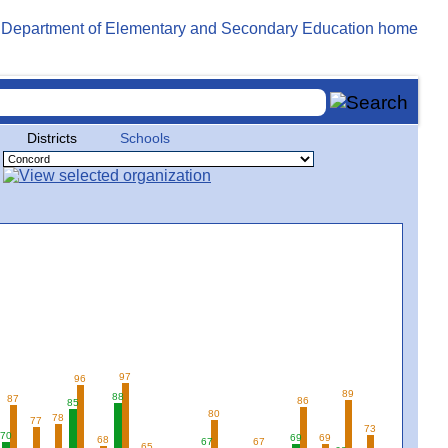
Districts
Schools
97
96
89
88
87
86
85
80
78
77
73
70
69
69
68
67
67
65