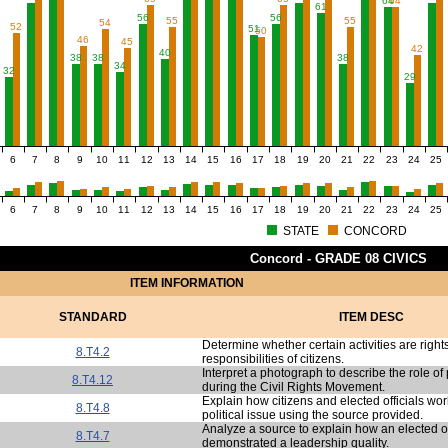
64
64
2
61
56
56
55
55
54
52
51
50
46
45
42
40
38
38
38
34
32
29
6
7
8
9
10
11
12
13
14
15
16
17
18
19
20
21
22
23
24
25
6
7
8
9
10
11
12
13
14
15
16
17
18
19
20
21
22
23
24
25
STATE
CONCORD
Concord - GRADE 08 CIVICS
ITEM INFORMATION
STANDARD
ITEM DESC
Determine whether certain activities are right
8.T4.2
responsibilities of citizens.
Interpret a photograph to describe the role of p
8.T4.12
during the Civil Rights Movement.
Explain how citizens and elected officials wo
8.T4.8
political issue using the source provided.
Analyze a source to explain how an elected of
8.T4.7
demonstrated a leadership quality.