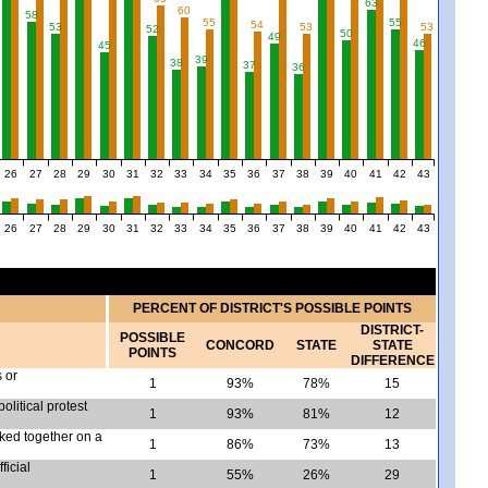
63
60
58
55
55
54
53
53
53
52
50
49
46
45
39
38
37
36
26
27
28
29
30
31
32
33
34
35
36
37
38
39
40
41
42
43
26
27
28
29
30
31
32
33
34
35
36
37
38
39
40
41
42
43
PERCENT OF DISTRICT'S POSSIBLE POINTS
DISTRICT-
POSSIBLE
CONCORD
STATE
STATE
POINTS
DIFFERENCE
s or
1
93%
78%
15
olitical protest
1
93%
81%
12
rked together on a
1
86%
73%
13
ficial
1
55%
26%
29