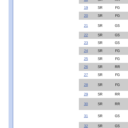
19
SR
FG
20
SR
FG
21
SR
GS
22
SR
GS
23
SR
GS
24
SR
FG
25
SR
FG
26
SR
RR
27
SR
FG
28
SR
FG
29
SR
RR
30
SR
RR
31
SR
GS
32
SR
GS