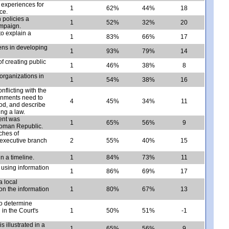
 experiences for
1
62%
44%
18
ce.
 policies a
1
52%
32%
20
ampaign.
to explain a
1
83%
66%
17
zens in developing
1
93%
79%
14
f creating public
1
46%
38%
8
 organizations in
1
54%
38%
16
nflicting with the
nments need to
4
45%
34%
11
od, and describe
ng a law.
ent was
1
65%
56%
9
 Roman Republic.
ches of
 executive branch
2
55%
40%
15
n a timeline.
1
84%
73%
11
ty using information
1
86%
69%
17
a local
n the information
1
80%
67%
13
to determine
in the Court's
1
50%
51%
-1
s illustrated in a
1
65%
56%
9