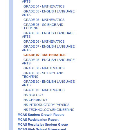
ARTS
GRADE 04 - MATHEMATICS
GRADE 05 - ENGLISH LANGUAGE
ARTS
GRADE 05 - MATHEMATICS
GRADE 05 - SCIENCE AND
TECH/ENG
GRADE 06 - ENGLISH LANGUAGE
ARTS
GRADE 06 - MATHEMATICS
GRADE 07 - ENGLISH LANGUAGE
ARTS
GRADE 07 - MATHEMATICS
GRADE 08 - ENGLISH LANGUAGE
ARTS
GRADE 08 - MATHEMATICS
GRADE 08 - SCIENCE AND
TECH/ENG
GRADE 10 - ENGLISH LANGUAGE
ARTS
GRADE 10 - MATHEMATICS
HS BIOLOGY
HS CHEMISTRY
HS INTRODUCTORY PHYSICS
HS TECHNOLOGY/ENGINEERING
MCAS Student Growth Report
MCAS Participation Report
MCAS Results by Student Group
MCAS High School Science and