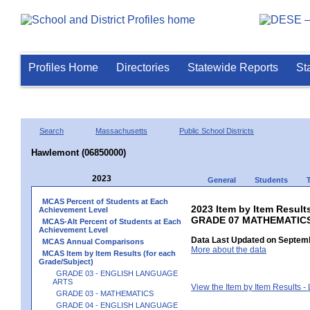
Profiles Home
Directories
Statewide Reports
St
Search
Massachusetts
Public School Districts
Hawlemont (06850000)
2023
General
Students
MCAS Percent of Students at Each
2023 Item by Item Results
Achievement Level
GRADE 07 MATHEMATIC
MCAS-Alt Percent of Students at Each
Achievement Level
Data Last Updated on Septemb
MCAS Annual Comparisons
More about the data
MCAS Item by Item Results (for each
Grade/Subject)
GRADE 03 - ENGLISH LANGUAGE
ARTS
View the Item by Item Results 
GRADE 03 - MATHEMATICS
GRADE 04 - ENGLISH LANGUAGE