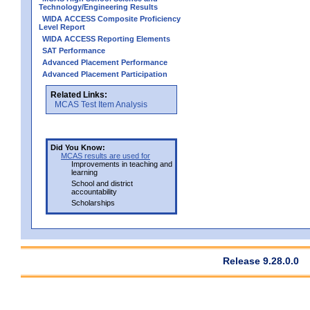
Technology/Engineering Results
WIDA ACCESS Composite Proficiency
Level Report
WIDA ACCESS Reporting Elements
SAT Performance
Advanced Placement Performance
Advanced Placement Participation
Related Links:
MCAS Test Item Analysis
Did You Know:
MCAS results are used for
Improvements in teaching and
learning
School and district
accountability
Scholarships
Release 9.28.0.0