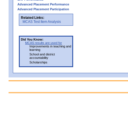
Advanced Placement Performance
Advanced Placement Participation
Related Links:
MCAS Test Item Analysis
Did You Know:
MCAS results are used for
Improvements in teaching and
learning
School and district
accountability
Scholarships