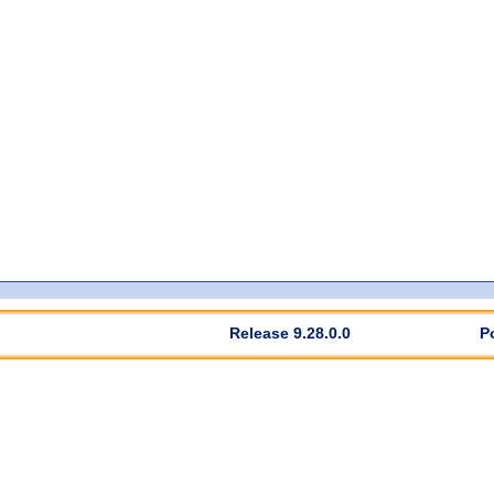
Release 9.28.0.0
P