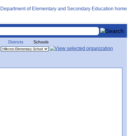
Districts
Schools