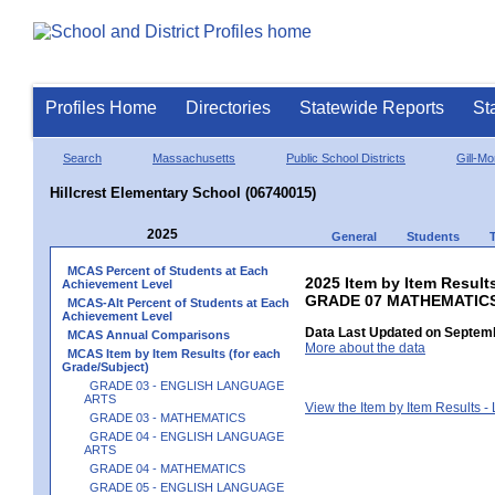
Profiles Home
Directories
Statewide Reports
St
Search
Massachusetts
Public School Districts
Gill-M
Hillcrest Elementary School (06740015)
2025
General
Students
MCAS Percent of Students at Each
2025 Item by Item Results
Achievement Level
GRADE 07 MATHEMATIC
MCAS-Alt Percent of Students at Each
Achievement Level
Data Last Updated on Septemb
MCAS Annual Comparisons
More about the data
MCAS Item by Item Results (for each
Grade/Subject)
GRADE 03 - ENGLISH LANGUAGE
ARTS
View the Item by Item Results 
GRADE 03 - MATHEMATICS
GRADE 04 - ENGLISH LANGUAGE
ARTS
GRADE 04 - MATHEMATICS
GRADE 05 - ENGLISH LANGUAGE