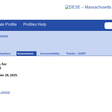
ate Profile
Profiles Help
ontague
Teachers
Assessment
Accountability
Trends – DART
 for
S
er 29, 2025.
- Legend