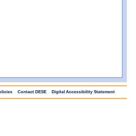
olicies
Contact DESE
Digital Accessibility Statement