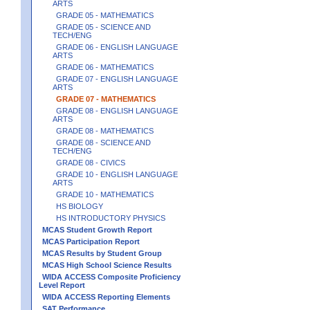
ARTS
GRADE 05 - MATHEMATICS
GRADE 05 - SCIENCE AND
TECH/ENG
GRADE 06 - ENGLISH LANGUAGE
ARTS
GRADE 06 - MATHEMATICS
GRADE 07 - ENGLISH LANGUAGE
ARTS
GRADE 07 - MATHEMATICS
GRADE 08 - ENGLISH LANGUAGE
ARTS
GRADE 08 - MATHEMATICS
GRADE 08 - SCIENCE AND
TECH/ENG
GRADE 08 - CIVICS
GRADE 10 - ENGLISH LANGUAGE
ARTS
GRADE 10 - MATHEMATICS
HS BIOLOGY
HS INTRODUCTORY PHYSICS
MCAS Student Growth Report
MCAS Participation Report
MCAS Results by Student Group
MCAS High School Science Results
WIDA ACCESS Composite Proficiency
Level Report
WIDA ACCESS Reporting Elements
SAT Performance