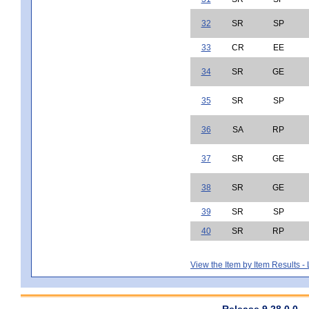
32
SR
SP
33
CR
EE
34
SR
GE
35
SR
SP
36
SA
RP
37
SR
GE
38
SR
GE
39
SR
SP
40
SR
RP
View the Item by Item Results 
Release 9.28.0.0