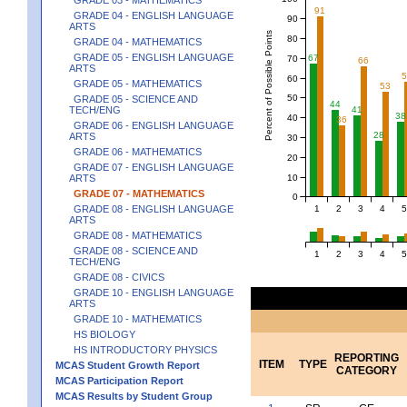
91
GRADE 04 - ENGLISH LANGUAGE
90
ARTS
Percent of Possible Points
80
GRADE 04 - MATHEMATICS
GRADE 05 - ENGLISH LANGUAGE
67
70
66
ARTS
60
GRADE 05 - MATHEMATICS
53
50
GRADE 05 - SCIENCE AND
44
TECH/ENG
41
38
40
36
GRADE 06 - ENGLISH LANGUAGE
28
ARTS
30
GRADE 06 - MATHEMATICS
20
GRADE 07 - ENGLISH LANGUAGE
10
ARTS
GRADE 07 - MATHEMATICS
0
1
2
3
4
5
GRADE 08 - ENGLISH LANGUAGE
ARTS
GRADE 08 - MATHEMATICS
GRADE 08 - SCIENCE AND
1
2
3
4
5
TECH/ENG
GRADE 08 - CIVICS
GRADE 10 - ENGLISH LANGUAGE
ARTS
GRADE 10 - MATHEMATICS
HS BIOLOGY
HS INTRODUCTORY PHYSICS
REPORTING
ITEM
TYPE
MCAS Student Growth Report
CATEGORY
MCAS Participation Report
MCAS Results by Student Group