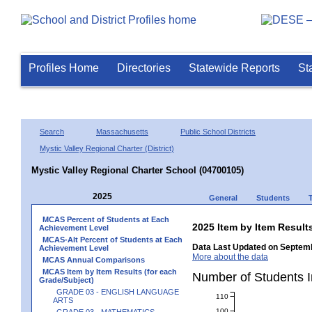
Profiles Home
Directories
Statewide Reports
St
Search
Massachusetts
Public School Districts
Mystic Valley Regional Charter (District)
Mystic Valley Regional Charter School (04700105)
2025
General
Students
MCAS Percent of Students at Each
2025 Item by Item Resu
Achievement Level
MCAS-Alt Percent of Students at Each
Data Last Updated on Septemb
Achievement Level
More about the data
MCAS Annual Comparisons
MCAS Item by Item Results (for each
Number of Students 
Grade/Subject)
GRADE 03 - ENGLISH LANGUAGE
110
ARTS
100
GRADE 03 - MATHEMATICS