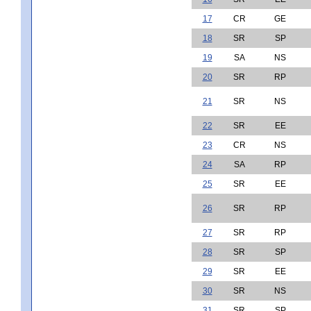
17
CR
GE
18
SR
SP
19
SA
NS
20
SR
RP
21
SR
NS
22
SR
EE
23
CR
NS
24
SA
RP
25
SR
EE
26
SR
RP
27
SR
RP
28
SR
SP
29
SR
EE
30
SR
NS
31
SR
SP