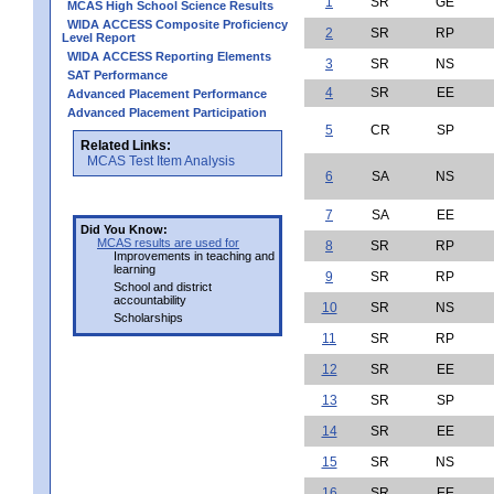
1
SR
GE
MCAS High School Science Results
WIDA ACCESS Composite Proficiency
2
SR
RP
Level Report
WIDA ACCESS Reporting Elements
3
SR
NS
SAT Performance
4
SR
EE
Advanced Placement Performance
Advanced Placement Participation
5
CR
SP
Related Links:
MCAS Test Item Analysis
6
SA
NS
7
SA
EE
Did You Know:
MCAS results are used for
8
SR
RP
Improvements in teaching and
learning
9
SR
RP
School and district
accountability
10
SR
NS
Scholarships
11
SR
RP
12
SR
EE
13
SR
SP
14
SR
EE
15
SR
NS
16
SR
EE