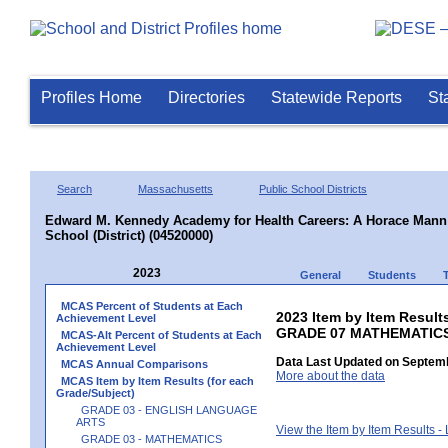
Profiles Home
Directories
Statewide Reports
St
Search
Massachusetts
Public School Districts
Edward M. Kennedy Academy for Health Careers: A Horace Mann 
School (District) (04520000)
2023
General
Students
MCAS Percent of Students at Each
2023 Item by Item Results
Achievement Level
GRADE 07 MATHEMATIC
MCAS-Alt Percent of Students at Each
Achievement Level
Data Last Updated on Septemb
MCAS Annual Comparisons
More about the data
MCAS Item by Item Results (for each
Grade/Subject)
GRADE 03 - ENGLISH LANGUAGE
ARTS
View the Item by Item Results 
GRADE 03 - MATHEMATICS