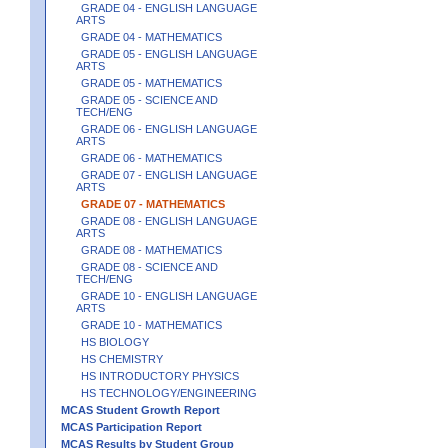
GRADE 04 - ENGLISH LANGUAGE
ARTS
GRADE 04 - MATHEMATICS
GRADE 05 - ENGLISH LANGUAGE
ARTS
GRADE 05 - MATHEMATICS
GRADE 05 - SCIENCE AND
TECH/ENG
GRADE 06 - ENGLISH LANGUAGE
ARTS
GRADE 06 - MATHEMATICS
GRADE 07 - ENGLISH LANGUAGE
ARTS
GRADE 07 - MATHEMATICS
GRADE 08 - ENGLISH LANGUAGE
ARTS
GRADE 08 - MATHEMATICS
GRADE 08 - SCIENCE AND
TECH/ENG
GRADE 10 - ENGLISH LANGUAGE
ARTS
GRADE 10 - MATHEMATICS
HS BIOLOGY
HS CHEMISTRY
HS INTRODUCTORY PHYSICS
HS TECHNOLOGY/ENGINEERING
MCAS Student Growth Report
MCAS Participation Report
MCAS Results by Student Group