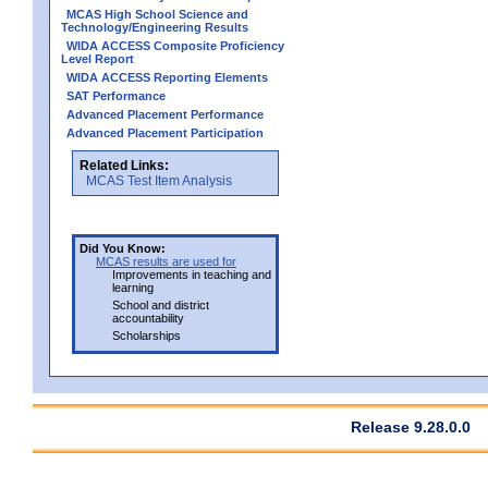
MCAS High School Science and
Technology/Engineering Results
WIDA ACCESS Composite Proficiency
Level Report
WIDA ACCESS Reporting Elements
SAT Performance
Advanced Placement Performance
Advanced Placement Participation
Related Links:
MCAS Test Item Analysis
Did You Know:
MCAS results are used for
Improvements in teaching and
learning
School and district
accountability
Scholarships
Release 9.28.0.0